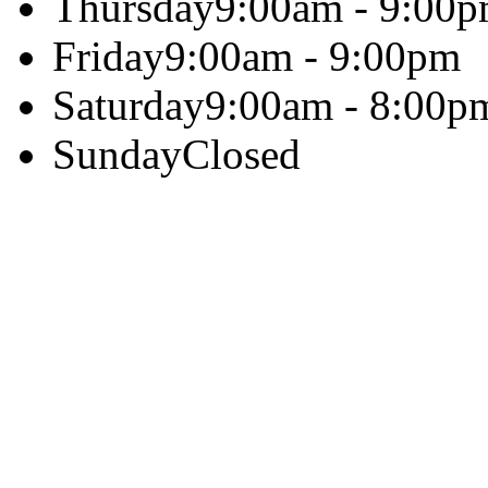
Thursday
9:00am - 9:00
Friday
9:00am - 9:00pm
Saturday
9:00am - 8:00p
Sunday
Closed