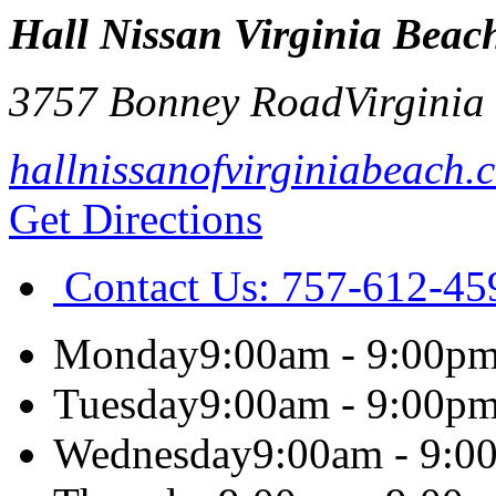
Hall Nissan Virginia Beac
3757 Bonney Road
Virginia
hallnissanofvirginiabeach.
Get Directions
Contact Us:
757-612-45
Monday
9:00am - 9:00p
Tuesday
9:00am - 9:00p
Wednesday
9:00am - 9:0