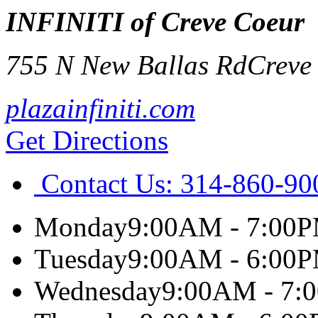
INFINITI of Creve Coeur
755 N New Ballas Rd
Creve
plazainfiniti.com
Get Directions
Contact Us:
314-860-90
Monday
9:00AM - 7:00
Tuesday
9:00AM - 6:00
Wednesday
9:00AM - 7: