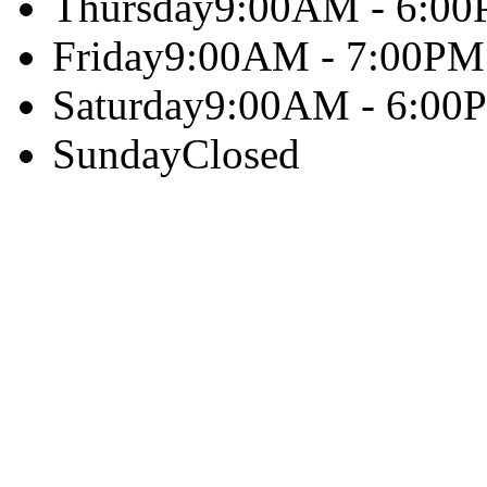
Thursday
9:00AM - 6:0
Friday
9:00AM - 7:00PM
Saturday
9:00AM - 6:00
Sunday
Closed