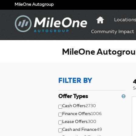
Skip to main content
MileOne Autogroup
Location
Community Impact
MileOne Autogroup
FILTER BY
4
S
Offer Types
⊖
Cash Offers
2730
Finance Offers
1006
Lease Offers
300
Cash and Finance
49