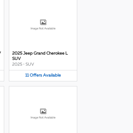
Image Not Available
V
2025 Jeep Grand Cherokee L
SUV
2025
•
SUV
11
Offers
Available
Image Not Available