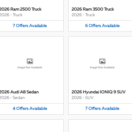
2026 Ram 2500 Truck
2026 Ram 3500 Truck
2026
•
Truck
2026
•
Truck
7
Offers
Available
6
Offers
Available
Image Not Available
Image Not Available
2026 Audi A8 Sedan
2026 Hyundai IONIQ 9 SUV
2026
•
Sedan
2026
•
SUV
4
Offers
Available
7
Offers
Available