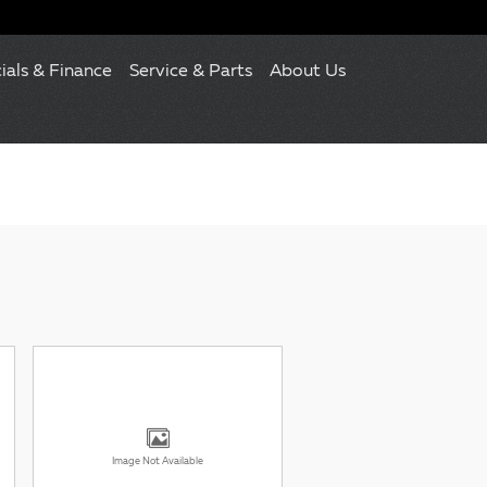
ials & Finance
Service & Parts
About Us
Image Not Available