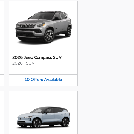
2026 Jeep Compass SUV
2026
•
SUV
10
Offers
Available