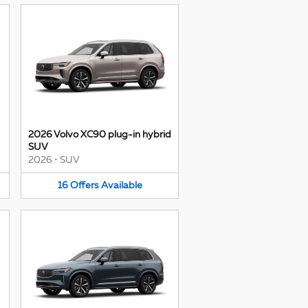
2026 Volvo XC90 plug-in hybrid
SUV
2026
•
SUV
16
Offers
Available