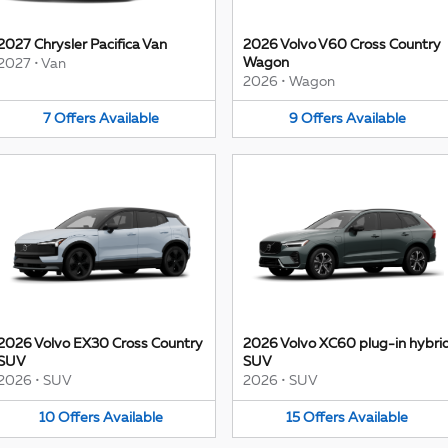
2027 Chrysler Pacifica Van
2026 Volvo V60 Cross Country
Wagon
2027
•
Van
2026
•
Wagon
7
Offers
Available
9
Offers
Available
2026 Volvo EX30 Cross Country
2026 Volvo XC60 plug-in hybri
SUV
SUV
2026
•
SUV
2026
•
SUV
10
Offers
Available
15
Offers
Available