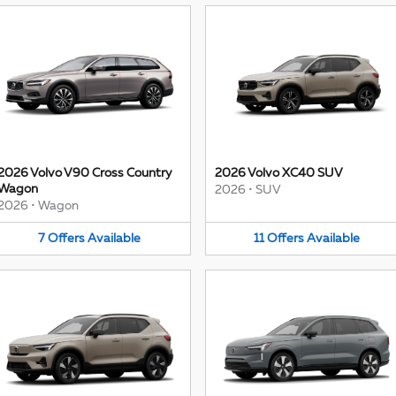
2026 Volvo V90 Cross Country
2026 Volvo XC40 SUV
Wagon
2026
•
SUV
2026
•
Wagon
7
Offers
Available
11
Offers
Available