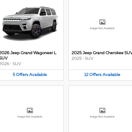
Image Not Available
2026 Jeep Grand Wagoneer L
2025 Jeep Grand Cherokee SU
SUV
2025
•
SUV
2026
•
SUV
5
Offers
Available
12
Offers
Available
Image Not Available
Image Not Available