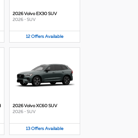
2026 Volvo EX30 SUV
2026
•
SUV
12
Offers
Available
d
2026 Volvo XC60 SUV
2026
•
SUV
13
Offers
Available