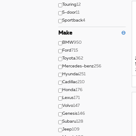
Touring
12
5-door
11
Sportback
4
Make
⊖
BMW
950
Ford
715
Toyota
362
Mercedes-benz
256
Hyundai
251
Cadillac
210
Honda
176
Lexus
171
Volvo
147
Genesis
146
Subaru
128
Jeep
109