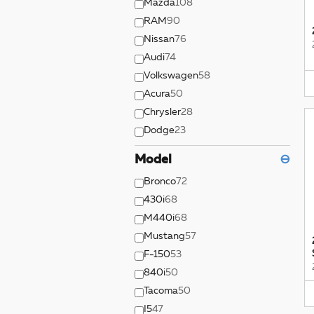
Mazda
108
RAM
90
Nissan
76
Audi
74
Volkswagen
58
Acura
50
Chrysler
28
Dodge
23
Model
⊖
Bronco
72
430i
68
M440i
68
Mustang
57
F-150
53
840i
50
Tacoma
50
I5
47