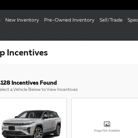
s
New Inventory
Pre-Owned Inventory
Sell/Trade
Spec
 Incentives
128 Incentives Found
elect a Vehicle Below to View Incentives
Image Not Available