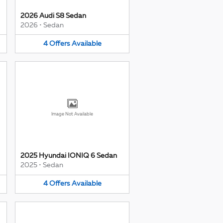
2026 Audi S8 Sedan
2026
•
Sedan
4
Offers
Available
Image Not Available
2025 Hyundai IONIQ 6 Sedan
2025
•
Sedan
4
Offers
Available