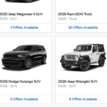
2025 Jeep Wagoneer S SUV
2026 Ram 1500 Truck
2025
•
SUV
2026
•
Truck
3
Offers
Available
16
Offers
Available
2026 Dodge Durango SUV
2026 Jeep Wrangler SUV
2026
•
SUV
2026
•
SUV
5
Offers
Available
9
Offers
Available