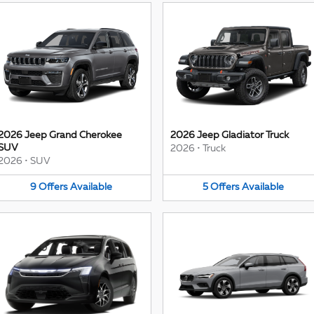
2026 Jeep Grand Cherokee
2026 Jeep Gladiator Truck
SUV
2026
•
Truck
2026
•
SUV
9
Offers
Available
5
Offers
Available