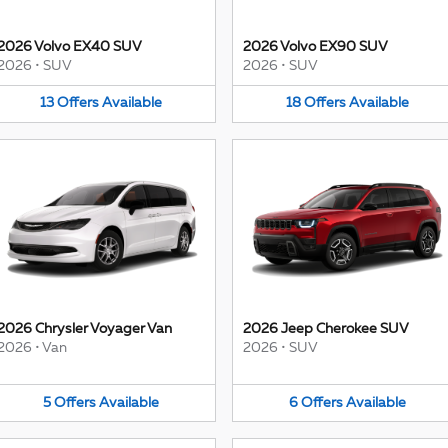
2026 Volvo EX40 SUV
2026 Volvo EX90 SUV
2026
•
SUV
2026
•
SUV
13
Offers
Available
18
Offers
Available
2026 Chrysler Voyager Van
2026 Jeep Cherokee SUV
2026
•
Van
2026
•
SUV
5
Offers
Available
6
Offers
Available