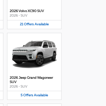
2026 Volvo XC90 SUV
2026
•
SUV
21
Offers
Available
2026 Jeep Grand Wagoneer
SUV
2026
•
SUV
5
Offers
Available