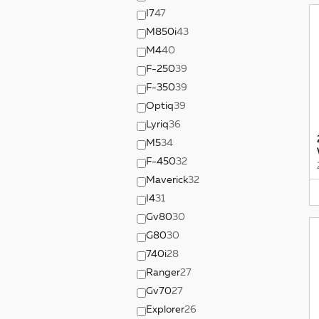
I7
47
M850i
43
M4
40
F-250
39
F-350
39
Optiq
39
Lyriq
36
M5
34
F-450
32
Maverick
32
I4
31
Gv80
30
G80
30
740i
28
Ranger
27
Gv70
27
Explorer
26