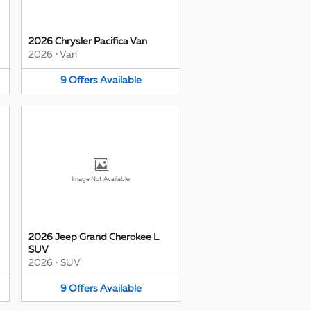
2026 Chrysler Pacifica Van
2026
•
Van
9
Offers
Available
Image Not Available
2026 Jeep Grand Cherokee L
SUV
2026
•
SUV
9
Offers
Available