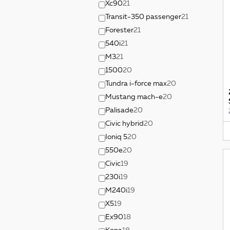
Xc90
21
Transit-350 passenger
21
Forester
21
540i
21
M3
21
1500
20
Tundra i-force max
20
Mustang mach-e
20
Palisade
20
Civic hybrid
20
Ioniq 5
20
550e
20
Civic
19
230i
19
M240i
19
X5
19
Ex90
18