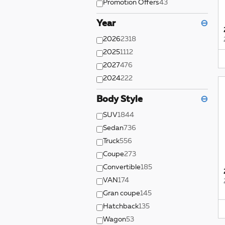
Promotion Offers
43
Year
⊖
2026
2318
2025
1112
2027
476
2024
222
Body Style
⊖
SUV
1844
Sedan
736
Truck
556
Coupe
273
Convertible
185
VAN
174
Gran coupe
145
Hatchback
135
Wagon
53