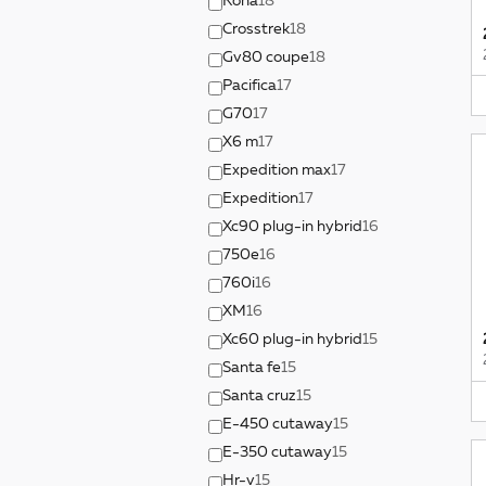
Kona
18
Crosstrek
18
Gv80 coupe
18
Pacifica
17
G70
17
X6 m
17
Expedition max
17
Expedition
17
Xc90 plug-in hybrid
16
750e
16
760i
16
XM
16
Xc60 plug-in hybrid
15
Santa fe
15
Santa cruz
15
E-450 cutaway
15
E-350 cutaway
15
Hr-v
15