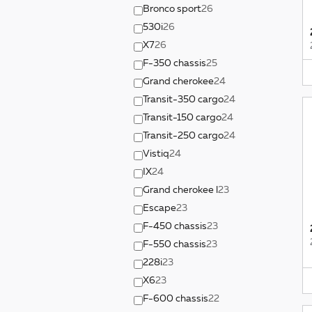
Bronco sport
26
530i
26
X7
26
F-350 chassis
25
Grand cherokee
24
Transit-350 cargo
24
Transit-150 cargo
24
Transit-250 cargo
24
Vistiq
24
IX
24
Grand cherokee l
23
Escape
23
F-450 chassis
23
F-550 chassis
23
228i
23
X6
23
F-600 chassis
22