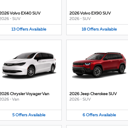
2026 Volvo EX40 SUV
2026 Volvo EX90 SUV
2026
•
SUV
2026
•
SUV
13
Offers
Available
18
Offers
Available
2026 Chrysler Voyager Van
2026 Jeep Cherokee SUV
2026
•
Van
2026
•
SUV
5
Offers
Available
6
Offers
Available