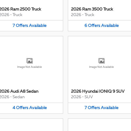
2026 Ram 2500 Truck
2026 Ram 3500 Truck
2026
•
Truck
2026
•
Truck
7
Offers
Available
6
Offers
Available
Image Not Available
Image Not Available
2026 Audi A8 Sedan
2026 Hyundai IONIQ 9 SUV
2026
•
Sedan
2026
•
SUV
4
Offers
Available
7
Offers
Available