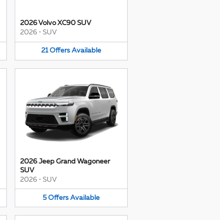
2026 Volvo XC90 SUV
2026
•
SUV
21
Offers
Available
2026 Jeep Grand Wagoneer
SUV
2026
•
SUV
5
Offers
Available