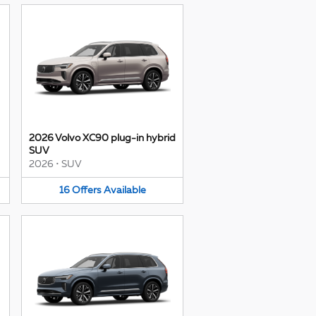
2026 Volvo XC90 plug-in hybrid
SUV
2026
•
SUV
16
Offers
Available