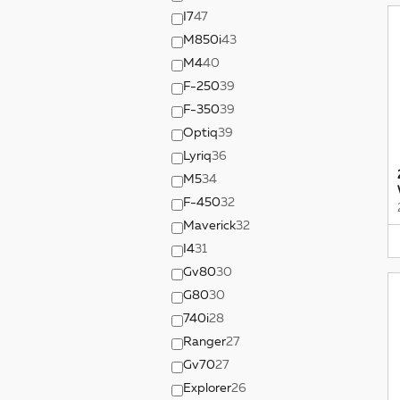
I7
47
M850i
43
M4
40
F-250
39
F-350
39
Optiq
39
Lyriq
36
M5
34
F-450
32
Maverick
32
I4
31
Gv80
30
G80
30
740i
28
Ranger
27
Gv70
27
Explorer
26