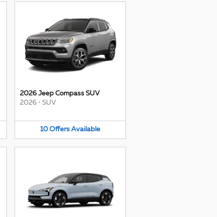
2026 Jeep Compass SUV
2026
•
SUV
10
Offers
Available