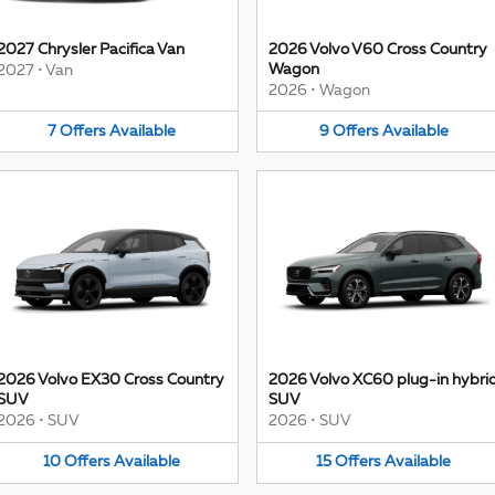
2027 Chrysler Pacifica Van
2026 Volvo V60 Cross Country
Wagon
2027
•
Van
2026
•
Wagon
7
Offers
Available
9
Offers
Available
2026 Volvo EX30 Cross Country
2026 Volvo XC60 plug-in hybri
SUV
SUV
2026
•
SUV
2026
•
SUV
10
Offers
Available
15
Offers
Available