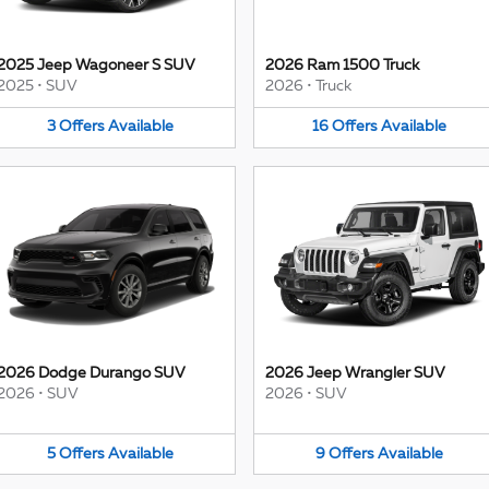
2025 Jeep Wagoneer S SUV
2026 Ram 1500 Truck
2025
•
SUV
2026
•
Truck
3
Offers
Available
16
Offers
Available
2026 Dodge Durango SUV
2026 Jeep Wrangler SUV
2026
•
SUV
2026
•
SUV
5
Offers
Available
9
Offers
Available