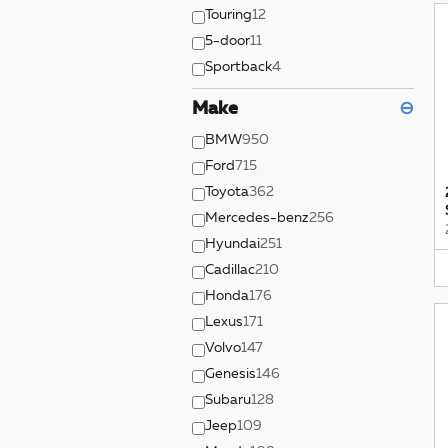
Touring
12
5-door
11
Sportback
4
Make
⊖
BMW
950
Ford
715
Toyota
362
Mercedes-benz
256
Hyundai
251
Cadillac
210
Honda
176
Lexus
171
Volvo
147
Genesis
146
Subaru
128
Jeep
109