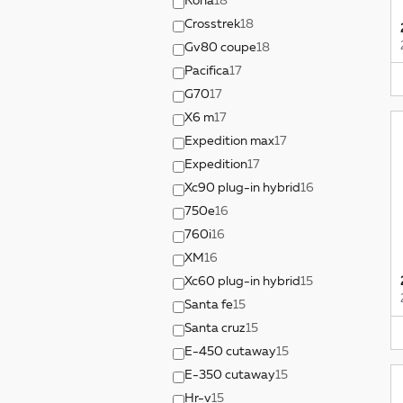
Kona
18
Crosstrek
18
Gv80 coupe
18
Pacifica
17
G70
17
X6 m
17
Expedition max
17
Expedition
17
Xc90 plug-in hybrid
16
750e
16
760i
16
XM
16
Xc60 plug-in hybrid
15
Santa fe
15
Santa cruz
15
E-450 cutaway
15
E-350 cutaway
15
Hr-v
15