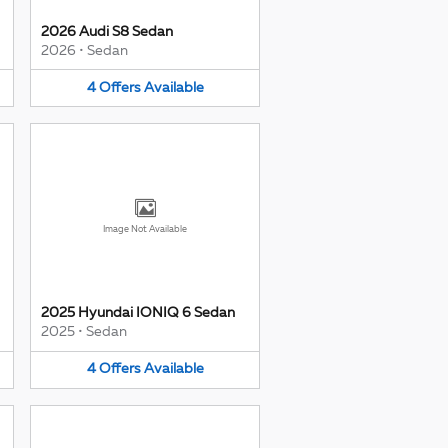
2026 Audi S8 Sedan
2026
•
Sedan
4
Offers
Available
Image Not Available
2025 Hyundai IONIQ 6 Sedan
2025
•
Sedan
4
Offers
Available