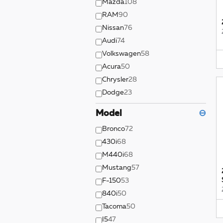
Mazda
108
RAM
90
Nissan
76
Audi
74
Volkswagen
58
Acura
50
Chrysler
28
Dodge
23
Model
⊖
Bronco
72
430i
68
M440i
68
Mustang
57
F-150
53
840i
50
Tacoma
50
I5
47