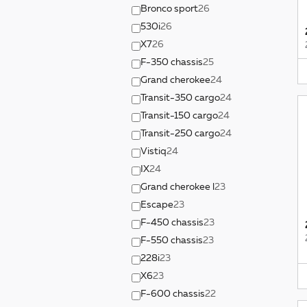
Bronco sport
26
530i
26
X7
26
F-350 chassis
25
Grand cherokee
24
Transit-350 cargo
24
Transit-150 cargo
24
Transit-250 cargo
24
Vistiq
24
IX
24
Grand cherokee l
23
Escape
23
F-450 chassis
23
F-550 chassis
23
228i
23
X6
23
F-600 chassis
22