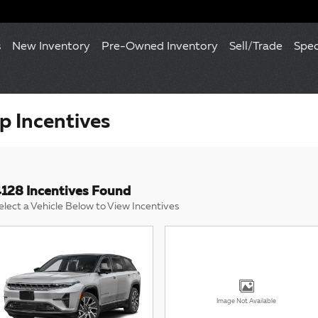
s
New Inventory
Pre-Owned Inventory
Sell/Trade
Spec
 Incentives
128 Incentives Found
elect a Vehicle Below to View Incentives
Image Not Available