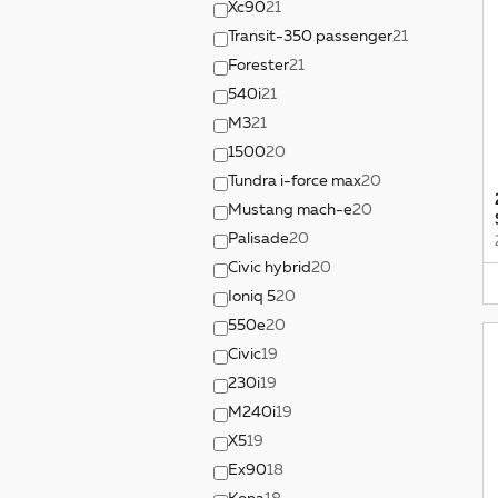
Xc90
21
Transit-350 passenger
21
Forester
21
540i
21
M3
21
1500
20
Tundra i-force max
20
Mustang mach-e
20
Palisade
20
Civic hybrid
20
Ioniq 5
20
550e
20
Civic
19
230i
19
M240i
19
X5
19
Ex90
18