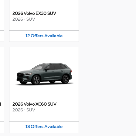
2026 Volvo EX30 SUV
2026
•
SUV
12
Offers
Available
d
2026 Volvo XC60 SUV
2026
•
SUV
13
Offers
Available