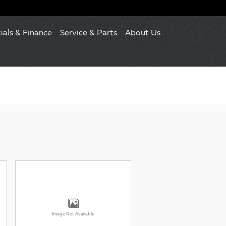
ials & Finance
Service & Parts
About Us
Image Not Available