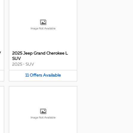
Image Not Available
V
2025 Jeep Grand Cherokee L
SUV
2025
•
SUV
11
Offers
Available
Image Not Available