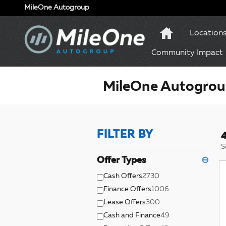
Skip to main content
MileOne Autogroup
Location
Community Impact
MileOne Autogroup
FILTER BY
4
S
Offer Types
⊖
Cash Offers
2730
Finance Offers
1006
Lease Offers
300
Cash and Finance
49