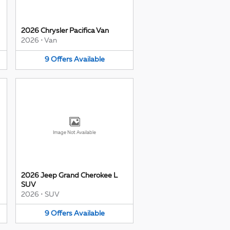
2026 Chrysler Pacifica Van
2026
•
Van
9
Offers
Available
Image Not Available
2026 Jeep Grand Cherokee L
SUV
2026
•
SUV
9
Offers
Available