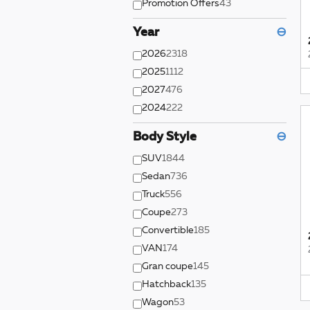
Promotion Offers
43
Year
⊖
2026
2318
2025
1112
2027
476
2024
222
Body Style
⊖
SUV
1844
Sedan
736
Truck
556
Coupe
273
Convertible
185
VAN
174
Gran coupe
145
Hatchback
135
Wagon
53