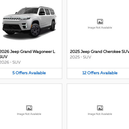
Image Not Available
2026 Jeep Grand Wagoneer L
2025 Jeep Grand Cherokee SU
SUV
2025
•
SUV
2026
•
SUV
5
Offers
Available
12
Offers
Available
Image Not Available
Image Not Available