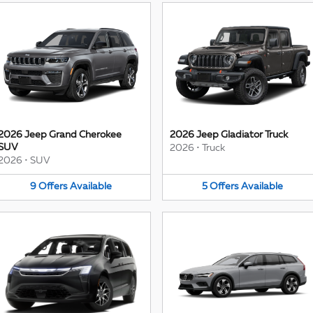
2026 Jeep Grand Cherokee
2026 Jeep Gladiator Truck
SUV
2026
•
Truck
2026
•
SUV
9
Offers
Available
5
Offers
Available