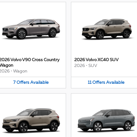
2026 Volvo V90 Cross Country
2026 Volvo XC40 SUV
Wagon
2026
•
SUV
2026
•
Wagon
7
Offers
Available
11
Offers
Available