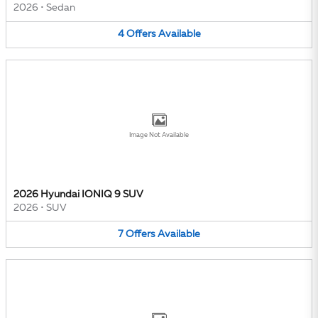
2026
•
Sedan
4
Offers
Available
Image Not Available
2026 Hyundai IONIQ 9 SUV
2026
•
SUV
7
Offers
Available