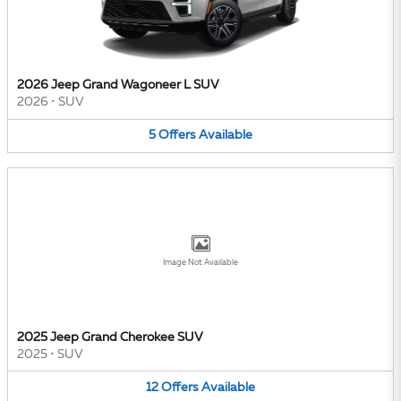
2026 Jeep Grand Wagoneer L SUV
2026
•
SUV
5
Offers
Available
Image Not Available
2025 Jeep Grand Cherokee SUV
2025
•
SUV
12
Offers
Available