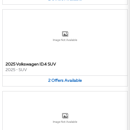
Image Not Available
2025 Volkswagen ID.4 SUV
2025
•
SUV
2
Offers
Available
Image Not Available