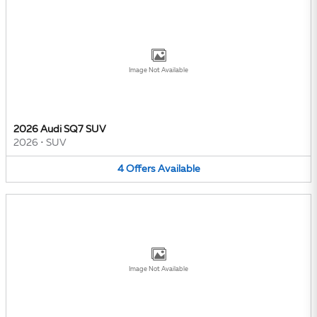
Image Not Available
2026 Audi SQ7 SUV
2026
•
SUV
4
Offers
Available
Image Not Available