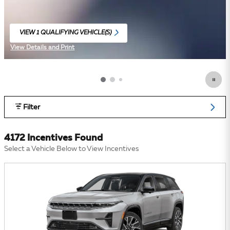
VIEW 1 QUALIFYING VEHICLE(S)
OPEN IN SAME TAB
View Details and Print
Open Incentive Modal
Filter
4172 Incentives Found
Select a Vehicle Below to View Incentives