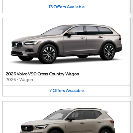
13
Offers
Available
2026 Volvo V90 Cross Country Wagon
2026
•
Wagon
7
Offers
Available