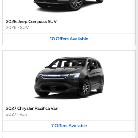
2026 Jeep Compass SUV
2026
•
SUV
10
Offers
Available
2027 Chrysler Pacifica Van
2027
•
Van
7
Offers
Available