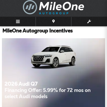
Skip to main content
MileOne Autogroup Incentives
2026 Audi Q7
Financing Offer: 5.99% for 72 mos on
select Audi models