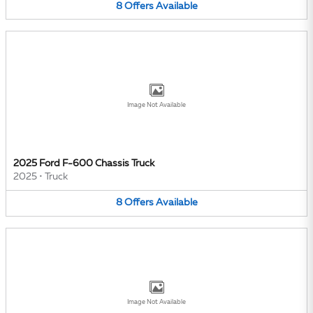
8
Offers
Available
Image Not Available
2025 Ford F-600 Chassis Truck
2025
•
Truck
8
Offers
Available
Image Not Available