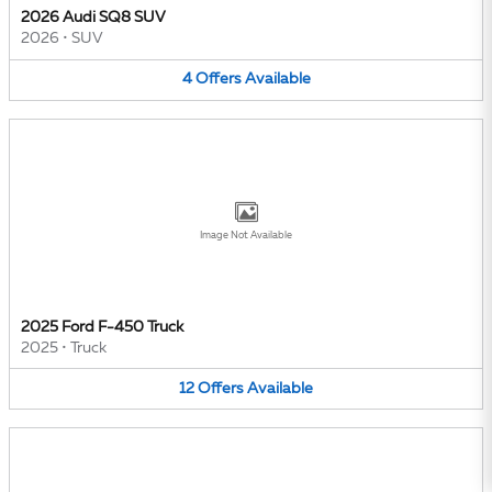
2026 Audi SQ8 SUV
2026
•
SUV
4
Offers
Available
Image Not Available
2025 Ford F-450 Truck
2025
•
Truck
12
Offers
Available