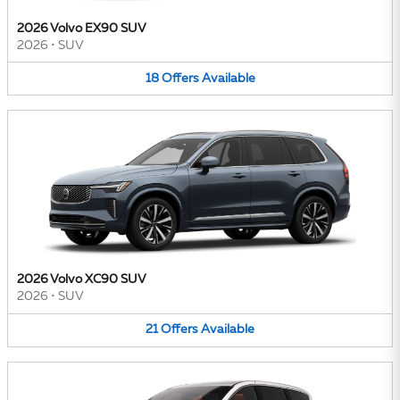
2026 Volvo EX90 SUV
2026
•
SUV
18
Offers
Available
2026 Volvo XC90 SUV
2026
•
SUV
21
Offers
Available