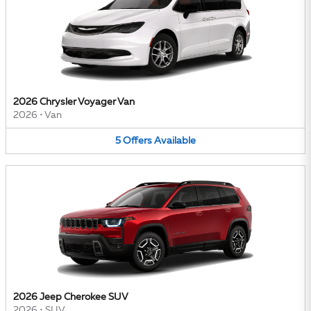
2026 Chrysler Voyager Van
2026
•
Van
5
Offers
Available
2026 Jeep Cherokee SUV
2026
•
SUV