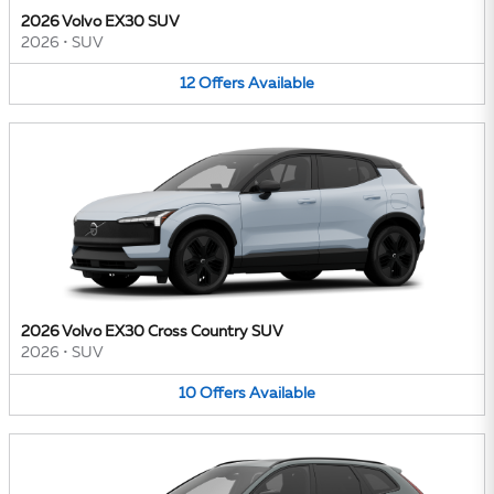
2026 Volvo EX30 SUV
2026
•
SUV
12
Offers
Available
2026 Volvo EX30 Cross Country SUV
2026
•
SUV
10
Offers
Available