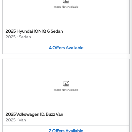
Image Not Available
2025 Hyundai IONIQ 6 Sedan
2025
•
Sedan
4
Offers
Available
Image Not Available
2025 Volkswagen ID. Buzz Van
2025
•
Van
2
Offers
Available