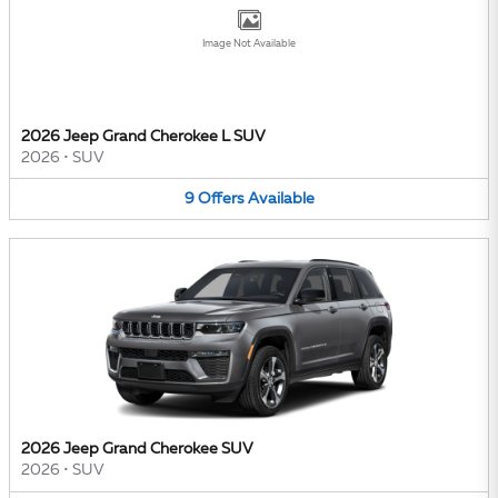
Image Not Available
2026 Jeep Grand Cherokee L SUV
2026
•
SUV
9
Offers
Available
2026 Jeep Grand Cherokee SUV
2026
•
SUV