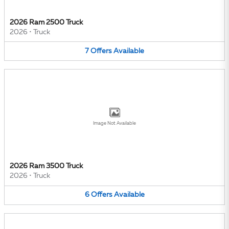
2026 Ram 2500 Truck
2026
•
Truck
7
Offers
Available
Image Not Available
2026 Ram 3500 Truck
2026
•
Truck
6
Offers
Available