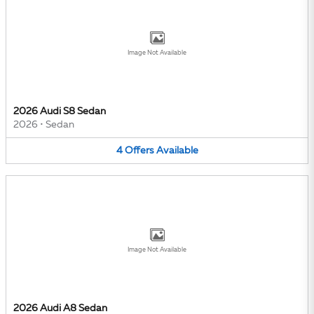
Image Not Available
2026 Audi S8 Sedan
2026
•
Sedan
4
Offers
Available
Image Not Available
2026 Audi A8 Sedan