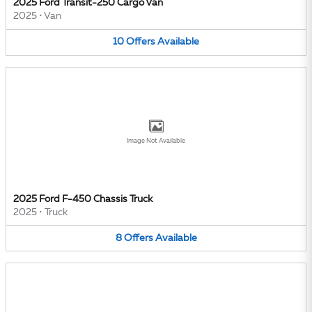
2025 Ford Transit-250 Cargo Van
2025
•
Van
10
Offers
Available
Image Not Available
2025 Ford F-450 Chassis Truck
2025
•
Truck
8
Offers
Available