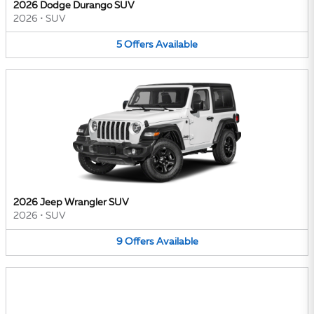
2026 Dodge Durango SUV
2026
•
SUV
5
Offers
Available
2026 Jeep Wrangler SUV
2026
•
SUV
9
Offers
Available