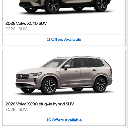
2026 Volvo XC40 SUV
2026
•
SUV
11
Offers
Available
2026 Volvo XC90 plug-in hybrid SUV
2026
•
SUV
16
Offers
Available