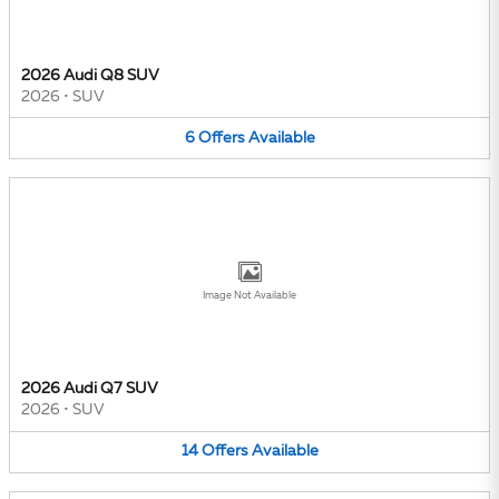
2026 Audi Q8 SUV
2026
•
SUV
6
Offers
Available
Image Not Available
2026 Audi Q7 SUV
2026
•
SUV
14
Offers
Available