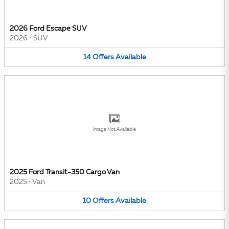
2026 Ford Escape SUV
2026
•
SUV
14
Offers
Available
Image Not Available
2025 Ford Transit-350 Cargo Van
2025
•
Van
10
Offers
Available