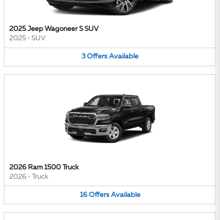
2025 Jeep Wagoneer S SUV
2025
•
SUV
3
Offers
Available
2026 Ram 1500 Truck
2026
•
Truck
16
Offers
Available