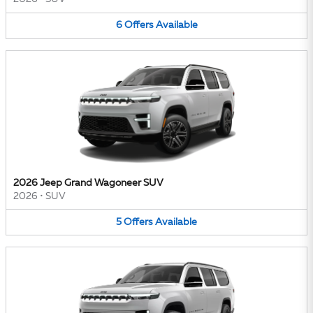
6
Offers
Available
2026 Jeep Grand Wagoneer SUV
2026
•
SUV
5
Offers
Available