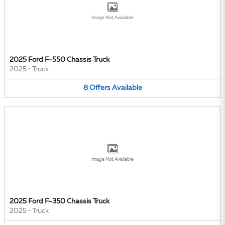
Image Not Available
2025 Ford F-550 Chassis Truck
2025
•
Truck
8
Offers
Available
Image Not Available
2025 Ford F-350 Chassis Truck
2025
•
Truck