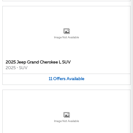
Image Not Available
2025 Jeep Grand Cherokee L SUV
2025
•
SUV
11
Offers
Available
Image Not Available