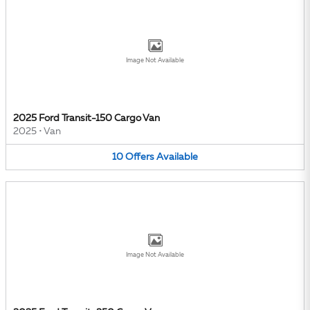
Image Not Available
2025 Ford Transit-150 Cargo Van
2025
•
Van
10
Offers
Available
Image Not Available