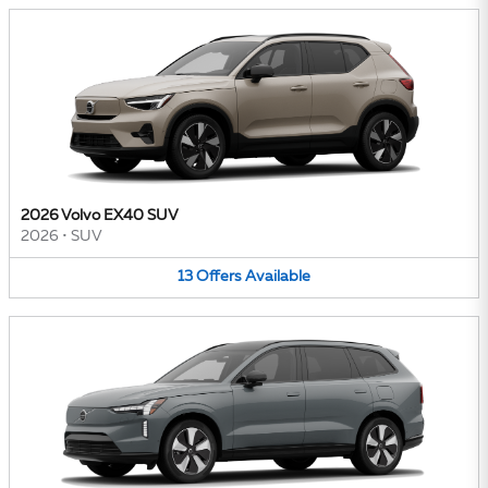
2026 Volvo EX40 SUV
2026
•
SUV
13
Offers
Available