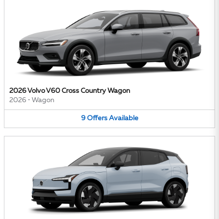
2026 Volvo V60 Cross Country Wagon
2026
•
Wagon
9
Offers
Available