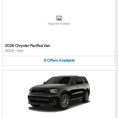
Image Not Available
2026 Chrysler Pacifica Van
2026
•
Van
9
Offers
Available