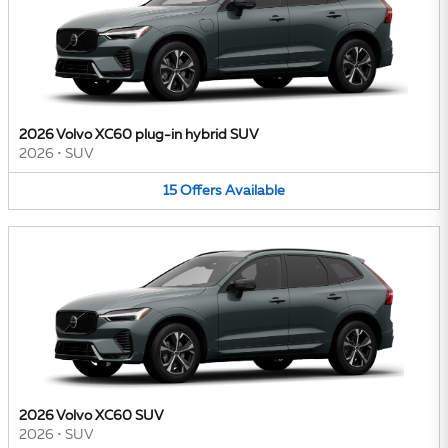
2026 Volvo XC60 plug-in hybrid SUV
2026
•
SUV
15
Offers
Available
2026 Volvo XC60 SUV
2026
•
SUV