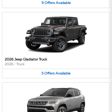
9
Offers
Available
2026 Jeep Gladiator Truck
2026
•
Truck
5
Offers
Available