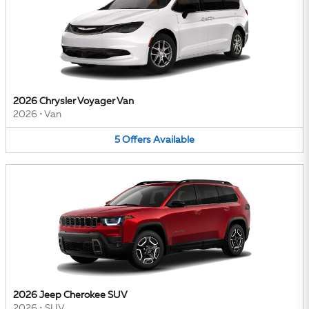
2026 Chrysler Voyager Van
2026
•
Van
5
Offers
Available
2026 Jeep Cherokee SUV
2026
•
SUV