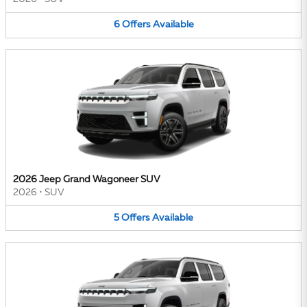
6
Offers
Available
2026 Jeep Grand Wagoneer SUV
2026
•
SUV
5
Offers
Available