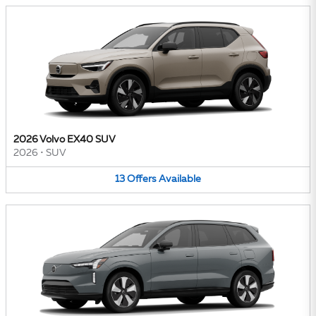
2026 Volvo EX40 SUV
2026
•
SUV
13
Offers
Available