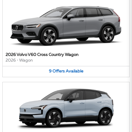
2026 Volvo V60 Cross Country Wagon
2026
•
Wagon
9
Offers
Available