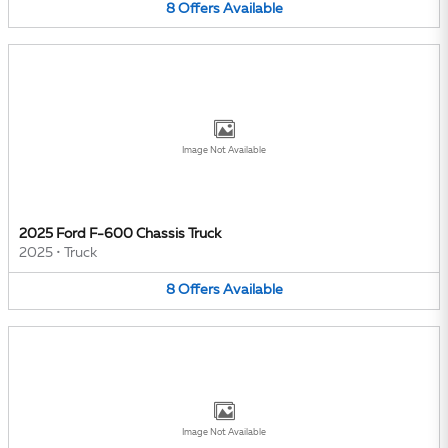
8
Offers
Available
Image Not Available
2025 Ford F-600 Chassis Truck
2025
•
Truck
8
Offers
Available
Image Not Available