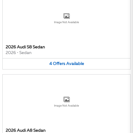
Image Not Available
2026 Audi S8 Sedan
2026
•
Sedan
4
Offers
Available
Image Not Available
2026 Audi A8 Sedan