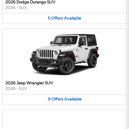
2026 Dodge Durango SUV
2026
•
SUV
5
Offers
Available
2026 Jeep Wrangler SUV
2026
•
SUV
9
Offers
Available