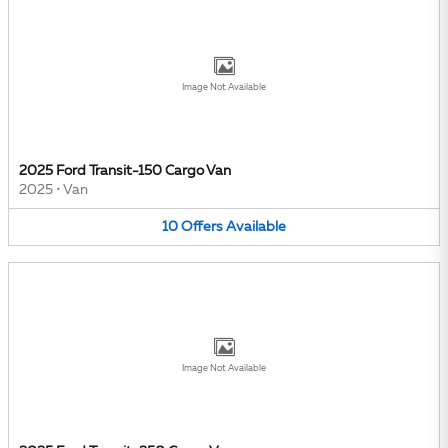
Image Not Available
2025 Ford Transit-150 Cargo Van
2025
•
Van
10
Offers
Available
Image Not Available