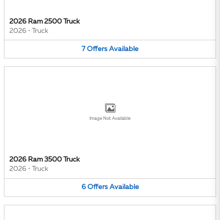
2026 Ram 2500 Truck
2026
•
Truck
7
Offers
Available
Image Not Available
2026 Ram 3500 Truck
2026
•
Truck
6
Offers
Available