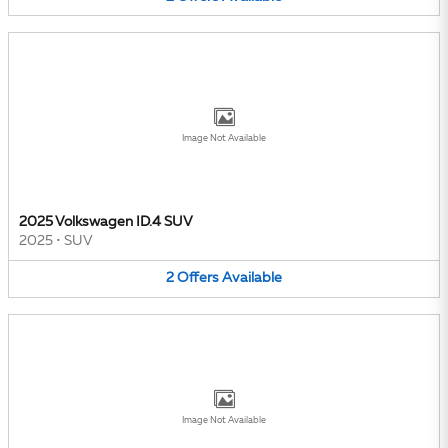
Image Not Available
2025 Volkswagen ID.4 SUV
2025
•
SUV
2
Offers
Available
Image Not Available