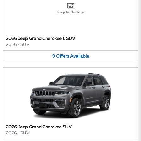
Image Not Available
2026 Jeep Grand Cherokee L SUV
2026
•
SUV
9
Offers
Available
2026 Jeep Grand Cherokee SUV
2026
•
SUV