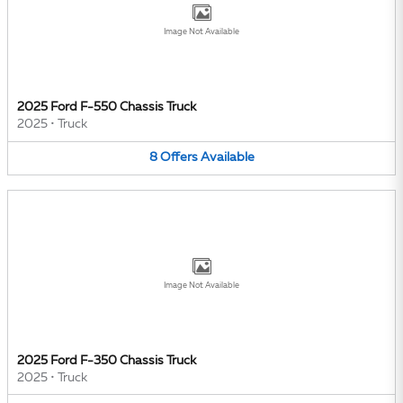
Image Not Available
2025 Ford F-550 Chassis Truck
2025
•
Truck
8
Offers
Available
Image Not Available
2025 Ford F-350 Chassis Truck
2025
•
Truck