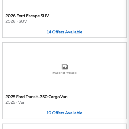
2026 Ford Escape SUV
2026
•
SUV
14
Offers
Available
Image Not Available
2025 Ford Transit-350 Cargo Van
2025
•
Van
10
Offers
Available