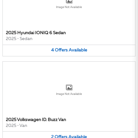
Image Not Available
2025 Hyundai IONIQ 6 Sedan
2025
•
Sedan
4
Offers
Available
Image Not Available
2025 Volkswagen ID. Buzz Van
2025
•
Van
2
Offers
Available