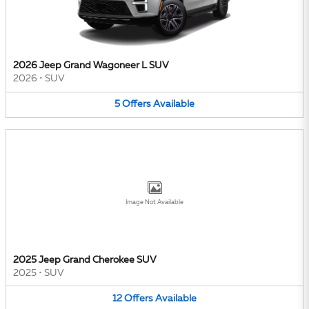
2026 Jeep Grand Wagoneer L SUV
2026
•
SUV
5
Offers
Available
Image Not Available
2025 Jeep Grand Cherokee SUV
2025
•
SUV
12
Offers
Available