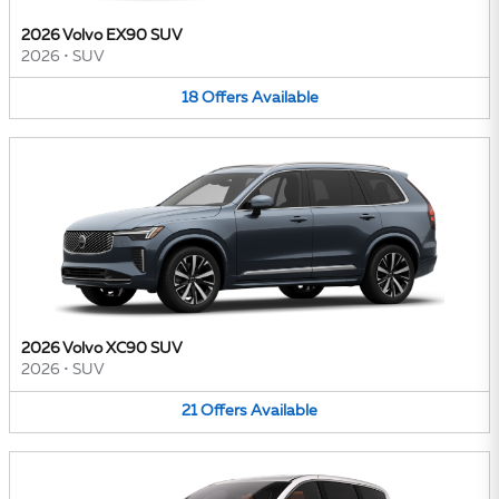
2026 Volvo EX90 SUV
2026
•
SUV
18
Offers
Available
2026 Volvo XC90 SUV
2026
•
SUV
21
Offers
Available