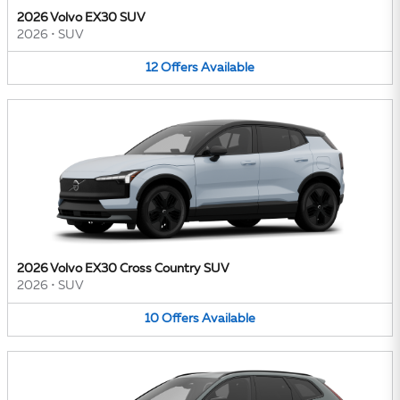
2026 Volvo EX30 SUV
2026
•
SUV
12
Offers
Available
2026 Volvo EX30 Cross Country SUV
2026
•
SUV
10
Offers
Available