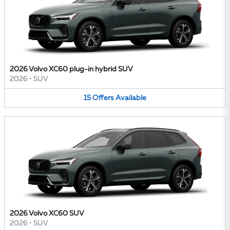
2026 Volvo XC60 plug-in hybrid SUV
2026
•
SUV
15
Offers
Available
2026 Volvo XC60 SUV
2026
•
SUV