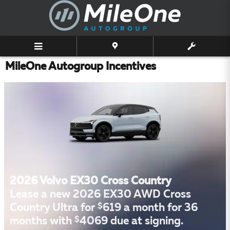
Skip to main content
MileOne Autogroup Incentives
2026 Volvo EX30 Cross Country
Lease a new 2026 EX30 AWD Cross
$
Country Ultra for
619 a month for 36
$
months with
4069 due at signing.