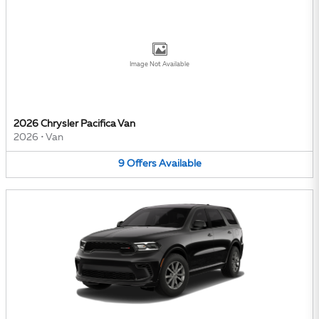
Image Not Available
2026 Chrysler Pacifica Van
2026
•
Van
9
Offers
Available