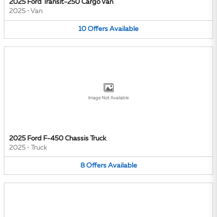
2025 Ford Transit-250 Cargo Van
2025
•
Van
10
Offers
Available
Image Not Available
2025 Ford F-450 Chassis Truck
2025
•
Truck
8
Offers
Available