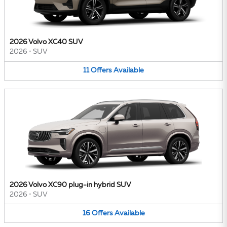
2026 Volvo XC40 SUV
2026
•
SUV
11
Offers
Available
2026 Volvo XC90 plug-in hybrid SUV
2026
•
SUV
16
Offers
Available