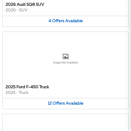
2026 Audi SQ8 SUV
2026
•
SUV
4
Offers
Available
Image Not Available
2025 Ford F-450 Truck
2025
•
Truck
12
Offers
Available