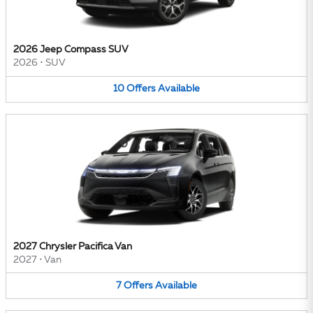
2026 Jeep Compass SUV
2026
•
SUV
10
Offers
Available
2027 Chrysler Pacifica Van
2027
•
Van
7
Offers
Available