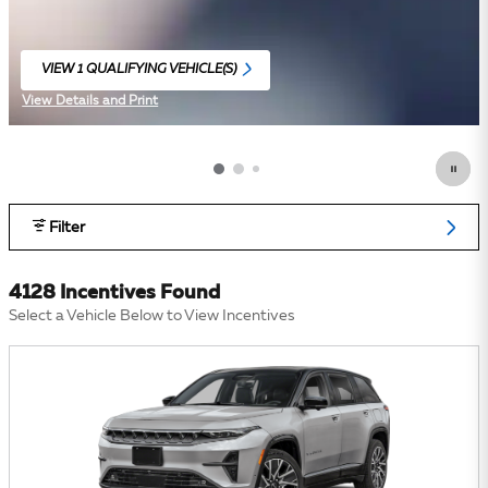
VIEW 1 QUALIFYING VEHICLE(S)
OPEN IN SAME TAB
View Details and Print
Open Incentive Modal
Filter
4128 Incentives Found
Select a Vehicle Below to View Incentives