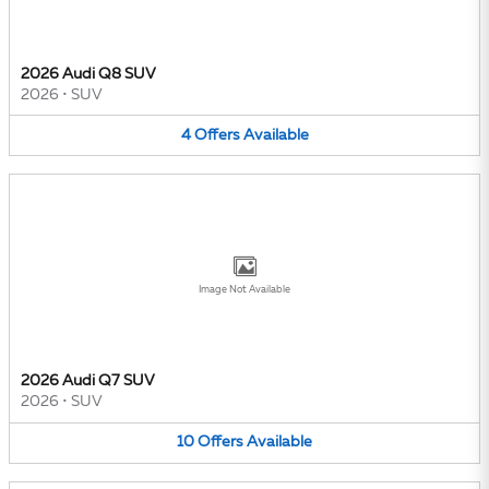
2026 Audi Q8 SUV
2026
•
SUV
4
Offers
Available
Image Not Available
2026 Audi Q7 SUV
2026
•
SUV
10
Offers
Available