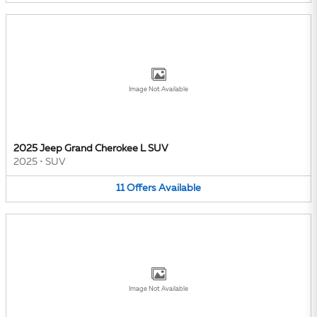
Image Not Available
2025 Jeep Grand Cherokee L SUV
2025
•
SUV
11
Offers
Available
Image Not Available