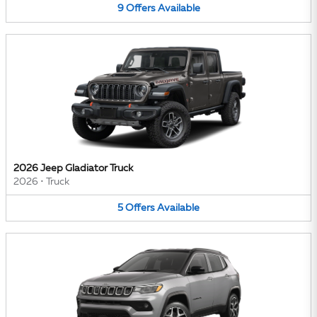
9
Offers
Available
2026 Jeep Gladiator Truck
2026
•
Truck
5
Offers
Available