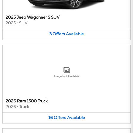
2025 Jeep Wagoneer S SUV
2025
•
SUV
3
Offers
Available
Image Not Available
2026 Ram 1500 Truck
2026
•
Truck
16
Offers
Available