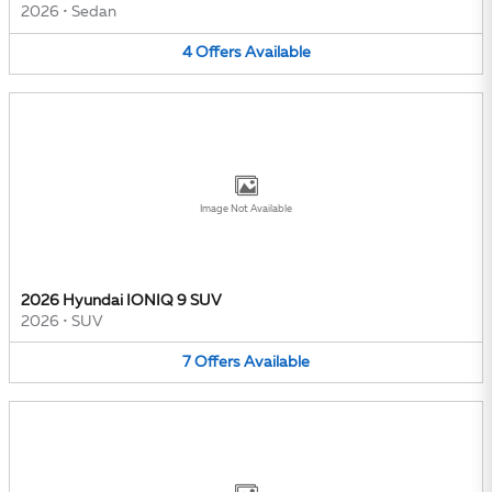
2026
•
Sedan
4
Offers
Available
Image Not Available
2026 Hyundai IONIQ 9 SUV
2026
•
SUV
7
Offers
Available