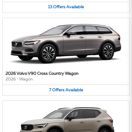
13
Offers
Available
2026 Volvo V90 Cross Country Wagon
2026
•
Wagon
7
Offers
Available