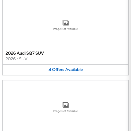
Image Not Available
2026 Audi SQ7 SUV
2026
•
SUV
4
Offers
Available
Image Not Available