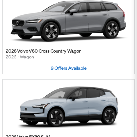
2026 Volvo V60 Cross Country Wagon
2026
•
Wagon
9
Offers
Available