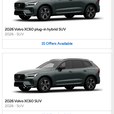
2026 Volvo XC60 plug-in hybrid SUV
2026
•
SUV
15
Offers
Available
2026 Volvo XC60 SUV
2026
•
SUV