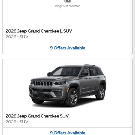
Image Not Available
2026 Jeep Grand Cherokee L SUV
2026
•
SUV
9
Offers
Available
2026 Jeep Grand Cherokee SUV
2026
•
SUV
9
Offers
Available