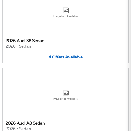
Image Not Available
2026 Audi S8 Sedan
2026
•
Sedan
4
Offers
Available
Image Not Available
2026 Audi A8 Sedan
2026
•
Sedan