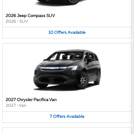
2026 Jeep Compass SUV
2026
•
SUV
10
Offers
Available
2027 Chrysler Pacifica Van
2027
•
Van
7
Offers
Available