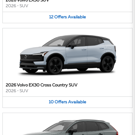
2026 Volvo EX30 SUV
2026
•
SUV
12
Offers
Available
2026 Volvo EX30 Cross Country SUV
2026
•
SUV
10
Offers
Available