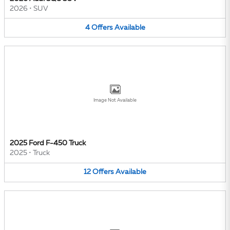
2026
•
SUV
4
Offers
Available
Image Not Available
2025 Ford F-450 Truck
2025
•
Truck
12
Offers
Available