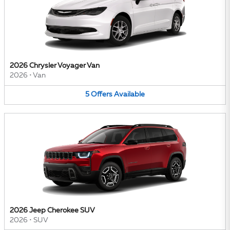
2026 Chrysler Voyager Van
2026
•
Van
5
Offers
Available
2026 Jeep Cherokee SUV
2026
•
SUV