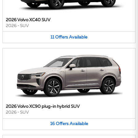
2026 Volvo XC40 SUV
2026
•
SUV
11
Offers
Available
2026 Volvo XC90 plug-in hybrid SUV
2026
•
SUV
16
Offers
Available