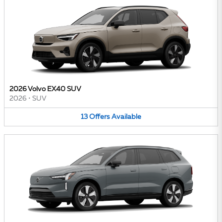
2026 Volvo EX40 SUV
2026
•
SUV
13
Offers
Available