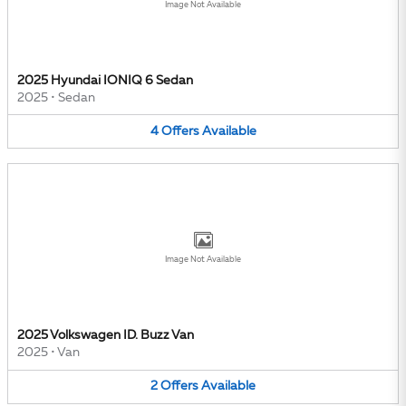
Image Not Available
2025 Hyundai IONIQ 6 Sedan
2025
•
Sedan
4
Offers
Available
Image Not Available
2025 Volkswagen ID. Buzz Van
2025
•
Van
2
Offers
Available