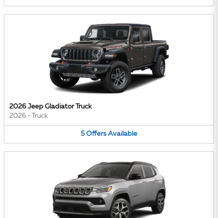
2026 Jeep Gladiator Truck
2026
•
Truck
5
Offers
Available