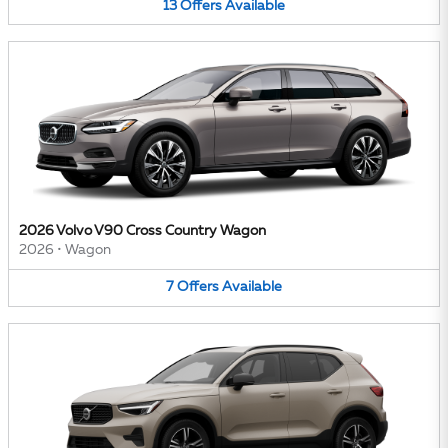
13
Offers
Available
2026 Volvo V90 Cross Country Wagon
2026
•
Wagon
7
Offers
Available