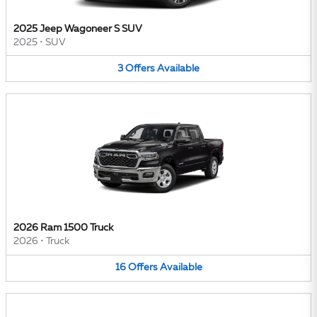
2025 Jeep Wagoneer S SUV
2025
•
SUV
3
Offers
Available
2026 Ram 1500 Truck
2026
•
Truck
16
Offers
Available