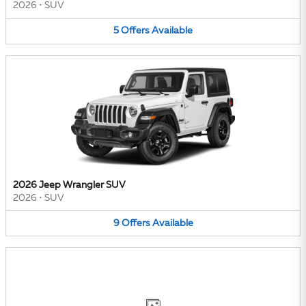
2026
•
SUV
5
Offers
Available
2026 Jeep Wrangler SUV
2026
•
SUV
9
Offers
Available