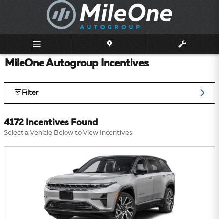
Skip to main content
MileOne Autogroup Incentives
Filter
4172 Incentives Found
Select a Vehicle Below to View Incentives