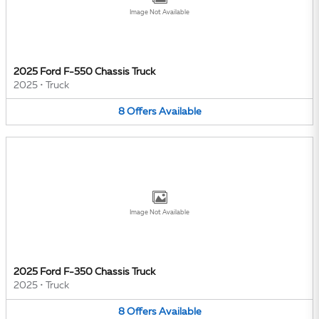
Image Not Available
2025 Ford F-550 Chassis Truck
2025
•
Truck
8
Offers
Available
Image Not Available
2025 Ford F-350 Chassis Truck
2025
•
Truck
8
Offers
Available