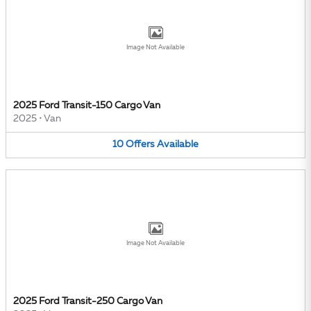
Image Not Available
2025 Ford Transit-150 Cargo Van
2025
•
Van
10
Offers
Available
Image Not Available
2025 Ford Transit-250 Cargo Van