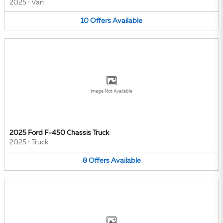
2025
•
Van
10
Offers
Available
Image Not Available
2025 Ford F-450 Chassis Truck
2025
•
Truck
8
Offers
Available