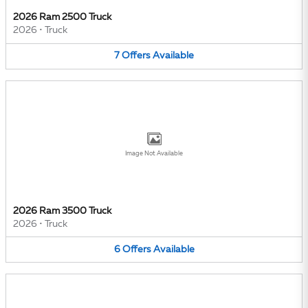
2026 Ram 2500 Truck
2026
•
Truck
7
Offers
Available
Image Not Available
2026 Ram 3500 Truck
2026
•
Truck
6
Offers
Available