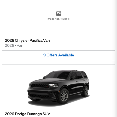
Image Not Available
2026 Chrysler Pacifica Van
2026
•
Van
9
Offers
Available
2026 Dodge Durango SUV