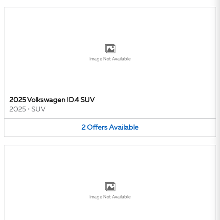
Image Not Available
2025 Volkswagen ID.4 SUV
2025
•
SUV
2
Offers
Available
Image Not Available