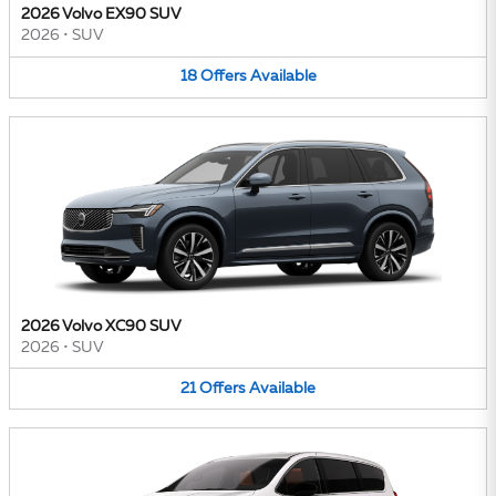
2026 Volvo EX90 SUV
2026
•
SUV
18
Offers
Available
2026 Volvo XC90 SUV
2026
•
SUV
21
Offers
Available