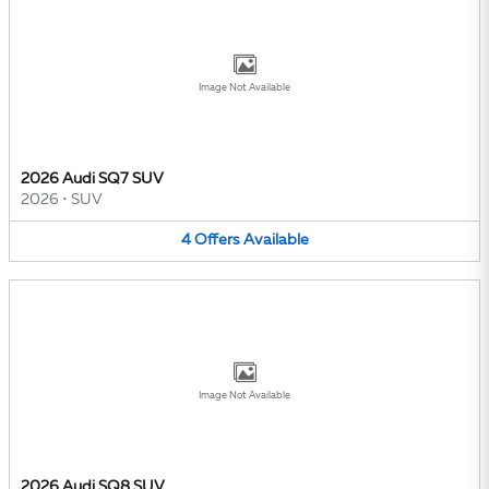
Image Not Available
2026 Audi SQ7 SUV
2026
•
SUV
4
Offers
Available
Image Not Available
2026 Audi SQ8 SUV