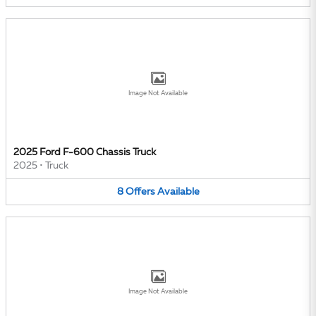
Image Not Available
2025 Ford F-600 Chassis Truck
2025
•
Truck
8
Offers
Available
Image Not Available