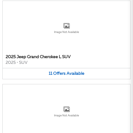
Image Not Available
2025 Jeep Grand Cherokee L SUV
2025
•
SUV
11
Offers
Available
Image Not Available