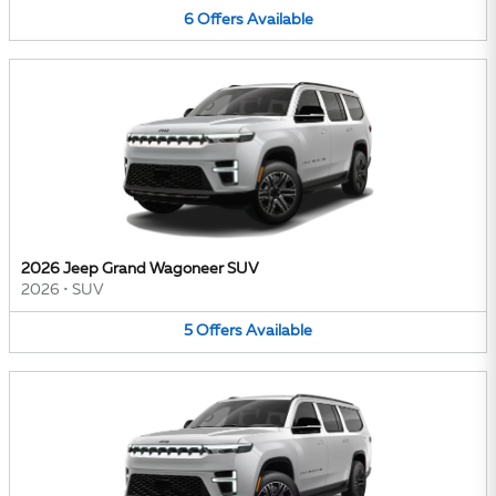
6
Offers
Available
2026 Jeep Grand Wagoneer SUV
2026
•
SUV
5
Offers
Available