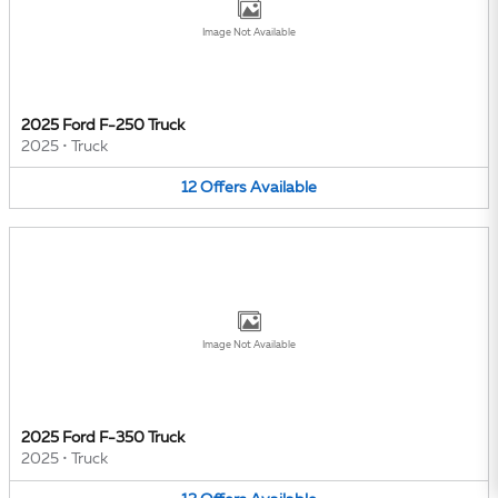
Image Not Available
2025 Ford F-250 Truck
2025
•
Truck
12
Offers
Available
Image Not Available
2025 Ford F-350 Truck
2025
•
Truck