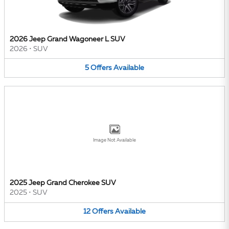
2026 Jeep Grand Wagoneer L SUV
2026
•
SUV
5
Offers
Available
Image Not Available
2025 Jeep Grand Cherokee SUV
2025
•
SUV
12
Offers
Available