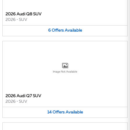
2026 Audi Q8 SUV
2026
•
SUV
6
Offers
Available
Image Not Available
2026 Audi Q7 SUV
2026
•
SUV
14
Offers
Available