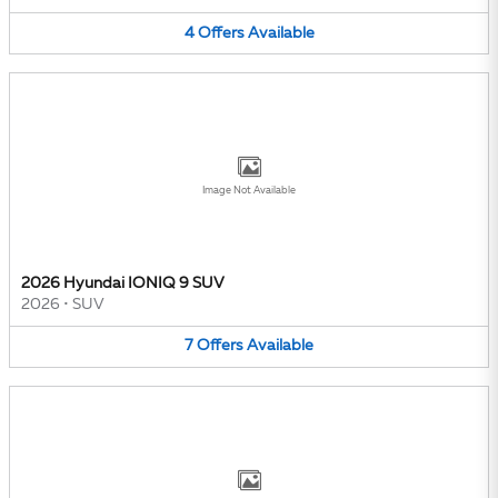
4
Offers
Available
Image Not Available
2026 Hyundai IONIQ 9 SUV
2026
•
SUV
7
Offers
Available