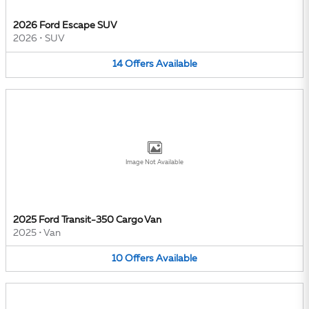
2026 Ford Escape SUV
2026
•
SUV
14
Offers
Available
Image Not Available
2025 Ford Transit-350 Cargo Van
2025
•
Van
10
Offers
Available