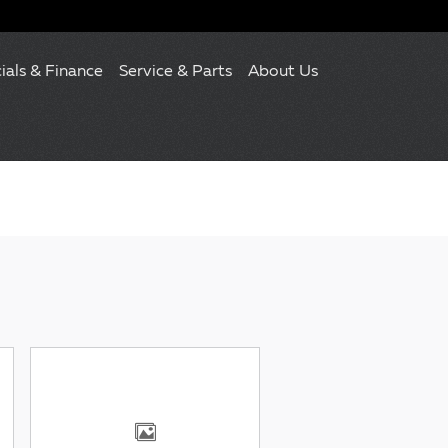
ials & Finance
Service & Parts
About Us