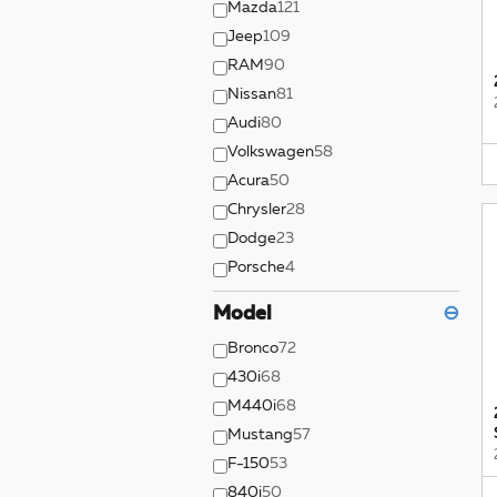
Mazda
121
Jeep
109
RAM
90
Nissan
81
Audi
80
Volkswagen
58
Acura
50
Chrysler
28
Dodge
23
Porsche
4
Model
⊖
Bronco
72
430i
68
M440i
68
Mustang
57
F-150
53
840i
50