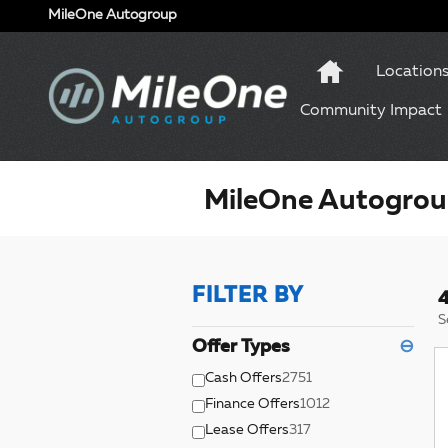
Skip to main content
MileOne Autogroup
Location
Community Impact
MileOne Autogroup
FILTER BY
4
S
Offer Types
⊖
Cash Offers
2751
Finance Offers
1012
Lease Offers
317