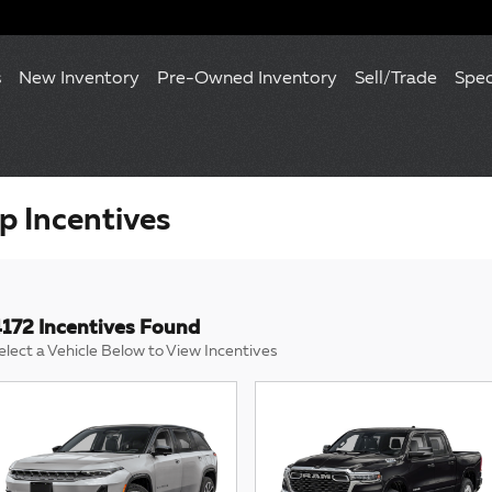
s
New Inventory
Pre-Owned Inventory
Sell/Trade
Spec
 Incentives
172 Incentives Found
elect a Vehicle Below to View Incentives