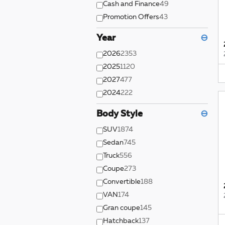
Cash and Finance
49
Promotion Offers
43
Year
⊖
2026
2353
2025
1120
2027
477
2024
222
Body Style
⊖
SUV
1874
Sedan
745
Truck
556
Coupe
273
Convertible
188
VAN
174
Gran coupe
145
Hatchback
137