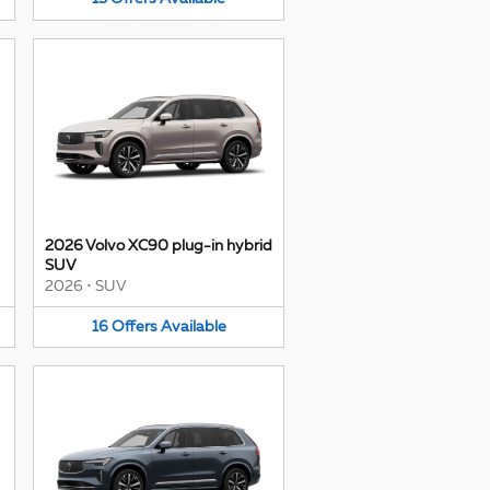
2026 Volvo XC90 plug-in hybrid
SUV
2026
•
SUV
16
Offers
Available