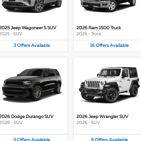
2025 Jeep Wagoneer S SUV
2026 Ram 1500 Truck
2025
•
SUV
2026
•
Truck
3
Offers
Available
16
Offers
Available
2026 Dodge Durango SUV
2026 Jeep Wrangler SUV
2026
•
SUV
2026
•
SUV
5
Offers
Available
9
Offers
Available