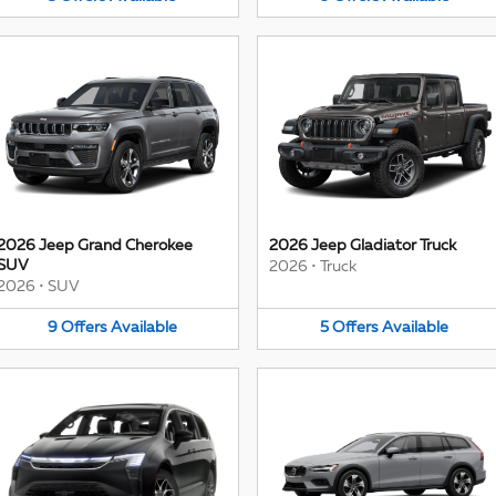
2026 Jeep Grand Cherokee
2026 Jeep Gladiator Truck
SUV
2026
•
Truck
2026
•
SUV
9
Offers
Available
5
Offers
Available