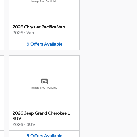
Image Not Available
2026 Chrysler Pacifica Van
2026
•
Van
9
Offers
Available
Image Not Available
2026 Jeep Grand Cherokee L
SUV
2026
•
SUV
9
Offers
Available