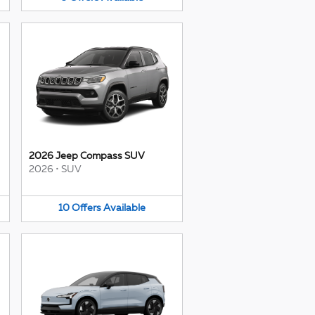
2026 Jeep Compass SUV
2026
•
SUV
10
Offers
Available