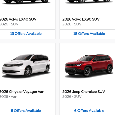
2026 Volvo EX40 SUV
2026 Volvo EX90 SUV
2026
•
SUV
2026
•
SUV
13
Offers
Available
18
Offers
Available
2026 Chrysler Voyager Van
2026 Jeep Cherokee SUV
2026
•
Van
2026
•
SUV
5
Offers
Available
6
Offers
Available