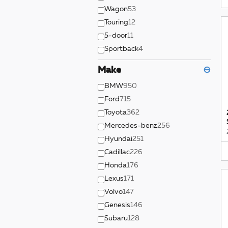
Wagon
53
Touring
12
5-door
11
Sportback
4
Make
⊖
BMW
950
Ford
715
Toyota
362
Mercedes-benz
256
Hyundai
251
Cadillac
226
Honda
176
Lexus
171
Volvo
147
Genesis
146
Subaru
128