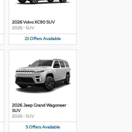
2026 Volvo XC90 SUV
2026
•
SUV
21
Offers
Available
2026 Jeep Grand Wagoneer
SUV
2026
•
SUV
5
Offers
Available