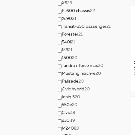
X6
23
F-600 chassis
22
Xc90
21
Transit-350 passenger
21
Forester
21
540i
21
M3
21
1500
20
Tundra i-force max
20
Mustang mach-e
20
Palisade
20
Civic hybrid
20
Ioniq 5
20
550e
20
Civic
19
230i
19
M240i
19