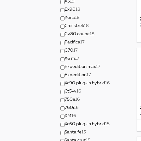
X5
19
Ex90
18
Kona
18
Crosstrek
18
Gv80 coupe
18
Pacifica
17
G70
17
X6 m
17
Expedition max
17
Expedition
17
Xc90 plug-in hybrid
16
Ct5-v
16
750e
16
760i
16
XM
16
Xc60 plug-in hybrid
15
Santa fe
15
Santa cruz
15