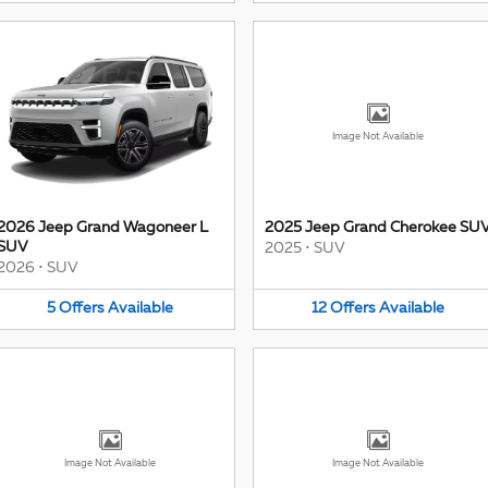
Image Not Available
2026 Jeep Grand Wagoneer L
2025 Jeep Grand Cherokee SU
SUV
2025
•
SUV
2026
•
SUV
5
Offers
Available
12
Offers
Available
Image Not Available
Image Not Available