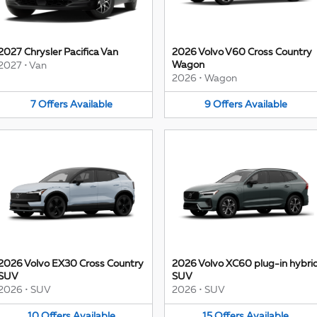
2027 Chrysler Pacifica Van
2026 Volvo V60 Cross Country
Wagon
2027
•
Van
2026
•
Wagon
7
Offers
Available
9
Offers
Available
2026 Volvo EX30 Cross Country
2026 Volvo XC60 plug-in hybri
SUV
SUV
2026
•
SUV
2026
•
SUV
10
Offers
Available
15
Offers
Available