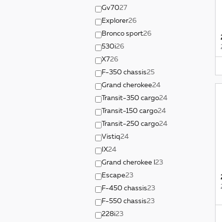
Gv70
27
Explorer
26
Bronco sport
26
530i
26
X7
26
F-350 chassis
25
Grand cherokee
24
Transit-350 cargo
24
Transit-150 cargo
24
Transit-250 cargo
24
Vistiq
24
IX
24
Grand cherokee l
23
Escape
23
F-450 chassis
23
F-550 chassis
23
228i
23