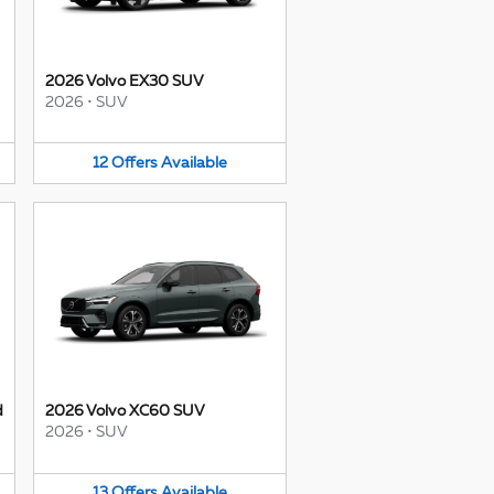
2026 Volvo EX30 SUV
2026
•
SUV
12
Offers
Available
d
2026 Volvo XC60 SUV
2026
•
SUV
13
Offers
Available