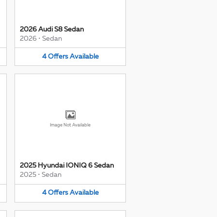
2026 Audi S8 Sedan
2026
•
Sedan
4
Offers
Available
Image Not Available
2025 Hyundai IONIQ 6 Sedan
2025
•
Sedan
4
Offers
Available