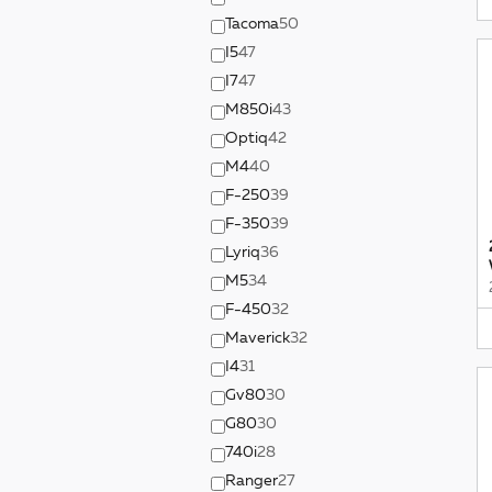
Tacoma
50
I5
47
I7
47
M850i
43
Optiq
42
M4
40
F-250
39
F-350
39
Lyriq
36
M5
34
F-450
32
Maverick
32
I4
31
Gv80
30
G80
30
740i
28
Ranger
27