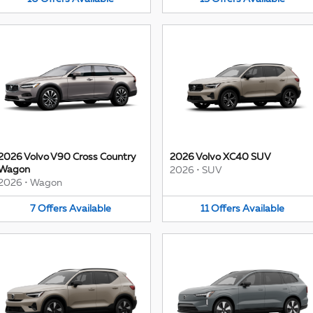
2026 Volvo V90 Cross Country
2026 Volvo XC40 SUV
Wagon
2026
•
SUV
2026
•
Wagon
7
Offers
Available
11
Offers
Available