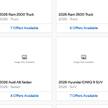
2026 Ram 2500 Truck
2026 Ram 3500 Truck
2026
•
Truck
2026
•
Truck
7
Offers
Available
6
Offers
Available
Image Not Available
Image Not Available
2026 Audi A8 Sedan
2026 Hyundai IONIQ 9 SUV
2026
•
Sedan
2026
•
SUV
4
Offers
Available
7
Offers
Available