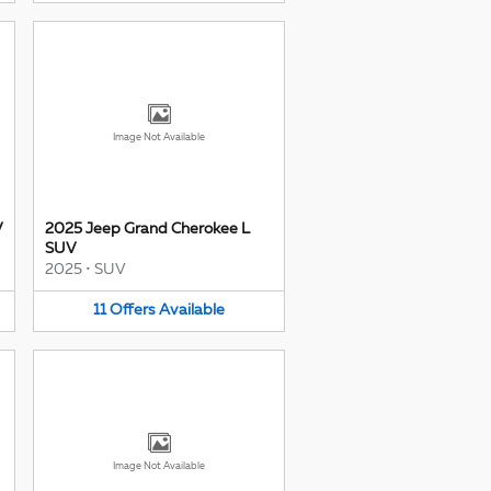
Image Not Available
V
2025 Jeep Grand Cherokee L
SUV
2025
•
SUV
11
Offers
Available
Image Not Available