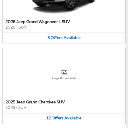
2026 Jeep Grand Wagoneer L SUV
2026
•
SUV
5
Offers
Available
Image Not Available
2025 Jeep Grand Cherokee SUV
2025
•
SUV
12
Offers
Available