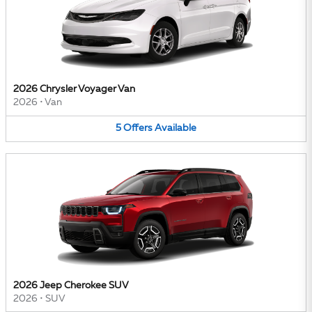
2026 Chrysler Voyager Van
2026
•
Van
5
Offers
Available
2026 Jeep Cherokee SUV
2026
•
SUV