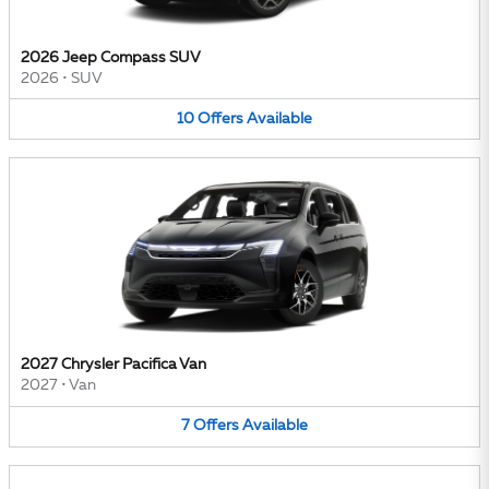
2026 Jeep Compass SUV
2026
•
SUV
10
Offers
Available
2027 Chrysler Pacifica Van
2027
•
Van
7
Offers
Available