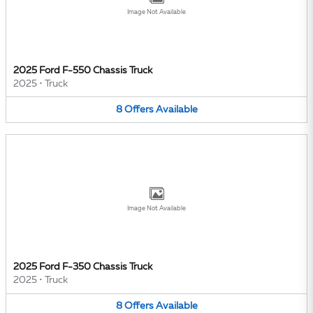
Image Not Available
2025 Ford F-550 Chassis Truck
2025
•
Truck
8
Offers
Available
Image Not Available
2025 Ford F-350 Chassis Truck
2025
•
Truck
8
Offers
Available