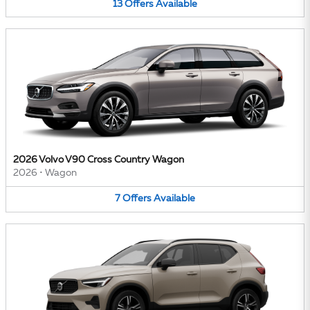
13
Offers
Available
2026 Volvo V90 Cross Country Wagon
2026
•
Wagon
7
Offers
Available