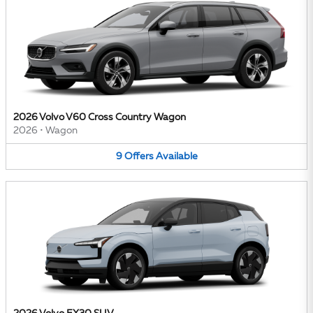
2026 Volvo V60 Cross Country Wagon
2026
•
Wagon
9
Offers
Available