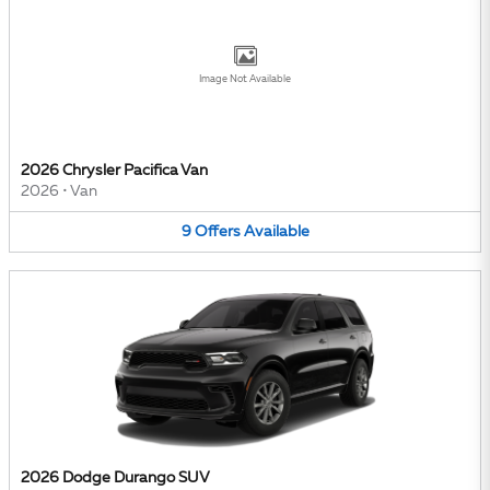
Image Not Available
2026 Chrysler Pacifica Van
2026
•
Van
9
Offers
Available
2026 Dodge Durango SUV