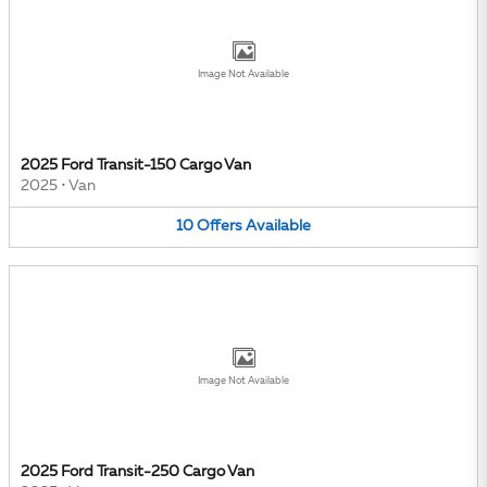
Image Not Available
2025 Ford Transit-150 Cargo Van
2025
•
Van
10
Offers
Available
Image Not Available
2025 Ford Transit-250 Cargo Van