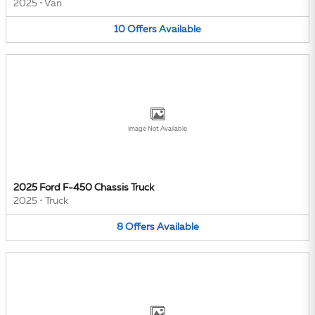
2025
•
Van
10
Offers
Available
Image Not Available
2025 Ford F-450 Chassis Truck
2025
•
Truck
8
Offers
Available