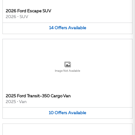
2026 Ford Escape SUV
2026
•
SUV
14
Offers
Available
Image Not Available
2025 Ford Transit-350 Cargo Van
2025
•
Van
10
Offers
Available