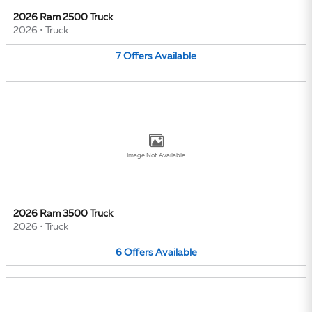
2026 Ram 2500 Truck
2026
•
Truck
7
Offers
Available
Image Not Available
2026 Ram 3500 Truck
2026
•
Truck
6
Offers
Available