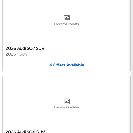
Image Not Available
2026 Audi SQ7 SUV
2026
•
SUV
4
Offers
Available
Image Not Available
2026 Audi SQ8 SUV