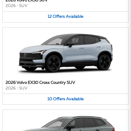
2026 Volvo EX30 SUV
2026
•
SUV
12
Offers
Available
2026 Volvo EX30 Cross Country SUV
2026
•
SUV
10
Offers
Available