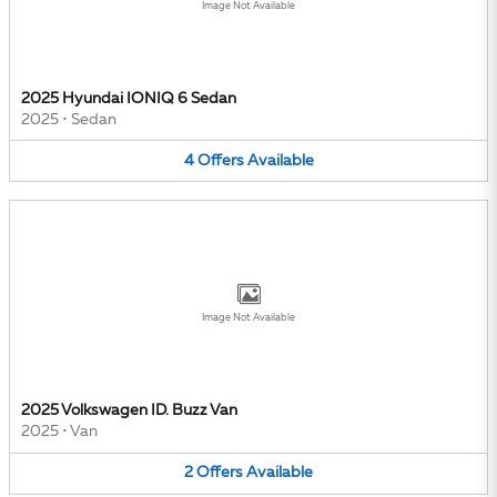
Image Not Available
2025 Hyundai IONIQ 6 Sedan
2025
•
Sedan
4
Offers
Available
Image Not Available
2025 Volkswagen ID. Buzz Van
2025
•
Van
2
Offers
Available