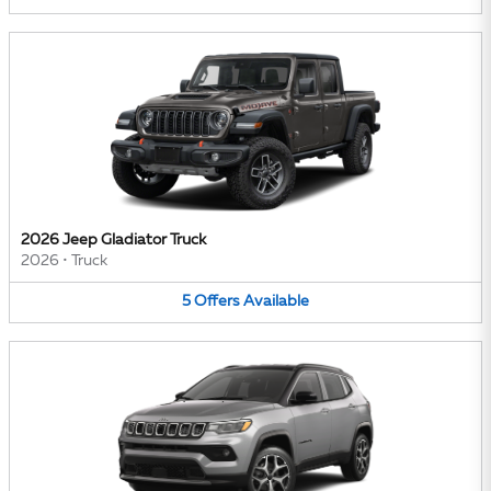
2026 Jeep Gladiator Truck
2026
•
Truck
5
Offers
Available