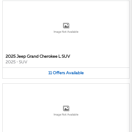
Image Not Available
2025 Jeep Grand Cherokee L SUV
2025
•
SUV
11
Offers
Available
Image Not Available