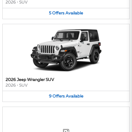
2026
•
SUV
5
Offers
Available
2026 Jeep Wrangler SUV
2026
•
SUV
9
Offers
Available