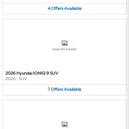
4
Offers
Available
Image Not Available
2026 Hyundai IONIQ 9 SUV
2026
•
SUV
7
Offers
Available