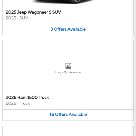
2025 Jeep Wagoneer S SUV
2025
•
SUV
3
Offers
Available
Image Not Available
2026 Ram 1500 Truck
2026
•
Truck
16
Offers
Available