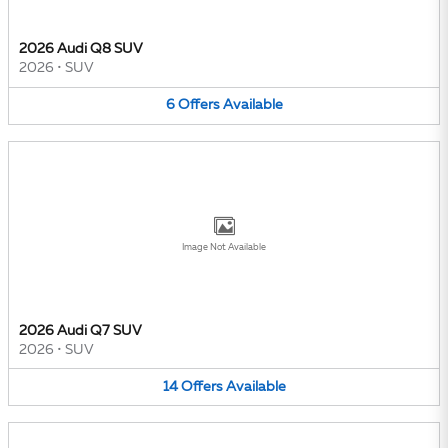
2026 Audi Q8 SUV
2026
•
SUV
6
Offers
Available
Image Not Available
2026 Audi Q7 SUV
2026
•
SUV
14
Offers
Available