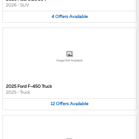
2026
•
SUV
4
Offers
Available
Image Not Available
2025 Ford F-450 Truck
2025
•
Truck
12
Offers
Available