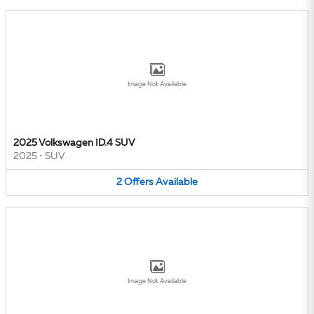
Image Not Available
2025 Volkswagen ID.4 SUV
2025
•
SUV
2
Offers
Available
Image Not Available