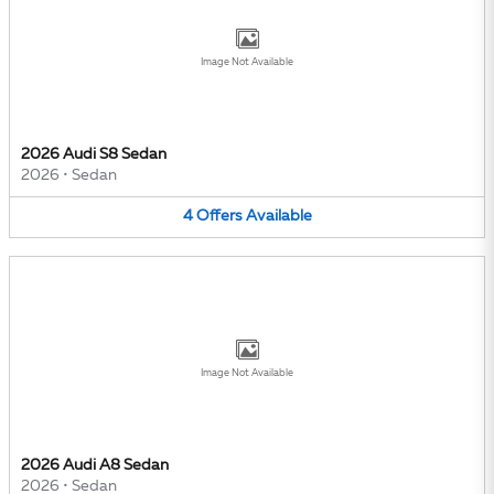
Image Not Available
2026 Audi S8 Sedan
2026
•
Sedan
4
Offers
Available
Image Not Available
2026 Audi A8 Sedan
2026
•
Sedan