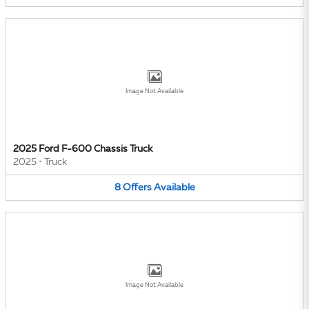
Image Not Available
2025 Ford F-600 Chassis Truck
2025
•
Truck
8
Offers
Available
Image Not Available