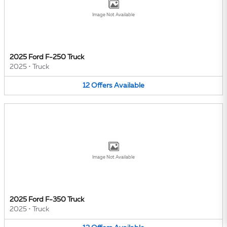
Image Not Available
2025 Ford F-250 Truck
2025
•
Truck
12
Offers
Available
Image Not Available
2025 Ford F-350 Truck
2025
•
Truck