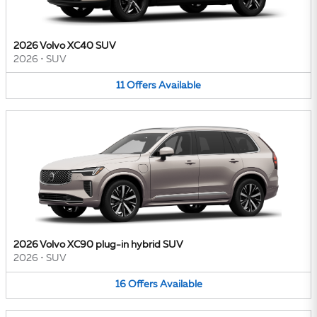
2026 Volvo XC40 SUV
2026
•
SUV
11
Offers
Available
2026 Volvo XC90 plug-in hybrid SUV
2026
•
SUV
16
Offers
Available