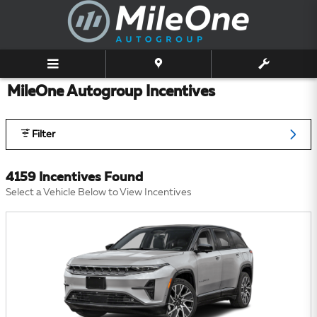
Skip to main content
MileOne Autogroup Incentives
Filter
4159 Incentives Found
Select a Vehicle Below to View Incentives