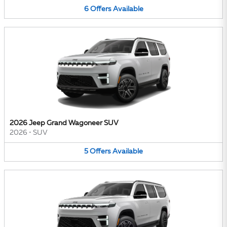
6
Offers
Available
2026 Jeep Grand Wagoneer SUV
2026
•
SUV
5
Offers
Available