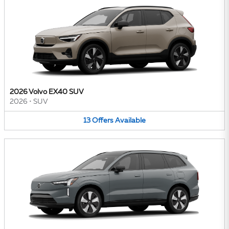
2026 Volvo EX40 SUV
2026
•
SUV
13
Offers
Available