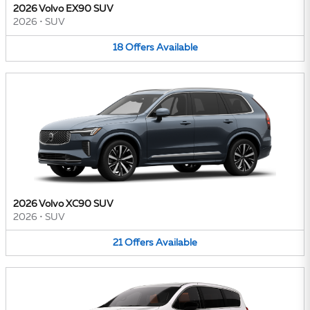
2026 Volvo EX90 SUV
2026
•
SUV
18
Offers
Available
2026 Volvo XC90 SUV
2026
•
SUV
21
Offers
Available