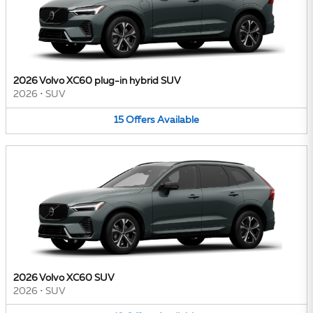
2026 Volvo XC60 plug-in hybrid SUV
2026
•
SUV
15
Offers
Available
2026 Volvo XC60 SUV
2026
•
SUV