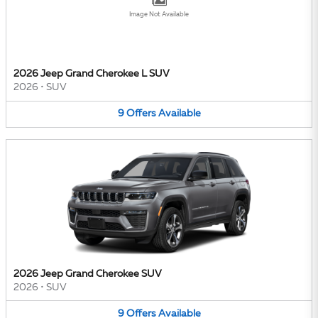
Image Not Available
2026 Jeep Grand Cherokee L SUV
2026
•
SUV
9
Offers
Available
2026 Jeep Grand Cherokee SUV
2026
•
SUV
9
Offers
Available