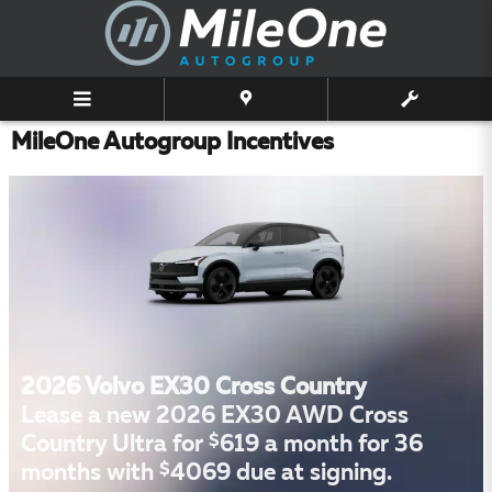
Skip to main content
MileOne Autogroup Incentives
2026 Volvo EX30 Cross Country
Lease a new 2026 EX30 AWD Cross
$
Country Ultra for
619 a month for 36
$
months with
4069 due at signing.