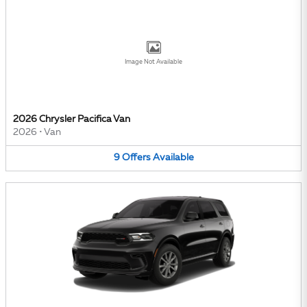
Image Not Available
2026 Chrysler Pacifica Van
2026
•
Van
9
Offers
Available