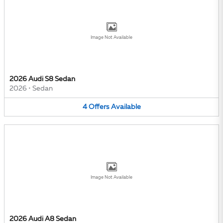
Image Not Available
2026 Audi S8 Sedan
2026
•
Sedan
4
Offers
Available
Image Not Available
2026 Audi A8 Sedan