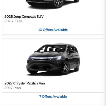
2026 Jeep Compass SUV
2026
•
SUV
10
Offers
Available
2027 Chrysler Pacifica Van
2027
•
Van
7
Offers
Available