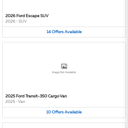
2026 Ford Escape SUV
2026
•
SUV
14
Offers
Available
Image Not Available
2025 Ford Transit-350 Cargo Van
2025
•
Van
10
Offers
Available