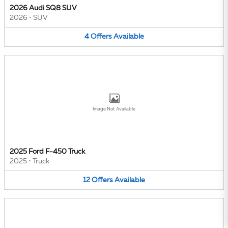
2026 Audi SQ8 SUV
2026
•
SUV
4
Offers
Available
Image Not Available
2025 Ford F-450 Truck
2025
•
Truck
12
Offers
Available