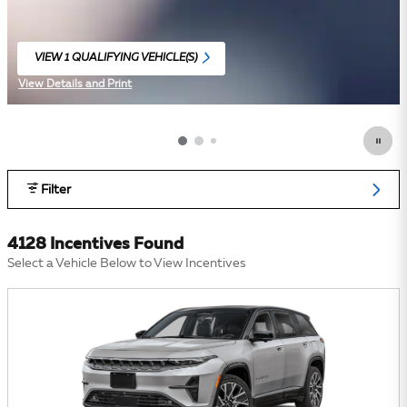
VIEW 1 QUALIFYING VEHICLE(S)
OPEN IN SAME TAB
View Details and Print
Open Incentive Modal
Filter
4128 Incentives Found
Select a Vehicle Below to View Incentives