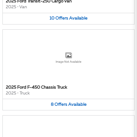
2025 Ford Transit-250 Cargo Van
2025
•
Van
10
Offers
Available
Image Not Available
2025 Ford F-450 Chassis Truck
2025
•
Truck
8
Offers
Available