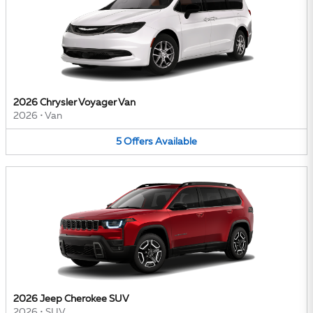
2026 Chrysler Voyager Van
2026
•
Van
5
Offers
Available
2026 Jeep Cherokee SUV
2026
•
SUV