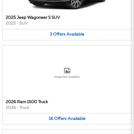
2025 Jeep Wagoneer S SUV
2025
•
SUV
3
Offers
Available
Image Not Available
2026 Ram 1500 Truck
2026
•
Truck
16
Offers
Available