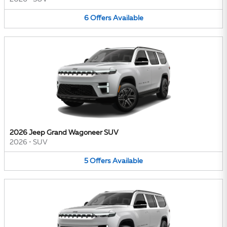
6
Offers
Available
2026 Jeep Grand Wagoneer SUV
2026
•
SUV
5
Offers
Available