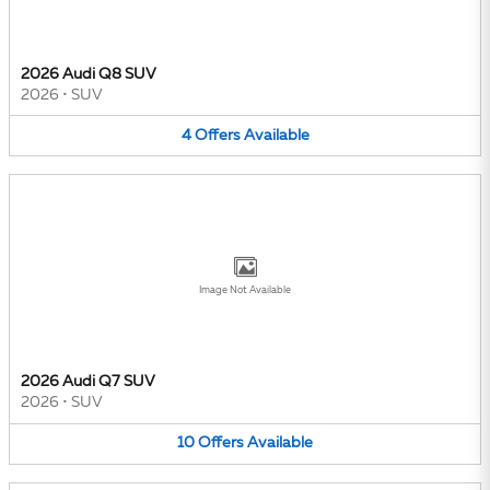
2026 Audi Q8 SUV
2026
•
SUV
4
Offers
Available
Image Not Available
2026 Audi Q7 SUV
2026
•
SUV
10
Offers
Available