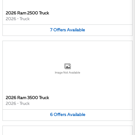
2026 Ram 2500 Truck
2026
•
Truck
7
Offers
Available
Image Not Available
2026 Ram 3500 Truck
2026
•
Truck
6
Offers
Available