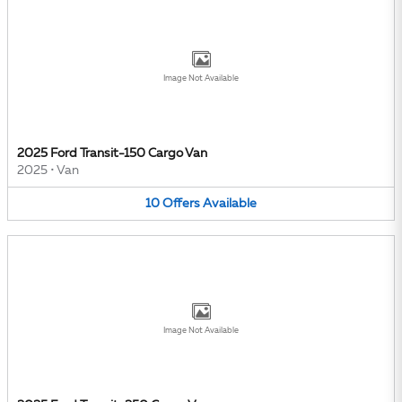
Image Not Available
2025 Ford Transit-150 Cargo Van
2025
•
Van
10
Offers
Available
Image Not Available