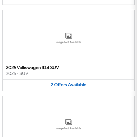
Image Not Available
2025 Volkswagen ID.4 SUV
2025
•
SUV
2
Offers
Available
Image Not Available