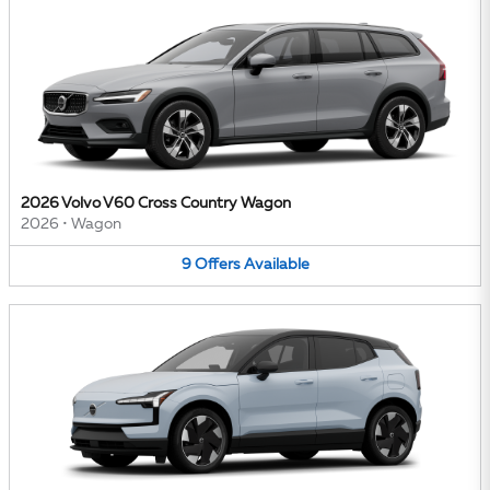
2026 Volvo V60 Cross Country Wagon
2026
•
Wagon
9
Offers
Available