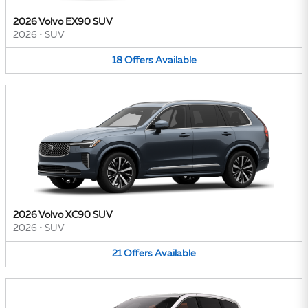
2026 Volvo EX90 SUV
2026
•
SUV
18
Offers
Available
2026 Volvo XC90 SUV
2026
•
SUV
21
Offers
Available