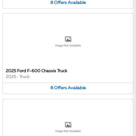
8
Offers
Available
Image Not Available
2025 Ford F-600 Chassis Truck
2025
•
Truck
8
Offers
Available
Image Not Available