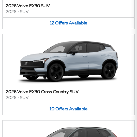
2026 Volvo EX30 SUV
2026
•
SUV
12
Offers
Available
2026 Volvo EX30 Cross Country SUV
2026
•
SUV
10
Offers
Available