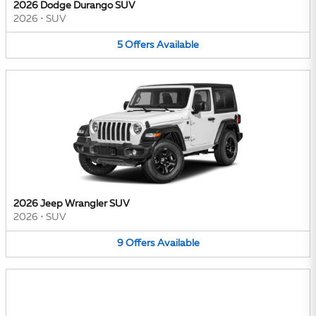
2026 Dodge Durango SUV
2026
•
SUV
5
Offers
Available
2026 Jeep Wrangler SUV
2026
•
SUV
9
Offers
Available