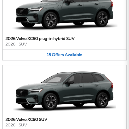
2026 Volvo XC60 plug-in hybrid SUV
2026
•
SUV
15
Offers
Available
2026 Volvo XC60 SUV
2026
•
SUV