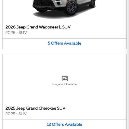
2026 Jeep Grand Wagoneer L SUV
2026
•
SUV
5
Offers
Available
Image Not Available
2025 Jeep Grand Cherokee SUV
2025
•
SUV
12
Offers
Available