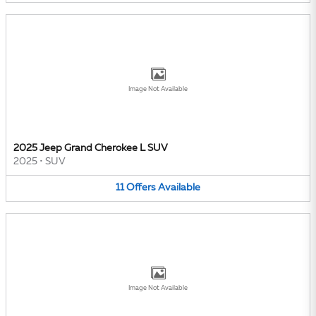
Image Not Available
2025 Jeep Grand Cherokee L SUV
2025
•
SUV
11
Offers
Available
Image Not Available