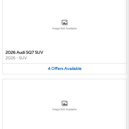
Image Not Available
2026 Audi SQ7 SUV
2026
•
SUV
4
Offers
Available
Image Not Available