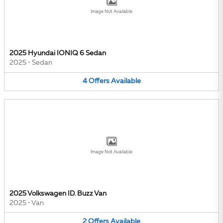
Image Not Available
2025 Hyundai IONIQ 6 Sedan
2025
•
Sedan
4
Offers
Available
Image Not Available
2025 Volkswagen ID. Buzz Van
2025
•
Van
2
Offers
Available