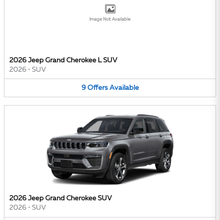
Image Not Available
2026 Jeep Grand Cherokee L SUV
2026
•
SUV
9
Offers
Available
2026 Jeep Grand Cherokee SUV
2026
•
SUV