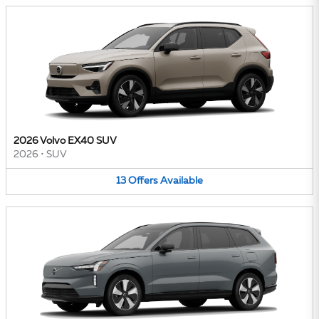
2026 Volvo EX40 SUV
2026
•
SUV
13
Offers
Available