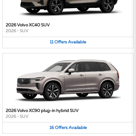
2026 Volvo XC40 SUV
2026
•
SUV
11
Offers
Available
2026 Volvo XC90 plug-in hybrid SUV
2026
•
SUV
16
Offers
Available