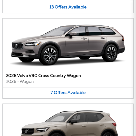
13
Offers
Available
2026 Volvo V90 Cross Country Wagon
2026
•
Wagon
7
Offers
Available