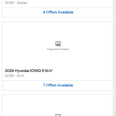
2026
•
Sedan
4
Offers
Available
Image Not Available
2026 Hyundai IONIQ 9 SUV
2026
•
SUV
7
Offers
Available