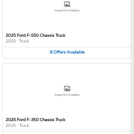
Image Not Available
2025 Ford F-550 Chassis Truck
2025
•
Truck
8
Offers
Available
Image Not Available
2025 Ford F-350 Chassis Truck
2025
•
Truck