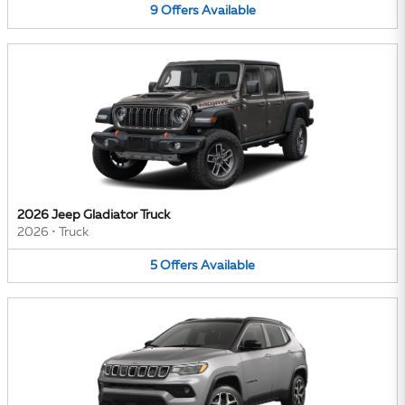
9
Offers
Available
2026 Jeep Gladiator Truck
2026
•
Truck
5
Offers
Available