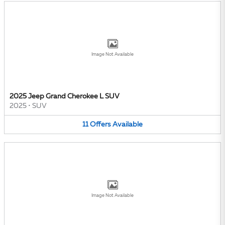
Image Not Available
2025 Jeep Grand Cherokee L SUV
2025
•
SUV
11
Offers
Available
Image Not Available