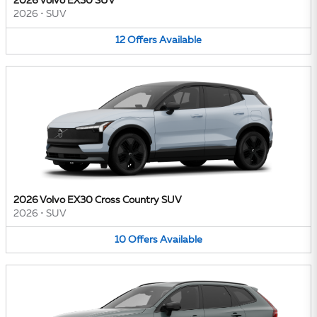
2026 Volvo EX30 SUV
2026
•
SUV
12
Offers
Available
2026 Volvo EX30 Cross Country SUV
2026
•
SUV
10
Offers
Available