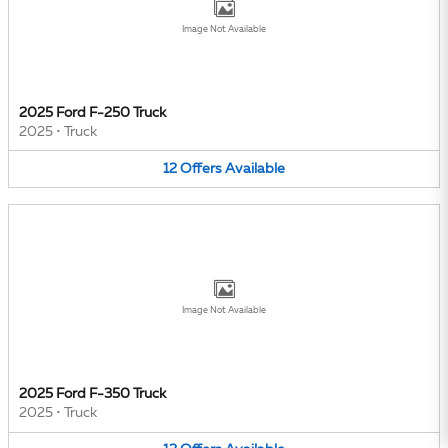
Image Not Available
2025 Ford F-250 Truck
2025
•
Truck
12
Offers
Available
Image Not Available
2025 Ford F-350 Truck
2025
•
Truck