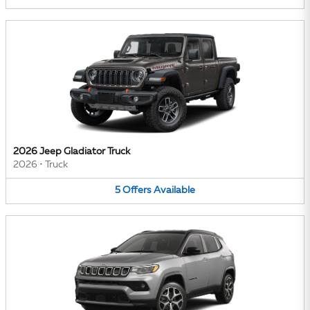
2026 Jeep Gladiator Truck
2026
•
Truck
5
Offers
Available