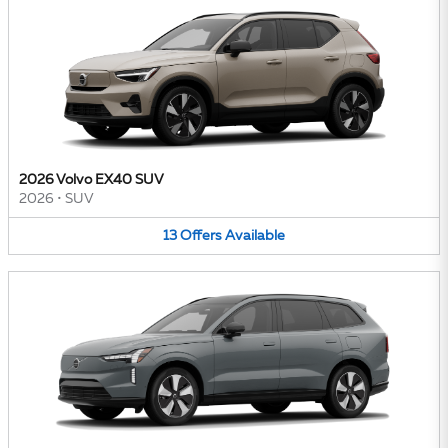
2026 Volvo EX40 SUV
2026
•
SUV
13
Offers
Available