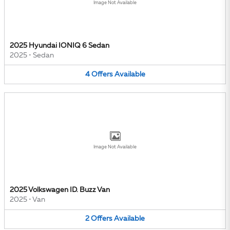
Image Not Available
2025 Hyundai IONIQ 6 Sedan
2025
•
Sedan
4
Offers
Available
Image Not Available
2025 Volkswagen ID. Buzz Van
2025
•
Van
2
Offers
Available