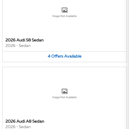
Image Not Available
2026 Audi S8 Sedan
2026
•
Sedan
4
Offers
Available
Image Not Available
2026 Audi A8 Sedan
2026
•
Sedan