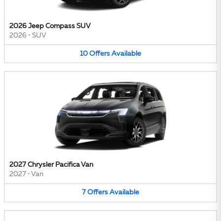
2026 Jeep Compass SUV
2026
•
SUV
10
Offers
Available
2027 Chrysler Pacifica Van
2027
•
Van
7
Offers
Available