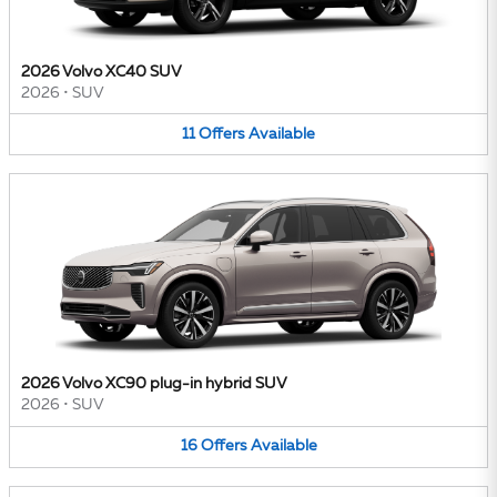
2026 Volvo XC40 SUV
2026
•
SUV
11
Offers
Available
2026 Volvo XC90 plug-in hybrid SUV
2026
•
SUV
16
Offers
Available