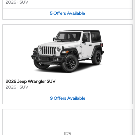
2026
•
SUV
5
Offers
Available
2026 Jeep Wrangler SUV
2026
•
SUV
9
Offers
Available