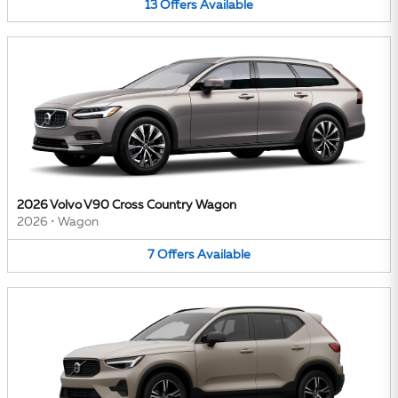
13
Offers
Available
2026 Volvo V90 Cross Country Wagon
2026
•
Wagon
7
Offers
Available