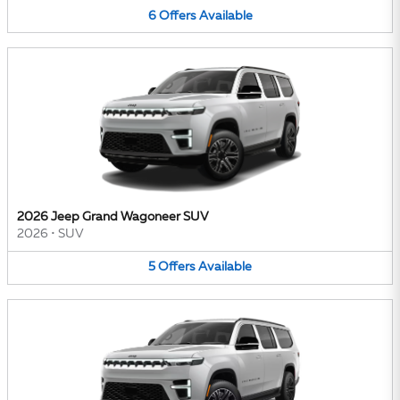
6
Offers
Available
2026 Jeep Grand Wagoneer SUV
2026
•
SUV
5
Offers
Available