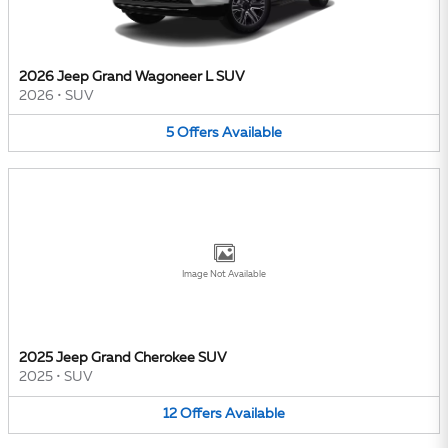
2026 Jeep Grand Wagoneer L SUV
2026
•
SUV
5
Offers
Available
Image Not Available
2025 Jeep Grand Cherokee SUV
2025
•
SUV
12
Offers
Available