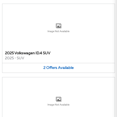
Image Not Available
2025 Volkswagen ID.4 SUV
2025
•
SUV
2
Offers
Available
Image Not Available