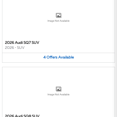
Image Not Available
2026 Audi SQ7 SUV
2026
•
SUV
4
Offers
Available
Image Not Available
2026 Audi SQ8 SUV