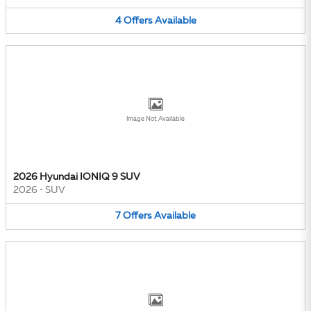
4
Offers
Available
Image Not Available
2026 Hyundai IONIQ 9 SUV
2026
•
SUV
7
Offers
Available