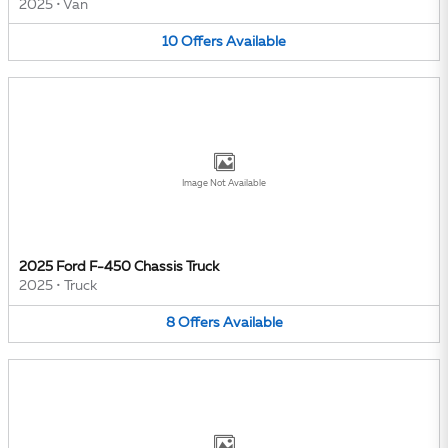
2025
•
Van
10
Offers
Available
Image Not Available
2025 Ford F-450 Chassis Truck
2025
•
Truck
8
Offers
Available