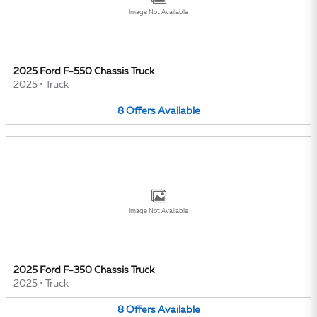
Image Not Available
2025 Ford F-550 Chassis Truck
2025
•
Truck
8
Offers
Available
Image Not Available
2025 Ford F-350 Chassis Truck
2025
•
Truck
8
Offers
Available