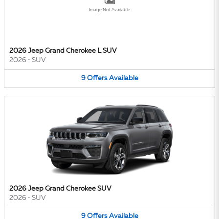
Image Not Available
2026 Jeep Grand Cherokee L SUV
2026
•
SUV
9
Offers
Available
2026 Jeep Grand Cherokee SUV
2026
•
SUV
9
Offers
Available