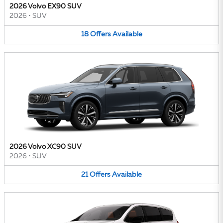
2026 Volvo EX90 SUV
2026
•
SUV
18
Offers
Available
2026 Volvo XC90 SUV
2026
•
SUV
21
Offers
Available