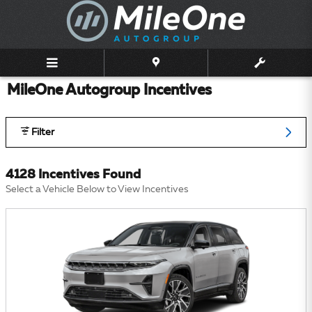
Skip to main content
MileOne Autogroup Incentives
Filter
4128 Incentives Found
Select a Vehicle Below to View Incentives