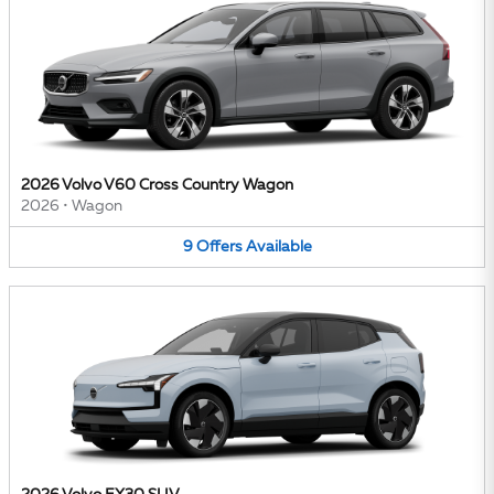
2026 Volvo V60 Cross Country Wagon
2026
•
Wagon
9
Offers
Available