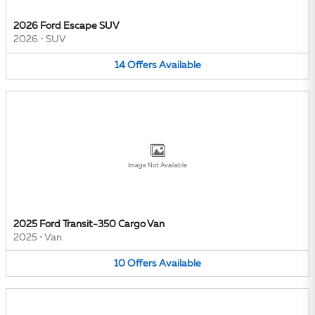
2026 Ford Escape SUV
2026
•
SUV
14
Offers
Available
Image Not Available
2025 Ford Transit-350 Cargo Van
2025
•
Van
10
Offers
Available