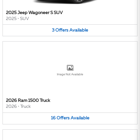
2025 Jeep Wagoneer S SUV
2025
•
SUV
3
Offers
Available
Image Not Available
2026 Ram 1500 Truck
2026
•
Truck
16
Offers
Available