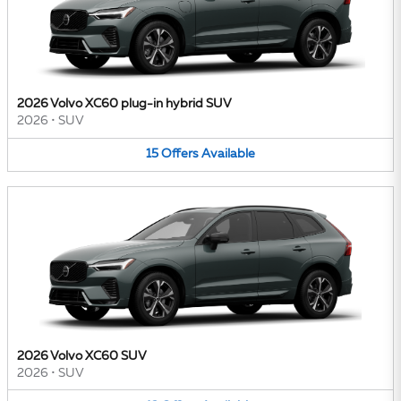
2026 Volvo XC60 plug-in hybrid SUV
2026
•
SUV
15
Offers
Available
2026 Volvo XC60 SUV
2026
•
SUV