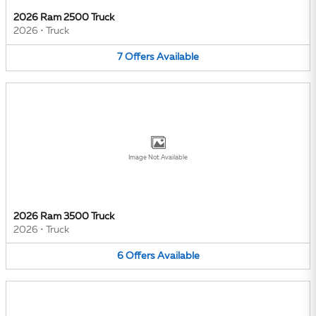
2026 Ram 2500 Truck
2026
•
Truck
7
Offers
Available
Image Not Available
2026 Ram 3500 Truck
2026
•
Truck
6
Offers
Available