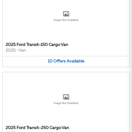
Image Not Available
2025 Ford Transit-150 Cargo Van
2025
•
Van
10
Offers
Available
Image Not Available
2025 Ford Transit-250 Cargo Van