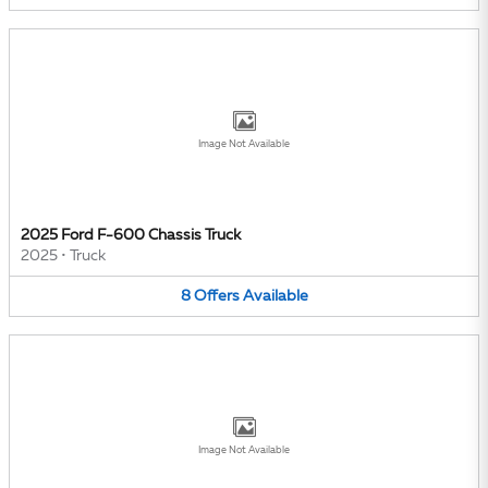
Image Not Available
2025 Ford F-600 Chassis Truck
2025
•
Truck
8
Offers
Available
Image Not Available