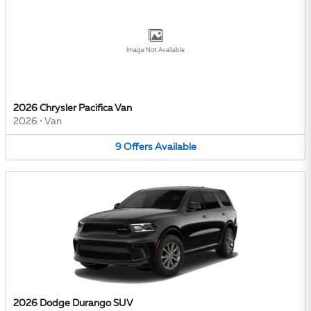
Image Not Available
2026 Chrysler Pacifica Van
2026
•
Van
9
Offers
Available
2026 Dodge Durango SUV