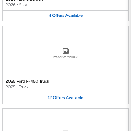
2026
•
SUV
4
Offers
Available
Image Not Available
2025 Ford F-450 Truck
2025
•
Truck
12
Offers
Available