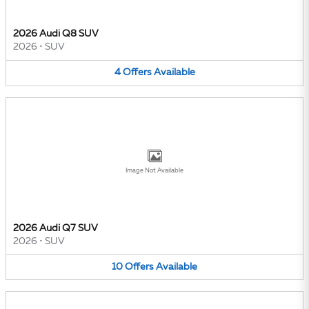
2026 Audi Q8 SUV
2026
•
SUV
4
Offers
Available
Image Not Available
2026 Audi Q7 SUV
2026
•
SUV
10
Offers
Available