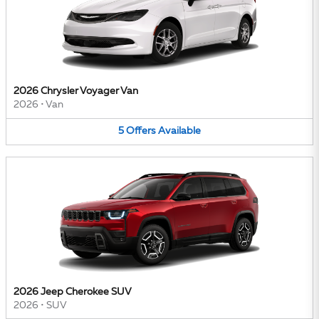
2026 Chrysler Voyager Van
2026
•
Van
5
Offers
Available
2026 Jeep Cherokee SUV
2026
•
SUV