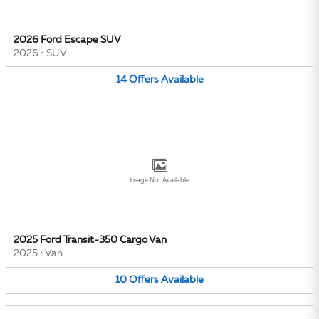
2026 Ford Escape SUV
2026
•
SUV
14
Offers
Available
Image Not Available
2025 Ford Transit-350 Cargo Van
2025
•
Van
10
Offers
Available