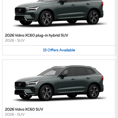
2026 Volvo XC60 plug-in hybrid SUV
2026
•
SUV
15
Offers
Available
2026 Volvo XC60 SUV
2026
•
SUV