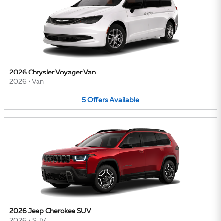
2026 Chrysler Voyager Van
2026
•
Van
5
Offers
Available
2026 Jeep Cherokee SUV
2026
•
SUV