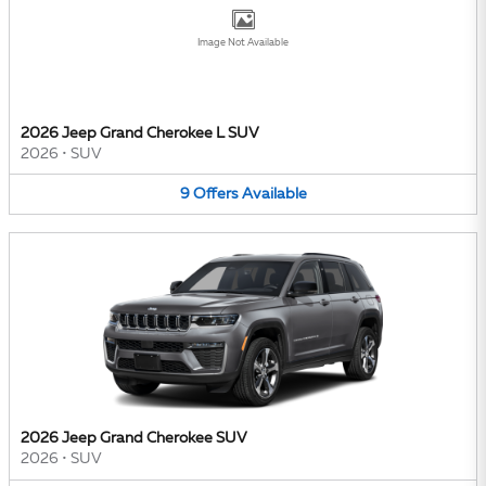
Image Not Available
2026 Jeep Grand Cherokee L SUV
2026
•
SUV
9
Offers
Available
2026 Jeep Grand Cherokee SUV
2026
•
SUV