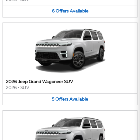
6
Offers
Available
2026 Jeep Grand Wagoneer SUV
2026
•
SUV
5
Offers
Available