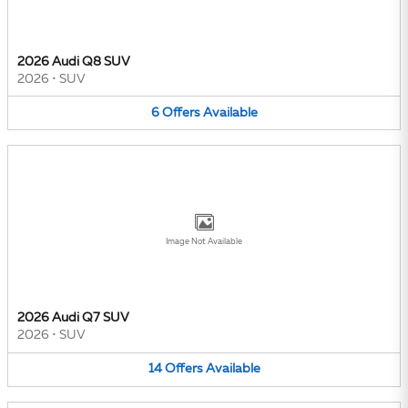
2026 Audi Q8 SUV
2026
•
SUV
6
Offers
Available
Image Not Available
2026 Audi Q7 SUV
2026
•
SUV
14
Offers
Available