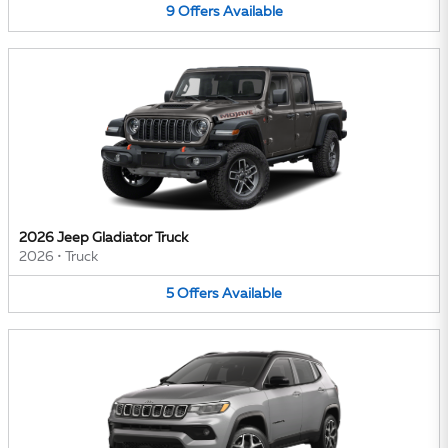
9
Offers
Available
2026 Jeep Gladiator Truck
2026
•
Truck
5
Offers
Available