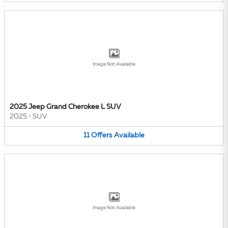
Image Not Available
2025 Jeep Grand Cherokee L SUV
2025
•
SUV
11
Offers
Available
Image Not Available