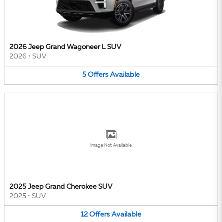
2026 Jeep Grand Wagoneer L SUV
2026
•
SUV
5
Offers
Available
Image Not Available
2025 Jeep Grand Cherokee SUV
2025
•
SUV
12
Offers
Available