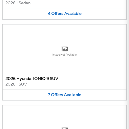
2026
•
Sedan
4
Offers
Available
Image Not Available
2026 Hyundai IONIQ 9 SUV
2026
•
SUV
7
Offers
Available