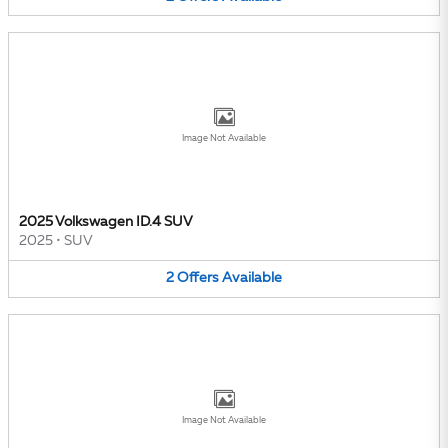
Image Not Available
2025 Volkswagen ID.4 SUV
2025
•
SUV
2
Offers
Available
Image Not Available