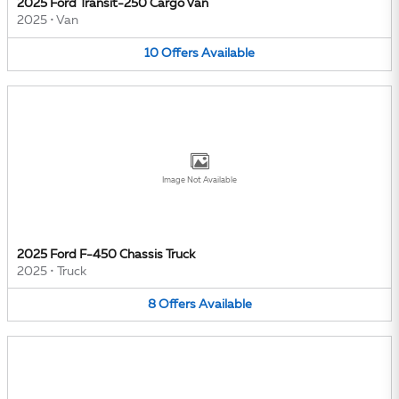
2025 Ford Transit-250 Cargo Van
2025
•
Van
10
Offers
Available
Image Not Available
2025 Ford F-450 Chassis Truck
2025
•
Truck
8
Offers
Available