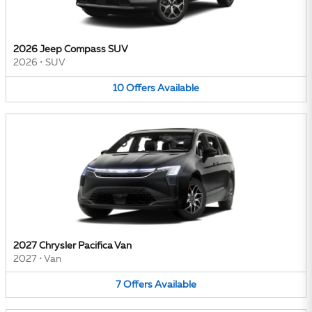
2026 Jeep Compass SUV
2026
•
SUV
10
Offers
Available
2027 Chrysler Pacifica Van
2027
•
Van
7
Offers
Available