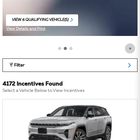
VIEW 6 QUALIFYING VEHICLE(S)
OPEN IN SAME TAB
View Details and Print
Open Incentive Modal
Filter
4172 Incentives Found
Select a Vehicle Below to View Incentives