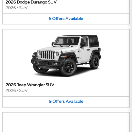
2026 Dodge Durango SUV
2026
•
SUV
5
Offers
Available
2026 Jeep Wrangler SUV
2026
•
SUV
9
Offers
Available