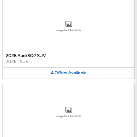
Image Not Available
2026 Audi SQ7 SUV
2026
•
SUV
4
Offers
Available
Image Not Available