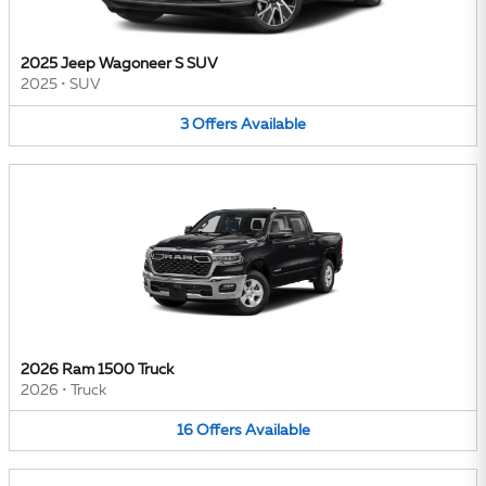
2025 Jeep Wagoneer S SUV
2025
•
SUV
3
Offers
Available
2026 Ram 1500 Truck
2026
•
Truck
16
Offers
Available