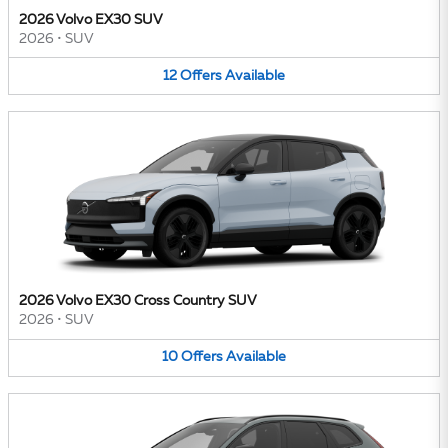
2026 Volvo EX30 SUV
2026
•
SUV
12
Offers
Available
2026 Volvo EX30 Cross Country SUV
2026
•
SUV
10
Offers
Available