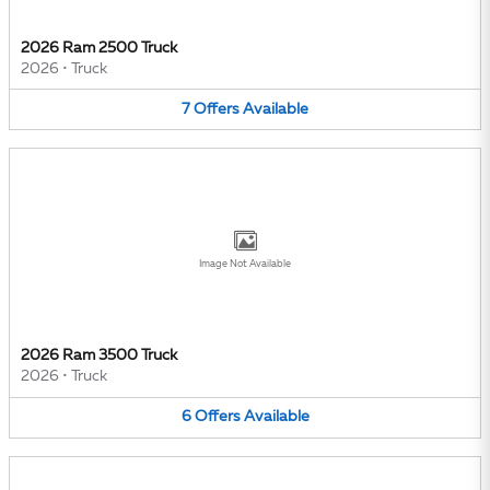
2026 Ram 2500 Truck
2026
•
Truck
7
Offers
Available
Image Not Available
2026 Ram 3500 Truck
2026
•
Truck
6
Offers
Available