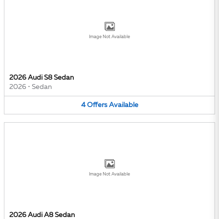
Image Not Available
2026 Audi S8 Sedan
2026
•
Sedan
4
Offers
Available
Image Not Available
2026 Audi A8 Sedan