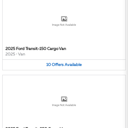
Image Not Available
2025 Ford Transit-150 Cargo Van
2025
•
Van
10
Offers
Available
Image Not Available