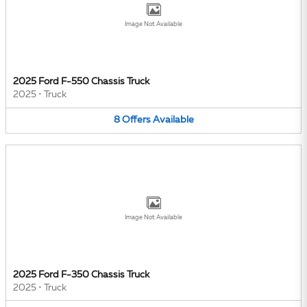
Image Not Available
2025 Ford F-550 Chassis Truck
2025
•
Truck
8
Offers
Available
Image Not Available
2025 Ford F-350 Chassis Truck
2025
•
Truck