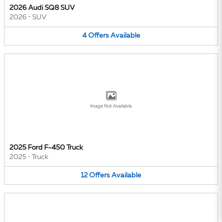
2026 Audi SQ8 SUV
2026
•
SUV
4
Offers
Available
Image Not Available
2025 Ford F-450 Truck
2025
•
Truck
12
Offers
Available