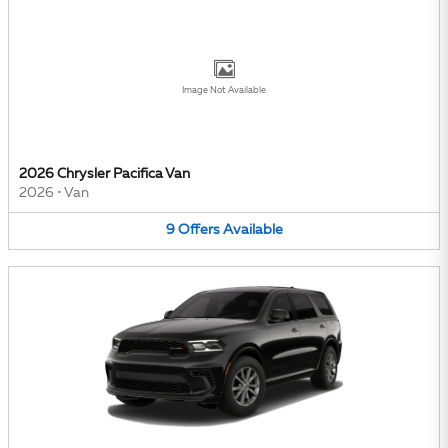
Image Not Available
2026 Chrysler Pacifica Van
2026
•
Van
9
Offers
Available