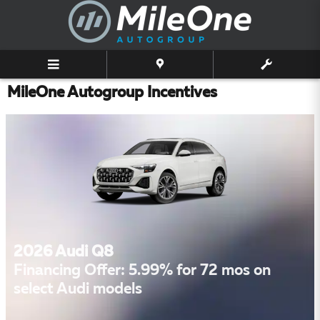
Skip to main content
MileOne Autogroup Incentives
2026 Audi Q8
Financing Offer: 5.99% for 72 mos on
select Audi models