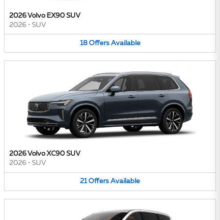
2026 Volvo EX90 SUV
2026
•
SUV
18
Offers
Available
2026 Volvo XC90 SUV
2026
•
SUV
21
Offers
Available