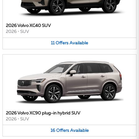
2026 Volvo XC40 SUV
2026
•
SUV
11
Offers
Available
2026 Volvo XC90 plug-in hybrid SUV
2026
•
SUV
16
Offers
Available