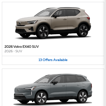
2026 Volvo EX40 SUV
2026
•
SUV
13
Offers
Available