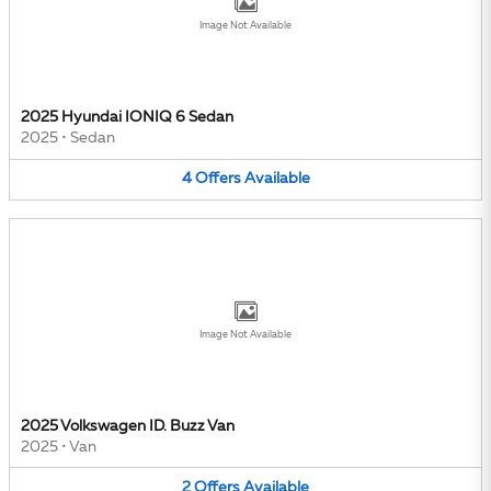
Image Not Available
2025 Hyundai IONIQ 6 Sedan
2025
•
Sedan
4
Offers
Available
Image Not Available
2025 Volkswagen ID. Buzz Van
2025
•
Van
2
Offers
Available