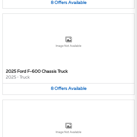
8
Offers
Available
Image Not Available
2025 Ford F-600 Chassis Truck
2025
•
Truck
8
Offers
Available
Image Not Available