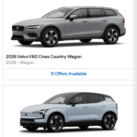
2026 Volvo V60 Cross Country Wagon
2026
•
Wagon
9
Offers
Available