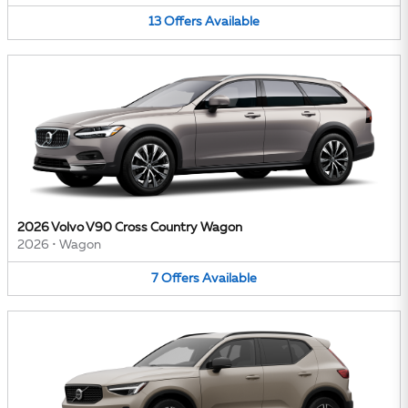
13
Offers
Available
2026 Volvo V90 Cross Country Wagon
2026
•
Wagon
7
Offers
Available