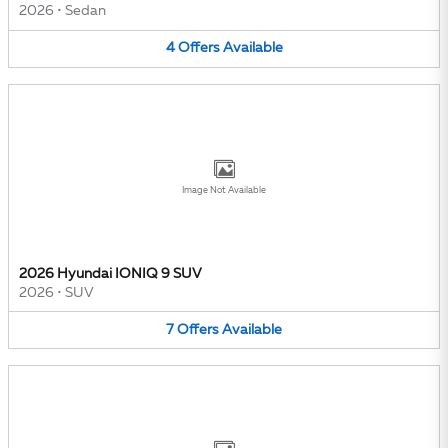
2026
•
Sedan
4
Offers
Available
Image Not Available
2026 Hyundai IONIQ 9 SUV
2026
•
SUV
7
Offers
Available