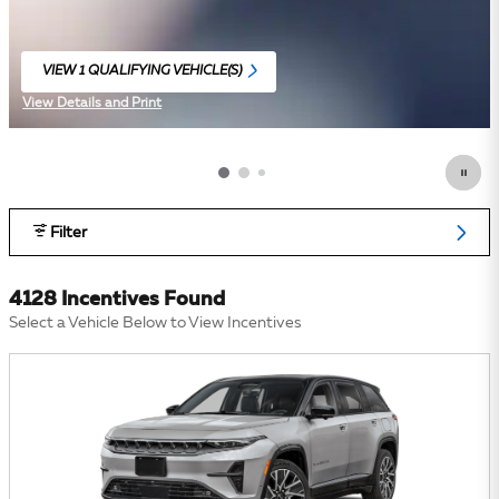
VIEW 1 QUALIFYING VEHICLE(S)
OPEN IN SAME TAB
View Details and Print
Open Incentive Modal
Filter
4128 Incentives Found
Select a Vehicle Below to View Incentives