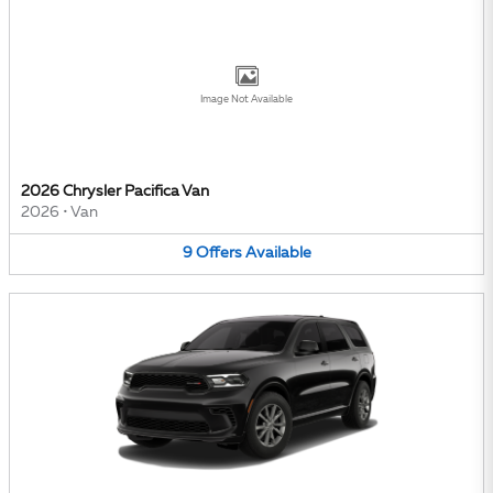
Image Not Available
2026 Chrysler Pacifica Van
2026
•
Van
9
Offers
Available