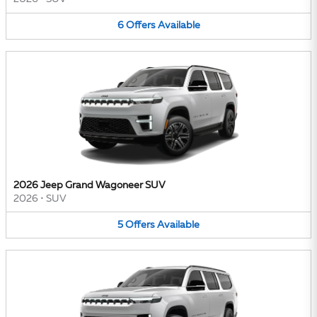
6
Offers
Available
2026 Jeep Grand Wagoneer SUV
2026
•
SUV
5
Offers
Available