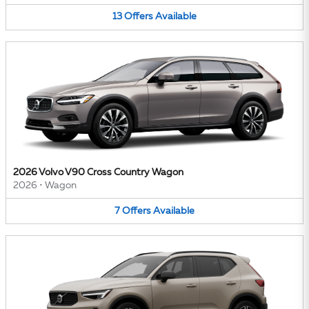
13
Offers
Available
2026 Volvo V90 Cross Country Wagon
2026
•
Wagon
7
Offers
Available