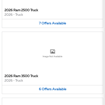
2026 Ram 2500 Truck
2026
•
Truck
7
Offers
Available
Image Not Available
2026 Ram 3500 Truck
2026
•
Truck
6
Offers
Available