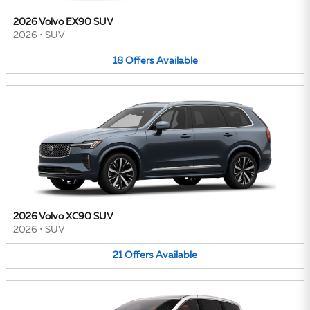
2026 Volvo EX90 SUV
2026
•
SUV
18
Offers
Available
2026 Volvo XC90 SUV
2026
•
SUV
21
Offers
Available