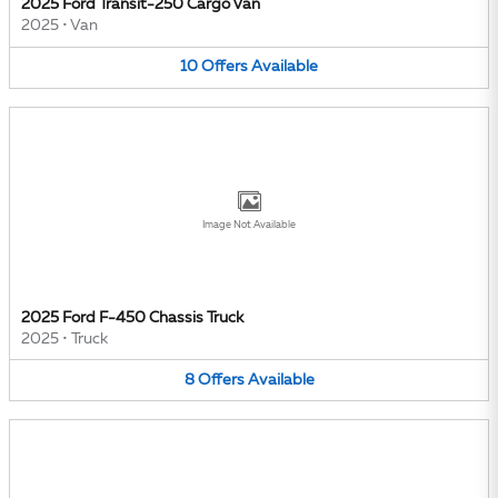
2025 Ford Transit-250 Cargo Van
2025
•
Van
10
Offers
Available
Image Not Available
2025 Ford F-450 Chassis Truck
2025
•
Truck
8
Offers
Available