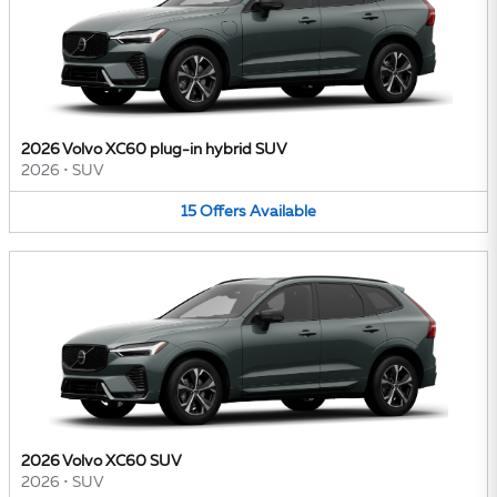
2026 Volvo XC60 plug-in hybrid SUV
2026
•
SUV
15
Offers
Available
2026 Volvo XC60 SUV
2026
•
SUV