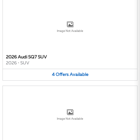
Image Not Available
2026 Audi SQ7 SUV
2026
•
SUV
4
Offers
Available
Image Not Available