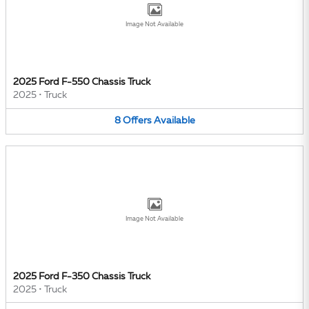
Image Not Available
2025 Ford F-550 Chassis Truck
2025
•
Truck
8
Offers
Available
Image Not Available
2025 Ford F-350 Chassis Truck
2025
•
Truck