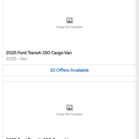
Image Not Available
2025 Ford Transit-150 Cargo Van
2025
•
Van
10
Offers
Available
Image Not Available