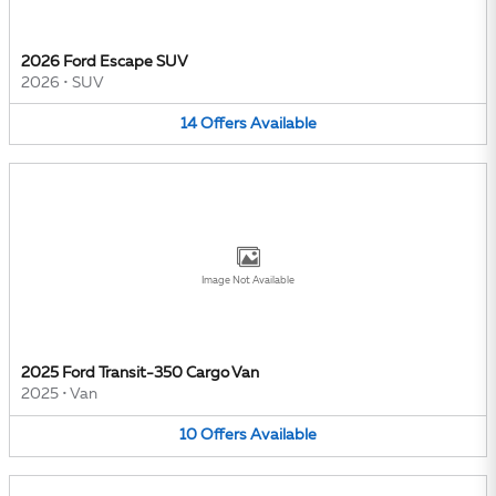
2026 Ford Escape SUV
2026
•
SUV
14
Offers
Available
Image Not Available
2025 Ford Transit-350 Cargo Van
2025
•
Van
10
Offers
Available