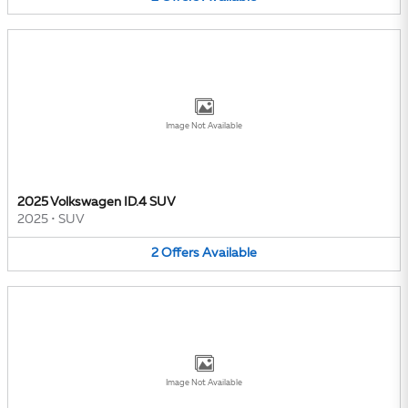
Image Not Available
2025 Volkswagen ID.4 SUV
2025
•
SUV
2
Offers
Available
Image Not Available