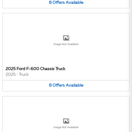
8
Offers
Available
Image Not Available
2025 Ford F-600 Chassis Truck
2025
•
Truck
8
Offers
Available
Image Not Available