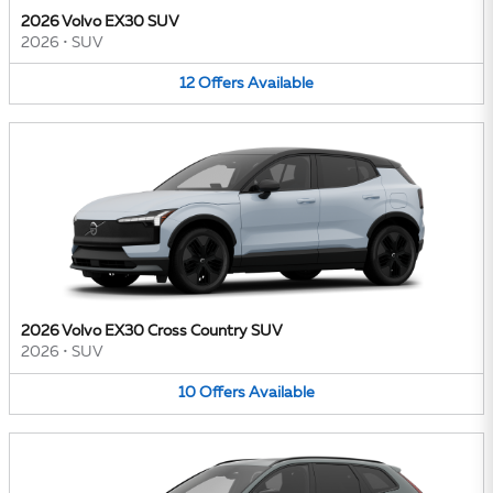
2026 Volvo EX30 SUV
2026
•
SUV
12
Offers
Available
2026 Volvo EX30 Cross Country SUV
2026
•
SUV
10
Offers
Available