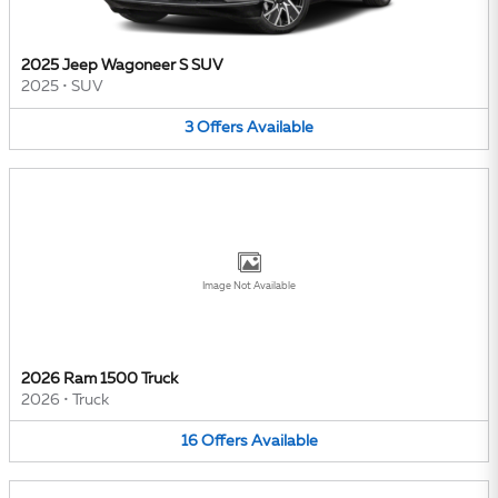
2025 Jeep Wagoneer S SUV
2025
•
SUV
3
Offers
Available
Image Not Available
2026 Ram 1500 Truck
2026
•
Truck
16
Offers
Available