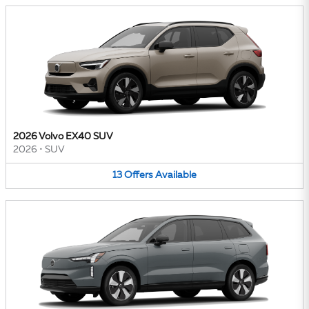
2026 Volvo EX40 SUV
2026
•
SUV
13
Offers
Available