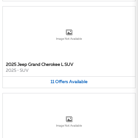
Image Not Available
2025 Jeep Grand Cherokee L SUV
2025
•
SUV
11
Offers
Available
Image Not Available