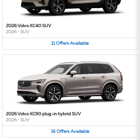
2026 Volvo XC40 SUV
2026
•
SUV
11
Offers
Available
2026 Volvo XC90 plug-in hybrid SUV
2026
•
SUV
16
Offers
Available