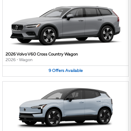
2026 Volvo V60 Cross Country Wagon
2026
•
Wagon
9
Offers
Available