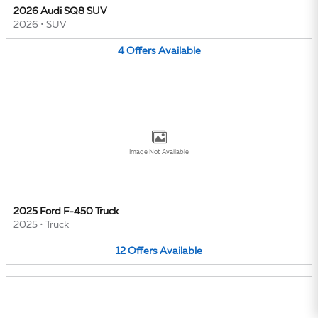
2026 Audi SQ8 SUV
2026
•
SUV
4
Offers
Available
Image Not Available
2025 Ford F-450 Truck
2025
•
Truck
12
Offers
Available