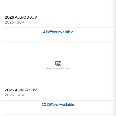
2026 Audi Q8 SUV
2026
•
SUV
4
Offers
Available
Image Not Available
2026 Audi Q7 SUV
2026
•
SUV
10
Offers
Available