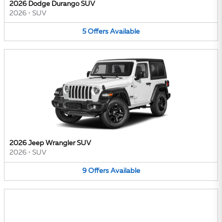
2026 Dodge Durango SUV
2026
•
SUV
5
Offers
Available
2026 Jeep Wrangler SUV
2026
•
SUV
9
Offers
Available