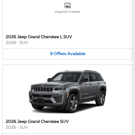
Image Not Available
2026 Jeep Grand Cherokee L SUV
2026
•
SUV
9
Offers
Available
2026 Jeep Grand Cherokee SUV
2026
•
SUV