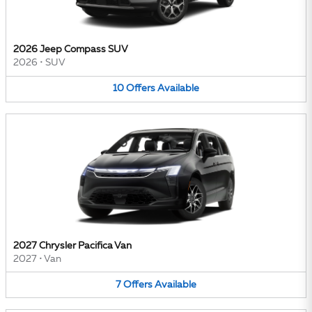
2026 Jeep Compass SUV
2026
•
SUV
10
Offers
Available
2027 Chrysler Pacifica Van
2027
•
Van
7
Offers
Available