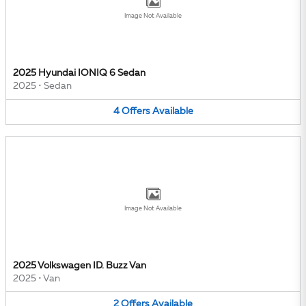
Image Not Available
2025 Hyundai IONIQ 6 Sedan
2025
•
Sedan
4
Offers
Available
Image Not Available
2025 Volkswagen ID. Buzz Van
2025
•
Van
2
Offers
Available