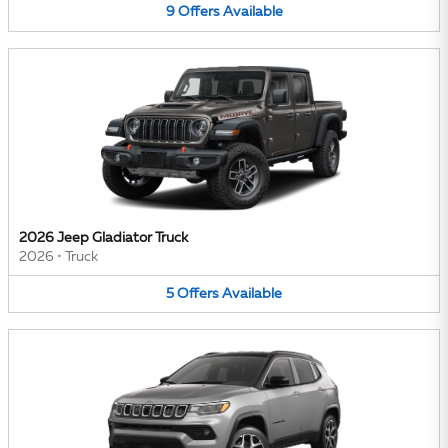
9
Offers
Available
2026 Jeep Gladiator Truck
2026
•
Truck
5
Offers
Available