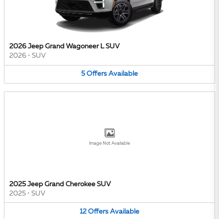
2026 Jeep Grand Wagoneer L SUV
2026
•
SUV
5
Offers
Available
Image Not Available
2025 Jeep Grand Cherokee SUV
2025
•
SUV
12
Offers
Available