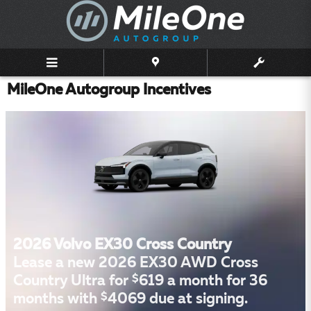
Skip to main content
MileOne Autogroup Incentives
2026 Volvo EX30 Cross Country
Lease a new 2026 EX30 AWD Cross
$
Country Ultra for
619 a month for 36
$
months with
4069 due at signing.