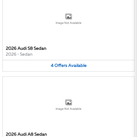
Image Not Available
2026 Audi S8 Sedan
2026
•
Sedan
4
Offers
Available
Image Not Available
2026 Audi A8 Sedan