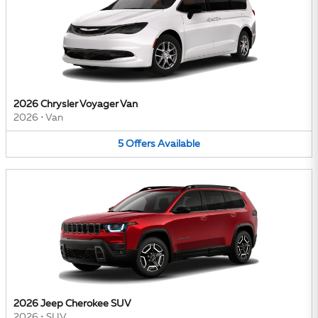
2026 Chrysler Voyager Van
2026
•
Van
5
Offers
Available
2026 Jeep Cherokee SUV
2026
•
SUV