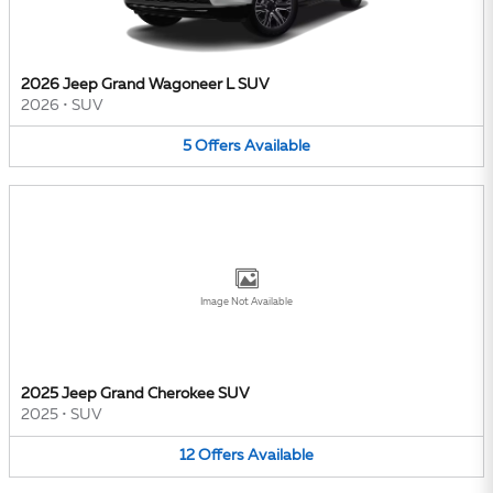
2026 Jeep Grand Wagoneer L SUV
2026
•
SUV
5
Offers
Available
Image Not Available
2025 Jeep Grand Cherokee SUV
2025
•
SUV
12
Offers
Available