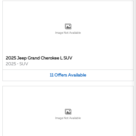
Image Not Available
2025 Jeep Grand Cherokee L SUV
2025
•
SUV
11
Offers
Available
Image Not Available