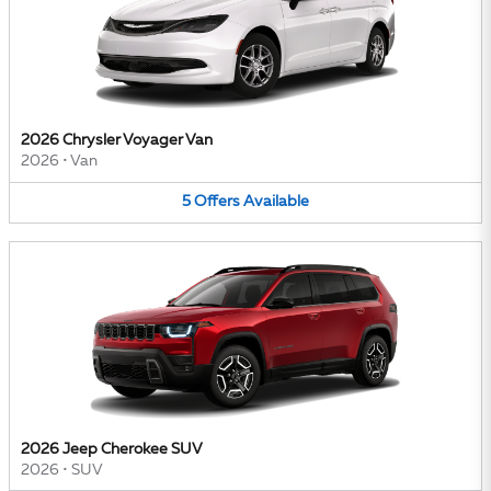
2026 Chrysler Voyager Van
2026
•
Van
5
Offers
Available
2026 Jeep Cherokee SUV
2026
•
SUV