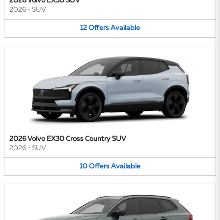
2026 Volvo EX30 SUV
2026
•
SUV
12
Offers
Available
2026 Volvo EX30 Cross Country SUV
2026
•
SUV
10
Offers
Available