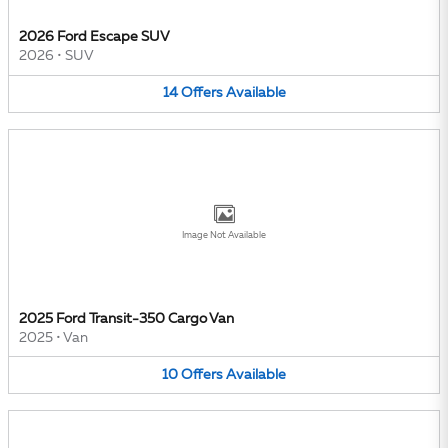
2026 Ford Escape SUV
2026
•
SUV
14
Offers
Available
Image Not Available
2025 Ford Transit-350 Cargo Van
2025
•
Van
10
Offers
Available