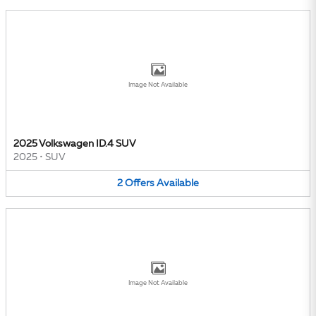
Image Not Available
2025 Volkswagen ID.4 SUV
2025
•
SUV
2
Offers
Available
Image Not Available