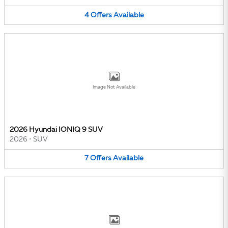
4
Offers
Available
Image Not Available
2026 Hyundai IONIQ 9 SUV
2026
•
SUV
7
Offers
Available