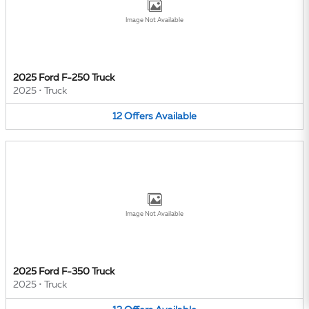
Image Not Available
2025 Ford F-250 Truck
2025
•
Truck
12
Offers
Available
Image Not Available
2025 Ford F-350 Truck
2025
•
Truck