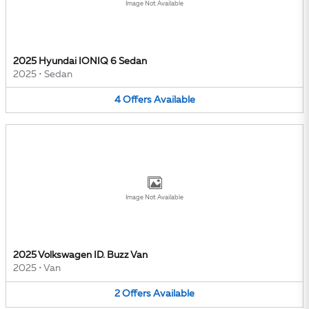
Image Not Available
2025 Hyundai IONIQ 6 Sedan
2025
•
Sedan
4
Offers
Available
Image Not Available
2025 Volkswagen ID. Buzz Van
2025
•
Van
2
Offers
Available