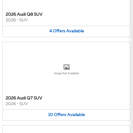
2026 Audi Q8 SUV
2026
•
SUV
4
Offers
Available
Image Not Available
2026 Audi Q7 SUV
2026
•
SUV
10
Offers
Available