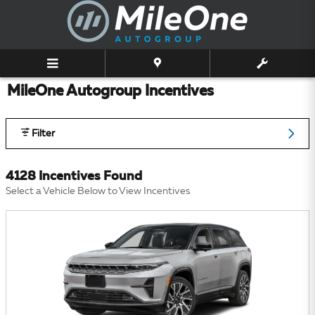
Skip to main content
MileOne Autogroup Incentives
Filter
4128 Incentives Found
Select a Vehicle Below to View Incentives