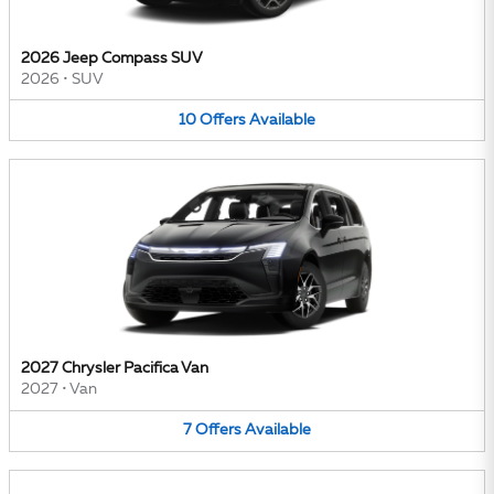
2026 Jeep Compass SUV
2026
•
SUV
10
Offers
Available
2027 Chrysler Pacifica Van
2027
•
Van
7
Offers
Available