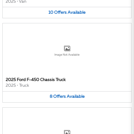
2025
•
Van
10
Offers
Available
Image Not Available
2025 Ford F-450 Chassis Truck
2025
•
Truck
8
Offers
Available