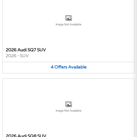
Image Not Available
2026 Audi SQ7 SUV
2026
•
SUV
4
Offers
Available
Image Not Available
2026 Audi SQ8 SUV