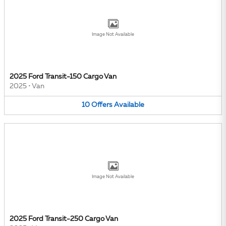
Image Not Available
2025 Ford Transit-150 Cargo Van
2025
•
Van
10
Offers
Available
Image Not Available
2025 Ford Transit-250 Cargo Van