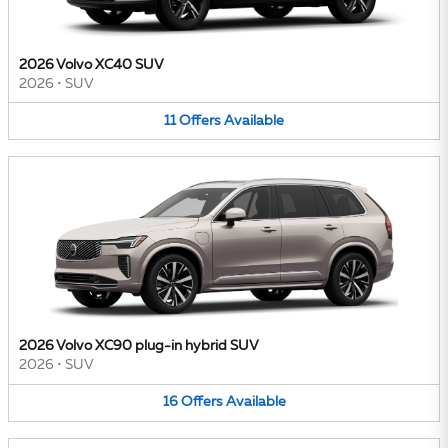
2026 Volvo XC40 SUV
2026
•
SUV
11
Offers
Available
2026 Volvo XC90 plug-in hybrid SUV
2026
•
SUV
16
Offers
Available