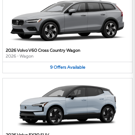
2026 Volvo V60 Cross Country Wagon
2026
•
Wagon
9
Offers
Available