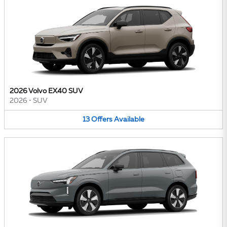
2026 Volvo EX40 SUV
2026
•
SUV
13
Offers
Available