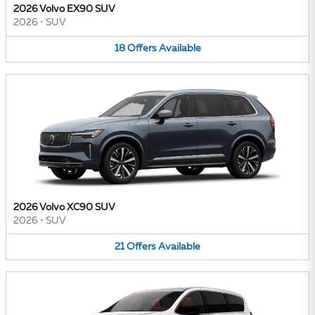
2026 Volvo EX90 SUV
2026
•
SUV
18
Offers
Available
2026 Volvo XC90 SUV
2026
•
SUV
21
Offers
Available