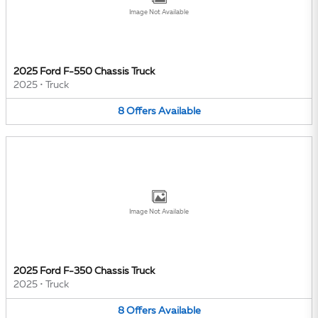
Image Not Available
2025 Ford F-550 Chassis Truck
2025
•
Truck
8
Offers
Available
Image Not Available
2025 Ford F-350 Chassis Truck
2025
•
Truck
8
Offers
Available