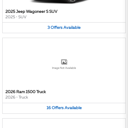
2025 Jeep Wagoneer S SUV
2025
•
SUV
3
Offers
Available
Image Not Available
2026 Ram 1500 Truck
2026
•
Truck
16
Offers
Available