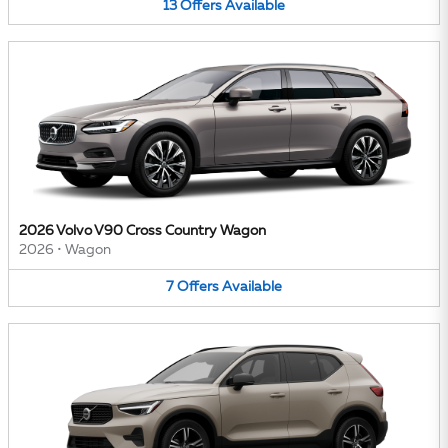
13
Offers
Available
2026 Volvo V90 Cross Country Wagon
2026
•
Wagon
7
Offers
Available