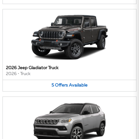
2026 Jeep Gladiator Truck
2026
•
Truck
5
Offers
Available