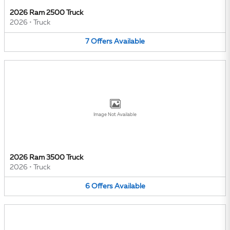
2026 Ram 2500 Truck
2026
•
Truck
7
Offers
Available
Image Not Available
2026 Ram 3500 Truck
2026
•
Truck
6
Offers
Available