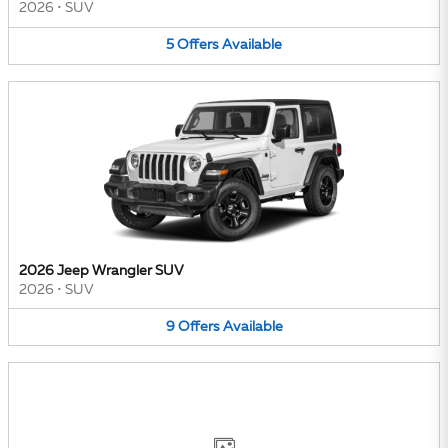
2026
•
SUV
5
Offers
Available
2026 Jeep Wrangler SUV
2026
•
SUV
9
Offers
Available