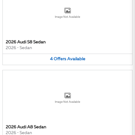
Image Not Available
2026 Audi S8 Sedan
2026
•
Sedan
4
Offers
Available
Image Not Available
2026 Audi A8 Sedan
2026
•
Sedan