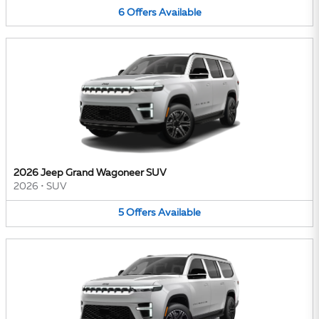
6
Offers
Available
2026 Jeep Grand Wagoneer SUV
2026
•
SUV
5
Offers
Available