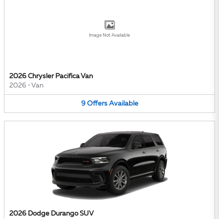
Image Not Available
2026 Chrysler Pacifica Van
2026
•
Van
9
Offers
Available
2026 Dodge Durango SUV