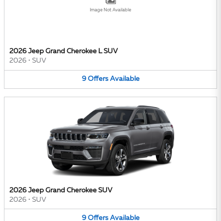
Image Not Available
2026 Jeep Grand Cherokee L SUV
2026
•
SUV
9
Offers
Available
2026 Jeep Grand Cherokee SUV
2026
•
SUV
9
Offers
Available