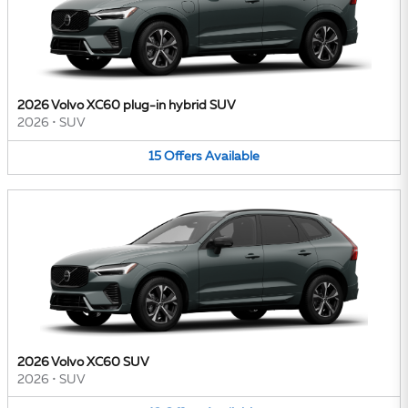
2026 Volvo XC60 plug-in hybrid SUV
2026
•
SUV
15
Offers
Available
2026 Volvo XC60 SUV
2026
•
SUV