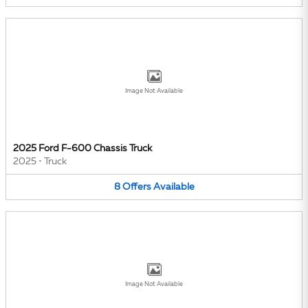
Image Not Available
2025 Ford F-600 Chassis Truck
2025
•
Truck
8
Offers
Available
Image Not Available