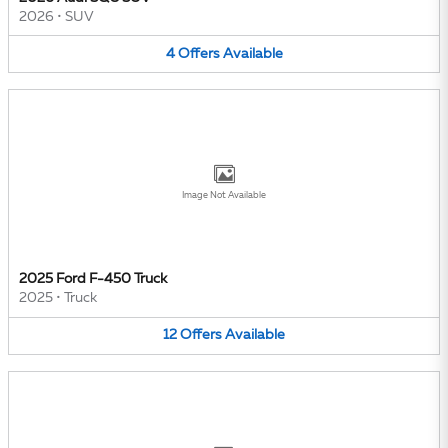
2026
•
SUV
4
Offers
Available
Image Not Available
2025 Ford F-450 Truck
2025
•
Truck
12
Offers
Available