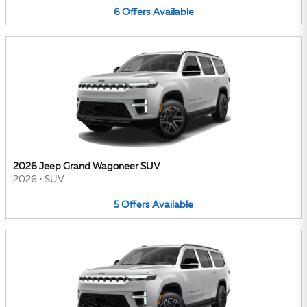
6
Offers
Available
2026 Jeep Grand Wagoneer SUV
2026
•
SUV
5
Offers
Available