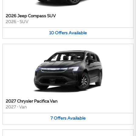
2026 Jeep Compass SUV
2026
•
SUV
10
Offers
Available
2027 Chrysler Pacifica Van
2027
•
Van
7
Offers
Available