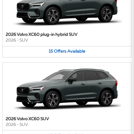
2026 Volvo XC60 plug-in hybrid SUV
2026
•
SUV
15
Offers
Available
2026 Volvo XC60 SUV
2026
•
SUV