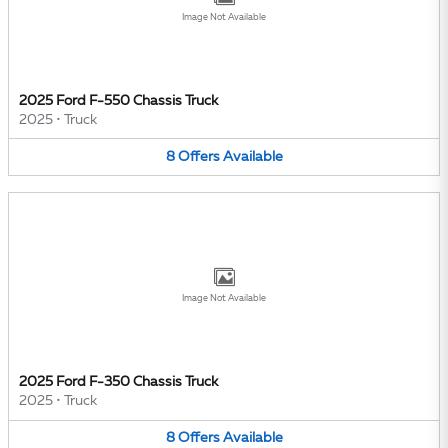
Image Not Available
2025 Ford F-550 Chassis Truck
2025
•
Truck
8
Offers
Available
Image Not Available
2025 Ford F-350 Chassis Truck
2025
•
Truck
8
Offers
Available