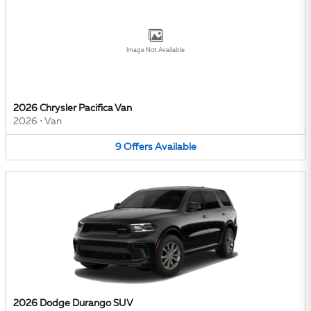
Image Not Available
2026 Chrysler Pacifica Van
2026
•
Van
9
Offers
Available
2026 Dodge Durango SUV