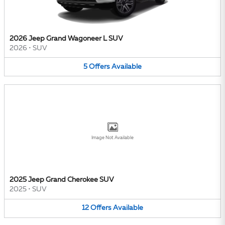
2026 Jeep Grand Wagoneer L SUV
2026
•
SUV
5
Offers
Available
Image Not Available
2025 Jeep Grand Cherokee SUV
2025
•
SUV
12
Offers
Available