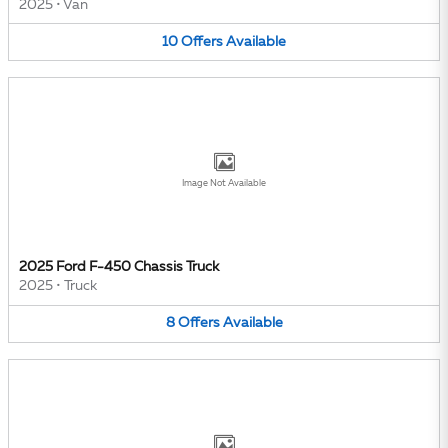
2025
•
Van
10
Offers
Available
Image Not Available
2025 Ford F-450 Chassis Truck
2025
•
Truck
8
Offers
Available