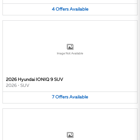
4
Offers
Available
Image Not Available
2026 Hyundai IONIQ 9 SUV
2026
•
SUV
7
Offers
Available