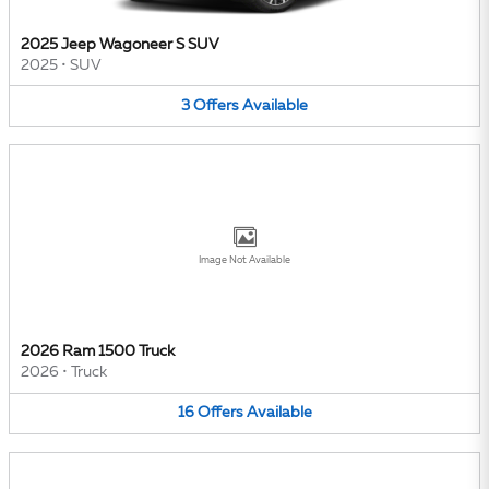
2025 Jeep Wagoneer S SUV
2025
•
SUV
3
Offers
Available
Image Not Available
2026 Ram 1500 Truck
2026
•
Truck
16
Offers
Available