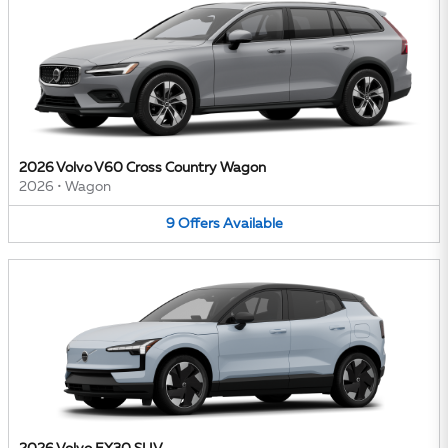
2026 Volvo V60 Cross Country Wagon
2026
•
Wagon
9
Offers
Available