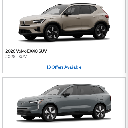
2026 Volvo EX40 SUV
2026
•
SUV
13
Offers
Available