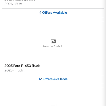
2026
•
SUV
4
Offers
Available
Image Not Available
2025 Ford F-450 Truck
2025
•
Truck
12
Offers
Available