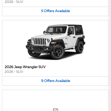
2026
•
SUV
5
Offers
Available
2026 Jeep Wrangler SUV
2026
•
SUV
9
Offers
Available