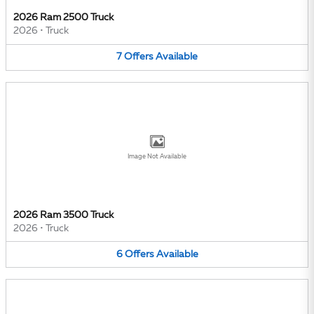
2026 Ram 2500 Truck
2026
•
Truck
7
Offers
Available
Image Not Available
2026 Ram 3500 Truck
2026
•
Truck
6
Offers
Available