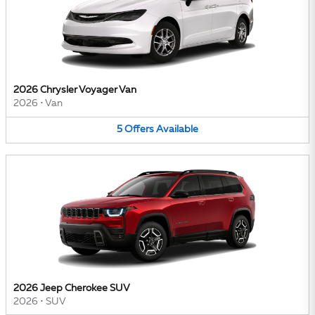
2026 Chrysler Voyager Van
2026
•
Van
5
Offers
Available
2026 Jeep Cherokee SUV
2026
•
SUV