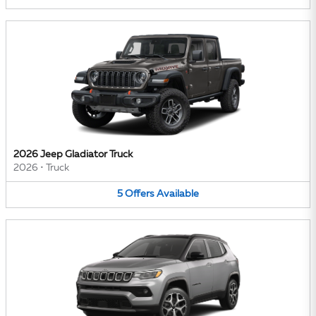
2026 Jeep Gladiator Truck
2026
•
Truck
5
Offers
Available