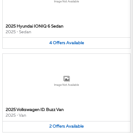
Image Not Available
2025 Hyundai IONIQ 6 Sedan
2025
•
Sedan
4
Offers
Available
Image Not Available
2025 Volkswagen ID. Buzz Van
2025
•
Van
2
Offers
Available