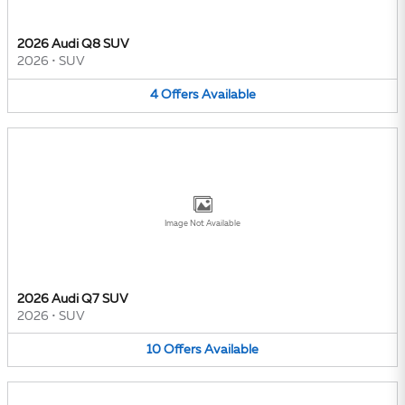
2026 Audi Q8 SUV
2026
•
SUV
4
Offers
Available
Image Not Available
2026 Audi Q7 SUV
2026
•
SUV
10
Offers
Available