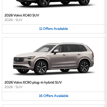
2026 Volvo XC40 SUV
2026
•
SUV
11
Offers
Available
2026 Volvo XC90 plug-in hybrid SUV
2026
•
SUV
16
Offers
Available