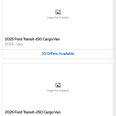
Image Not Available
2025 Ford Transit-150 Cargo Van
2025
•
Van
10
Offers
Available
Image Not Available
2025 Ford Transit-250 Cargo Van