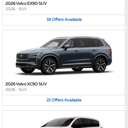
2026 Volvo EX90 SUV
2026
•
SUV
18
Offers
Available
2026 Volvo XC90 SUV
2026
•
SUV
21
Offers
Available