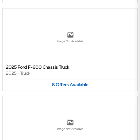
Image Not Available
2025 Ford F-600 Chassis Truck
2025
•
Truck
8
Offers
Available
Image Not Available