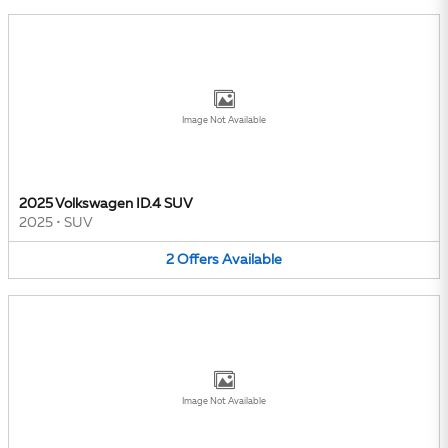
Image Not Available
2025 Volkswagen ID.4 SUV
2025
•
SUV
2
Offers
Available
Image Not Available