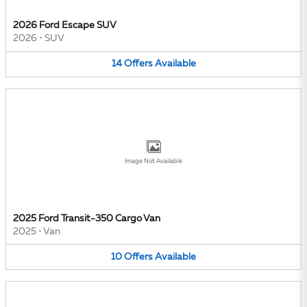
2026 Ford Escape SUV
2026
•
SUV
14
Offers
Available
Image Not Available
2025 Ford Transit-350 Cargo Van
2025
•
Van
10
Offers
Available