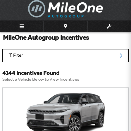
Skip to main content
MileOne Autogroup Incentives
Filter
4144 Incentives Found
Select a Vehicle Below to View Incentives