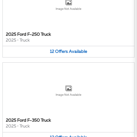
Image Not Available
2025 Ford F-250 Truck
2025
•
Truck
12
Offers
Available
Image Not Available
2025 Ford F-350 Truck
2025
•
Truck