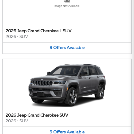
Image Not Available
2026 Jeep Grand Cherokee L SUV
2026
•
SUV
9
Offers
Available
2026 Jeep Grand Cherokee SUV
2026
•
SUV
9
Offers
Available