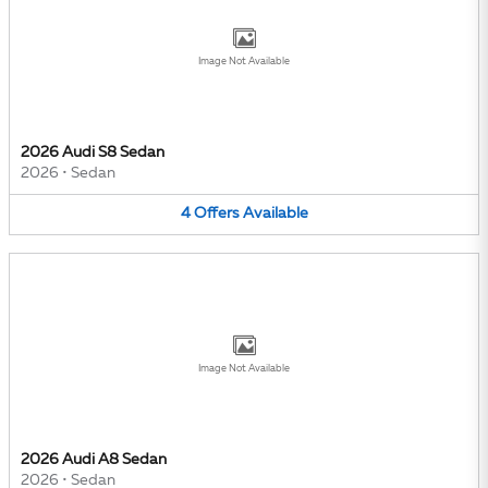
Image Not Available
2026 Audi S8 Sedan
2026
•
Sedan
4
Offers
Available
Image Not Available
2026 Audi A8 Sedan
2026
•
Sedan