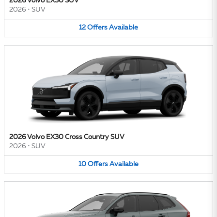
2026 Volvo EX30 SUV
2026
•
SUV
12
Offers
Available
2026 Volvo EX30 Cross Country SUV
2026
•
SUV
10
Offers
Available