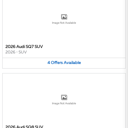
Image Not Available
2026 Audi SQ7 SUV
2026
•
SUV
4
Offers
Available
Image Not Available
2026 Audi SQ8 SUV