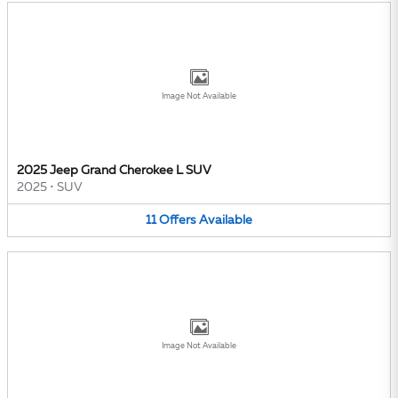
Image Not Available
2025 Jeep Grand Cherokee L SUV
2025
•
SUV
11
Offers
Available
Image Not Available