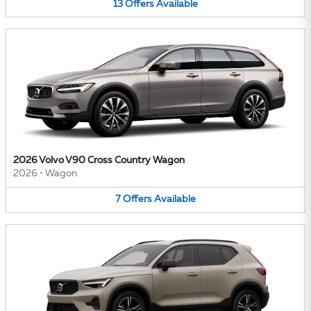
13
Offers
Available
2026 Volvo V90 Cross Country Wagon
2026
•
Wagon
7
Offers
Available