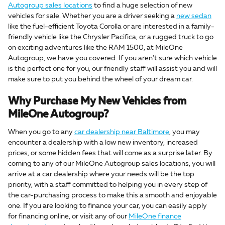
Autogroup sales locations
to find a huge selection of new
vehicles for sale. Whether you are a driver seeking a
new sedan
like the fuel-efficient Toyota Corolla or are interested in a family-
friendly vehicle like the Chrysler Pacifica, or a rugged truck to go
on exciting adventures like the RAM 1500, at MileOne
Autogroup, we have you covered. If you aren't sure which vehicle
is the perfect one for you, our friendly staff will assist you and will
make sure to put you behind the wheel of your dream car.
Why Purchase My New Vehicles from
MileOne Autogroup?
When you go to any
car dealership near Baltimore
, you may
encounter a dealership with a low new inventory, increased
prices, or some hidden fees that will come as a surprise later. By
coming to any of our MileOne Autogroup sales locations, you will
arrive at a car dealership where your needs will be the top
priority, with a staff committed to helping you in every step of
the car-purchasing process to make this a smooth and enjoyable
one. If you are looking to finance your car, you can easily apply
for financing online, or visit any of our
MileOne finance