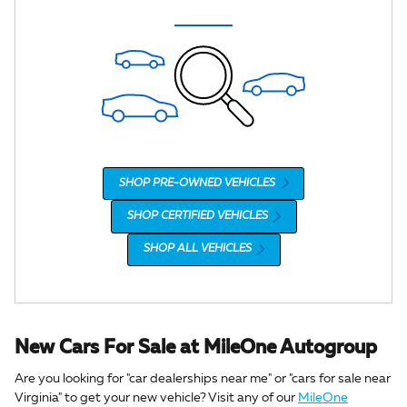
SHOP PRE-OWNED VEHICLES
SHOP CERTIFIED VEHICLES
SHOP ALL VEHICLES
New Cars For Sale at MileOne Autogroup
Are you looking for "car dealerships near me" or "cars for sale near
Virginia" to get your new vehicle? Visit any of our
MileOne