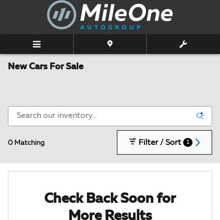
Skip to main content
New Cars For Sale
Filter / Sort
0 Matching
1
Check Back Soon for
More Results