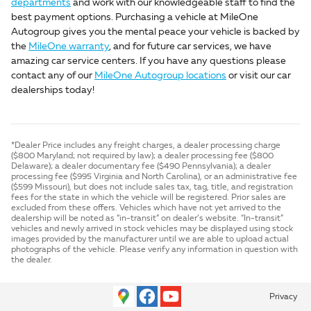
departments
and work with our knowledgeable staff to find the
best payment options. Purchasing a vehicle at MileOne
Autogroup gives you the mental peace your vehicle is backed by
the
MileOne warranty
, and for future car services, we have
amazing car service centers. If you have any questions please
contact any of our
MileOne Autogroup locations
or visit our car
dealerships today!
*Dealer Price includes any freight charges, a dealer processing charge
($800 Maryland; not required by law); a dealer processing fee ($800
Delaware); a dealer documentary fee ($490 Pennsylvania); a dealer
processing fee ($995 Virginia and North Carolina), or an administrative fee
($599 Missouri), but does not include sales tax, tag, title, and registration
fees for the state in which the vehicle will be registered. Prior sales are
excluded from these offers. Vehicles which have not yet arrived to the
dealership will be noted as “in-transit” on dealer’s website. “In-transit”
vehicles and newly arrived in stock vehicles may be displayed using stock
images provided by the manufacturer until we are able to upload actual
photographs of the vehicle. Please verify any information in question with
the dealer.
Privacy