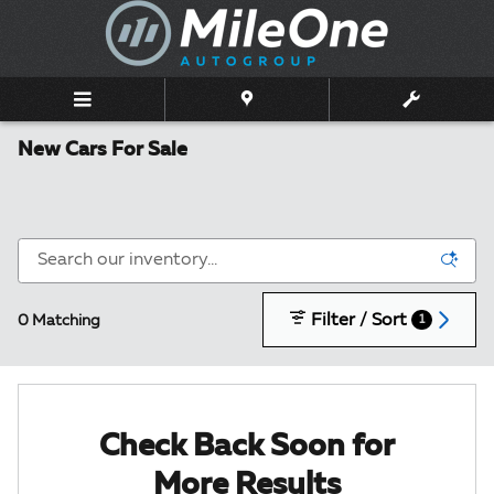
Skip to main content
New Cars For Sale
Filter / Sort
0 Matching
1
Check Back Soon for
More Results