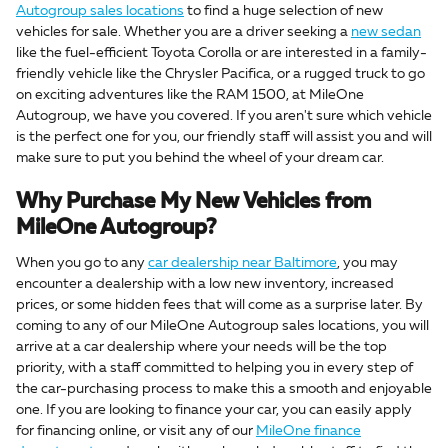
Autogroup sales locations
to find a huge selection of new
vehicles for sale. Whether you are a driver seeking a
new sedan
like the fuel-efficient Toyota Corolla or are interested in a family-
friendly vehicle like the Chrysler Pacifica, or a rugged truck to go
on exciting adventures like the RAM 1500, at MileOne
Autogroup, we have you covered. If you aren't sure which vehicle
is the perfect one for you, our friendly staff will assist you and will
make sure to put you behind the wheel of your dream car.
Why Purchase My New Vehicles from
MileOne Autogroup?
When you go to any
car dealership near Baltimore
, you may
encounter a dealership with a low new inventory, increased
prices, or some hidden fees that will come as a surprise later. By
coming to any of our MileOne Autogroup sales locations, you will
arrive at a car dealership where your needs will be the top
priority, with a staff committed to helping you in every step of
the car-purchasing process to make this a smooth and enjoyable
one. If you are looking to finance your car, you can easily apply
for financing online, or visit any of our
MileOne finance