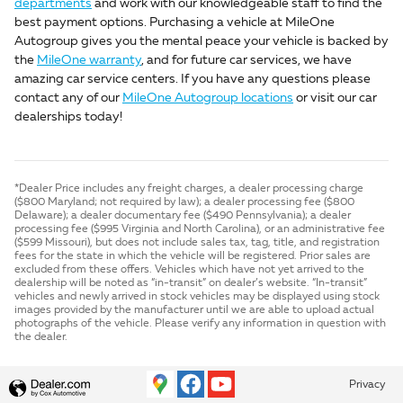
departments
and work with our knowledgeable staff to find the
best payment options. Purchasing a vehicle at MileOne
Autogroup gives you the mental peace your vehicle is backed by
the
MileOne warranty
, and for future car services, we have
amazing car service centers. If you have any questions please
contact any of our
MileOne Autogroup locations
or visit our car
dealerships today!
*Dealer Price includes any freight charges, a dealer processing charge
($800 Maryland; not required by law); a dealer processing fee ($800
Delaware); a dealer documentary fee ($490 Pennsylvania); a dealer
processing fee ($995 Virginia and North Carolina), or an administrative fee
($599 Missouri), but does not include sales tax, tag, title, and registration
fees for the state in which the vehicle will be registered. Prior sales are
excluded from these offers. Vehicles which have not yet arrived to the
dealership will be noted as “in-transit” on dealer’s website. “In-transit”
vehicles and newly arrived in stock vehicles may be displayed using stock
images provided by the manufacturer until we are able to upload actual
photographs of the vehicle. Please verify any information in question with
the dealer.
Privacy