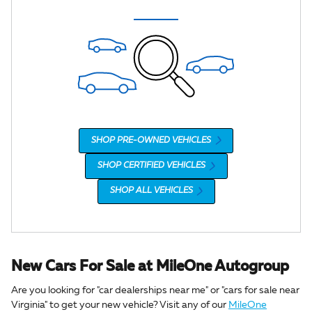
SHOP PRE-OWNED VEHICLES
SHOP CERTIFIED VEHICLES
SHOP ALL VEHICLES
New Cars For Sale at MileOne Autogroup
Are you looking for "car dealerships near me" or "cars for sale near
Virginia" to get your new vehicle? Visit any of our
MileOne