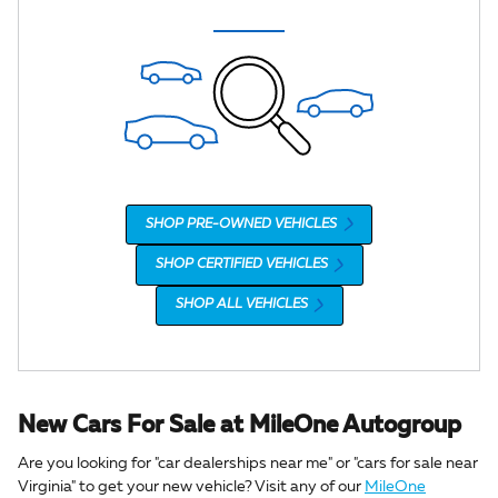
SHOP PRE-OWNED VEHICLES
SHOP CERTIFIED VEHICLES
SHOP ALL VEHICLES
New Cars For Sale at MileOne Autogroup
Are you looking for "car dealerships near me" or "cars for sale near
Virginia" to get your new vehicle? Visit any of our
MileOne