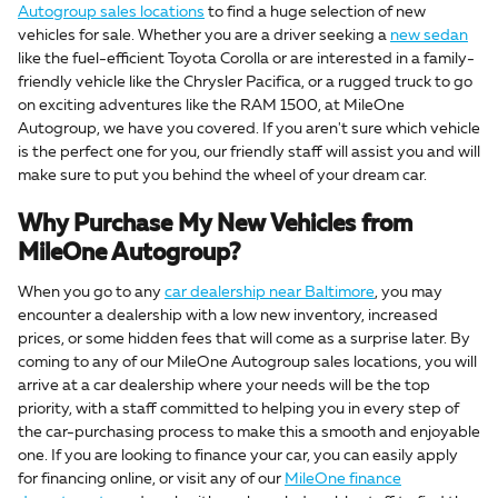
Autogroup sales locations
to find a huge selection of new
vehicles for sale. Whether you are a driver seeking a
new sedan
like the fuel-efficient Toyota Corolla or are interested in a family-
friendly vehicle like the Chrysler Pacifica, or a rugged truck to go
on exciting adventures like the RAM 1500, at MileOne
Autogroup, we have you covered. If you aren't sure which vehicle
is the perfect one for you, our friendly staff will assist you and will
make sure to put you behind the wheel of your dream car.
Why Purchase My New Vehicles from
MileOne Autogroup?
When you go to any
car dealership near Baltimore
, you may
encounter a dealership with a low new inventory, increased
prices, or some hidden fees that will come as a surprise later. By
coming to any of our MileOne Autogroup sales locations, you will
arrive at a car dealership where your needs will be the top
priority, with a staff committed to helping you in every step of
the car-purchasing process to make this a smooth and enjoyable
one. If you are looking to finance your car, you can easily apply
for financing online, or visit any of our
MileOne finance