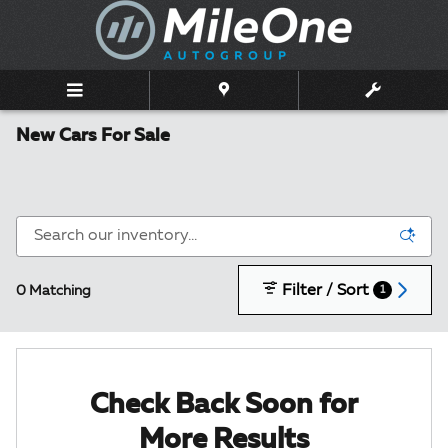
Skip to main content
New Cars For Sale
Filter / Sort
0 Matching
1
Check Back Soon for
More Results