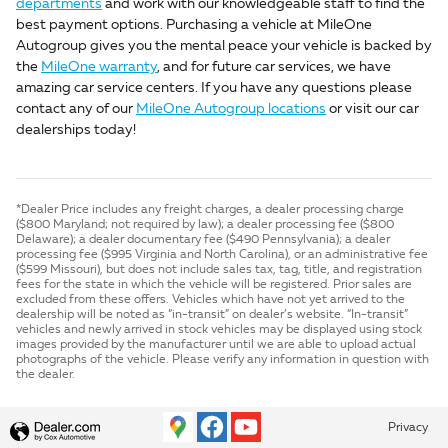
departments
and work with our knowledgeable staff to find the
best payment options. Purchasing a vehicle at MileOne
Autogroup gives you the mental peace your vehicle is backed by
the
MileOne warranty
, and for future car services, we have
amazing car service centers. If you have any questions please
contact any of our
MileOne Autogroup locations
or visit our car
dealerships today!
*Dealer Price includes any freight charges, a dealer processing charge
($800 Maryland; not required by law); a dealer processing fee ($800
Delaware); a dealer documentary fee ($490 Pennsylvania); a dealer
processing fee ($995 Virginia and North Carolina), or an administrative fee
($599 Missouri), but does not include sales tax, tag, title, and registration
fees for the state in which the vehicle will be registered. Prior sales are
excluded from these offers. Vehicles which have not yet arrived to the
dealership will be noted as “in-transit” on dealer’s website. “In-transit”
vehicles and newly arrived in stock vehicles may be displayed using stock
images provided by the manufacturer until we are able to upload actual
photographs of the vehicle. Please verify any information in question with
the dealer.
Privacy