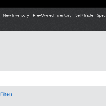
New Inventory
Pre-Owned Inventory
Sell/Trade
Spec
Filters