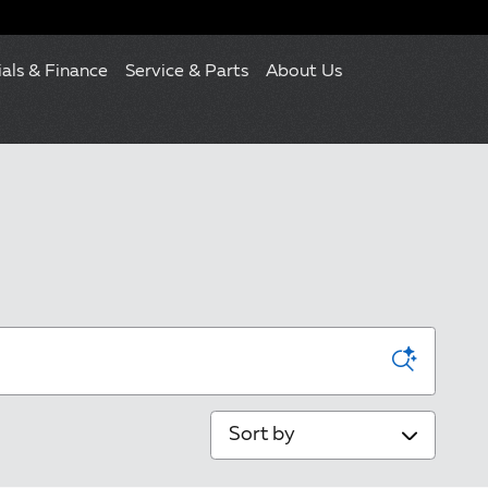
ials & Finance
Service & Parts
About Us
Sort by