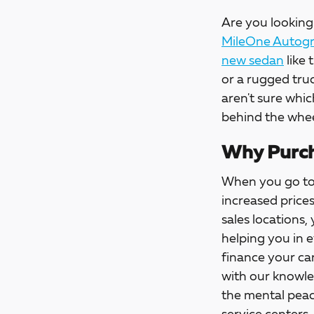
Are you looking 
MileOne Autogro
new sedan
like 
or a rugged tru
aren't sure whic
behind the whee
Why Purch
When you go t
increased price
sales locations,
helping you in 
finance your car
with our knowle
the mental peac