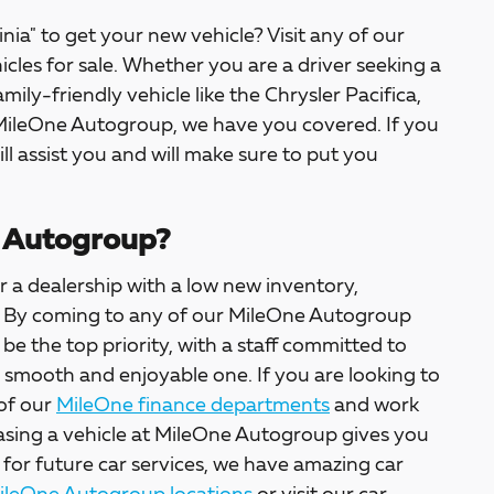
inia" to get your new vehicle? Visit any of our
icles for sale. Whether you are a driver seeking a
amily-friendly vehicle like the Chrysler Pacifica,
 MileOne Autogroup, we have you covered. If you
ill assist you and will make sure to put you
 Autogroup?
 a dealership with a low new inventory,
ter. By coming to any of our MileOne Autogroup
l be the top priority, with a staff committed to
a smooth and enjoyable one. If you are looking to
 of our
MileOne finance departments
and work
asing a vehicle at MileOne Autogroup gives you
 for future car services, we have amazing car