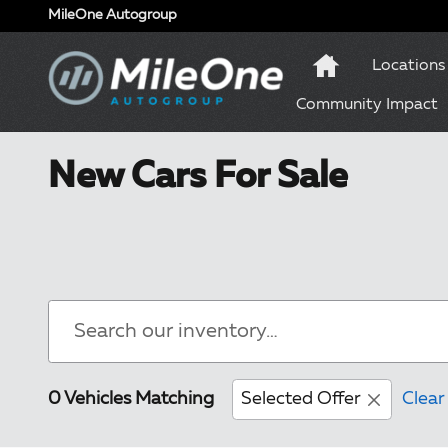
Skip to main content
MileOne Autogroup
Locations
Community Impact
New Cars For Sale
0 Vehicles Matching
Selected Offer
Clear 