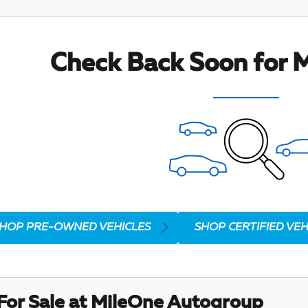
Check Back Soon for M
HOP PRE-OWNED VEHICLES
SHOP CERTIFIED VEH
For Sale at MileOne Autogroup