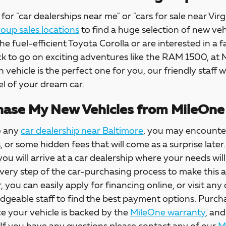
for "car dealerships near me" or "cars for sale near Virg
up sales locations
to find a huge selection of new veh
the fuel-efficient Toyota Corolla or are interested in a f
ck to go on exciting adventures like the RAM 1500, at
h vehicle is the perfect one for you, our friendly staff w
l of your dream car.
ase My New Vehicles from MileOne
o any
car dealership near Baltimore
, you may encounter
s, or some hidden fees that will come as a surprise la
 you will arrive at a car dealership where your needs wil
every step of the car-purchasing process to make this 
, you can easily apply for financing online, or visit any
dgeable staff to find the best payment options. Purch
e your vehicle is backed by the
MileOne warranty
, and