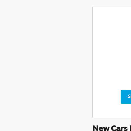
S
New Cars 