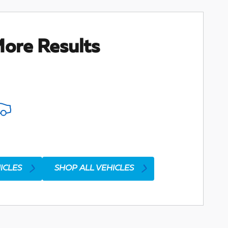
ore Results
ICLES
SHOP ALL VEHICLES