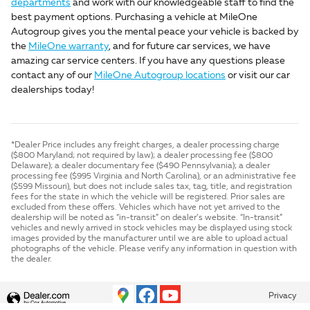
departments
and work with our knowledgeable staff to find the
best payment options. Purchasing a vehicle at MileOne
Autogroup gives you the mental peace your vehicle is backed by
the
MileOne warranty
, and for future car services, we have
amazing car service centers. If you have any questions please
contact any of our
MileOne Autogroup locations
or visit our car
dealerships today!
*Dealer Price includes any freight charges, a dealer processing charge
($800 Maryland; not required by law); a dealer processing fee ($800
Delaware); a dealer documentary fee ($490 Pennsylvania); a dealer
processing fee ($995 Virginia and North Carolina), or an administrative fee
($599 Missouri), but does not include sales tax, tag, title, and registration
fees for the state in which the vehicle will be registered. Prior sales are
excluded from these offers. Vehicles which have not yet arrived to the
dealership will be noted as “in-transit” on dealer’s website. “In-transit”
vehicles and newly arrived in stock vehicles may be displayed using stock
images provided by the manufacturer until we are able to upload actual
photographs of the vehicle. Please verify any information in question with
the dealer.
Privacy