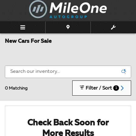
Skip to main content
New Cars For Sale
Filter / Sort
0 Matching
1
Check Back Soon for
More Results