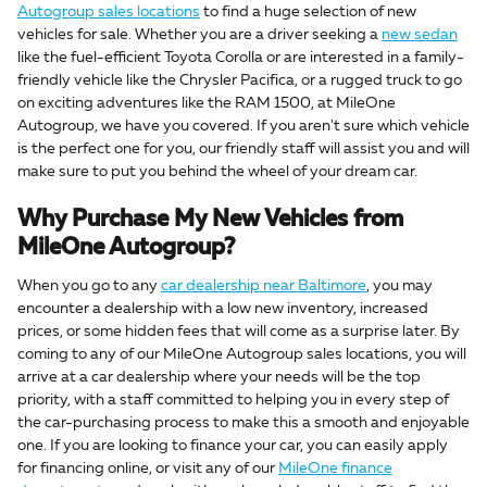
Autogroup sales locations
to find a huge selection of new
vehicles for sale. Whether you are a driver seeking a
new sedan
like the fuel-efficient Toyota Corolla or are interested in a family-
friendly vehicle like the Chrysler Pacifica, or a rugged truck to go
on exciting adventures like the RAM 1500, at MileOne
Autogroup, we have you covered. If you aren't sure which vehicle
is the perfect one for you, our friendly staff will assist you and will
make sure to put you behind the wheel of your dream car.
Why Purchase My New Vehicles from
MileOne Autogroup?
When you go to any
car dealership near Baltimore
, you may
encounter a dealership with a low new inventory, increased
prices, or some hidden fees that will come as a surprise later. By
coming to any of our MileOne Autogroup sales locations, you will
arrive at a car dealership where your needs will be the top
priority, with a staff committed to helping you in every step of
the car-purchasing process to make this a smooth and enjoyable
one. If you are looking to finance your car, you can easily apply
for financing online, or visit any of our
MileOne finance