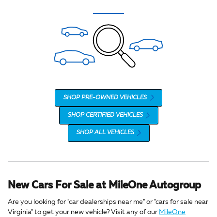
SHOP PRE-OWNED VEHICLES
SHOP CERTIFIED VEHICLES
SHOP ALL VEHICLES
New Cars For Sale at MileOne Autogroup
Are you looking for "car dealerships near me" or "cars for sale near
Virginia" to get your new vehicle? Visit any of our
MileOne