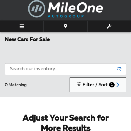
Skip to main content
New Cars For Sale
Filter / Sort
0 Matching
1
Adjust Your Search for
More Results