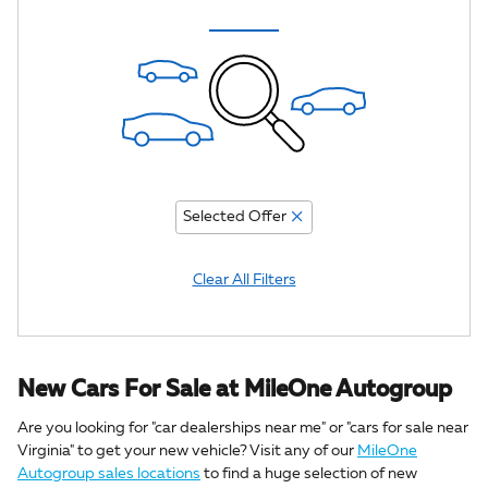
Selected Offer
Clear All Filters
New Cars For Sale at MileOne Autogroup
Are you looking for "car dealerships near me" or "cars for sale near
Virginia" to get your new vehicle? Visit any of our
MileOne
Autogroup sales locations
to find a huge selection of new