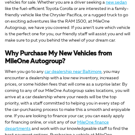
vehicles for sale. Whether you are a driver seeking a
new sedan
like the fuel-efficient Toyota Corolla or are interested in a family-
friendly vehicle like the Chrysler Pacifica, or a rugged truck to go
on exciting adventures like the RAM 1500, at MileOne
Autogroup, we have you covered. If you aren't sure which vehicle
is the perfect one for you, our friendly staff will assist you and will
make sure to put you behind the wheel of your dream car.
Why Purchase My New Vehicles from
MileOne Autogroup?
When you go to any
car dealership near Baltimore
, you may
encounter a dealership with a low new inventory, increased
prices, or some hidden fees that will come as a surprise later. By
coming to any of our MileOne Autogroup sales locations, you will
arrive at a car dealership where your needs will be the top
priority, with a staff committed to helping you in every step of
the car-purchasing process to make this a smooth and enjoyable
one. If you are looking to finance your car, you can easily apply
for financing online, or visit any of our
MileOne finance
departments
and work with our knowledgeable staff to find the