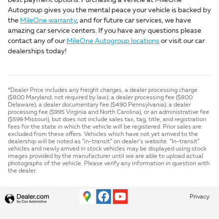
best payment options. Purchasing a vehicle at MileOne
Autogroup gives you the mental peace your vehicle is backed by
the
MileOne warranty
, and for future car services, we have
amazing car service centers. If you have any questions please
contact any of our
MileOne Autogroup locations
or visit our car
dealerships today!
*Dealer Price includes any freight charges, a dealer processing charge
($800 Maryland; not required by law); a dealer processing fee ($800
Delaware); a dealer documentary fee ($490 Pennsylvania); a dealer
processing fee ($995 Virginia and North Carolina), or an administrative fee
($599 Missouri), but does not include sales tax, tag, title, and registration
fees for the state in which the vehicle will be registered. Prior sales are
excluded from these offers. Vehicles which have not yet arrived to the
dealership will be noted as “in-transit” on dealer’s website. “In-transit”
vehicles and newly arrived in stock vehicles may be displayed using stock
images provided by the manufacturer until we are able to upload actual
photographs of the vehicle. Please verify any information in question with
the dealer.
Privacy