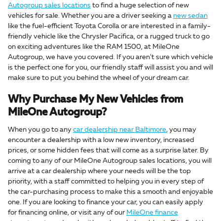
Autogroup sales locations
to find a huge selection of new
vehicles for sale. Whether you are a driver seeking a
new sedan
like the fuel-efficient Toyota Corolla or are interested in a family-
friendly vehicle like the Chrysler Pacifica, or a rugged truck to go
on exciting adventures like the RAM 1500, at MileOne
Autogroup, we have you covered. If you aren't sure which vehicle
is the perfect one for you, our friendly staff will assist you and will
make sure to put you behind the wheel of your dream car.
Why Purchase My New Vehicles from
MileOne Autogroup?
When you go to any
car dealership near Baltimore
, you may
encounter a dealership with a low new inventory, increased
prices, or some hidden fees that will come as a surprise later. By
coming to any of our MileOne Autogroup sales locations, you will
arrive at a car dealership where your needs will be the top
priority, with a staff committed to helping you in every step of
the car-purchasing process to make this a smooth and enjoyable
one. If you are looking to finance your car, you can easily apply
for financing online, or visit any of our
MileOne finance