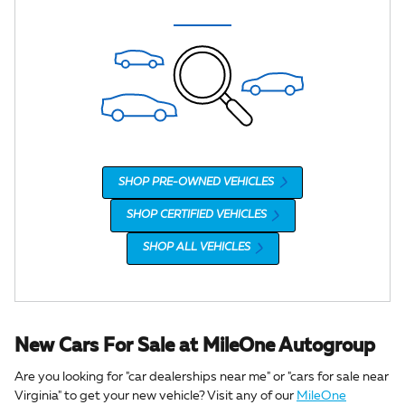
SHOP PRE-OWNED VEHICLES
SHOP CERTIFIED VEHICLES
SHOP ALL VEHICLES
New Cars For Sale at MileOne Autogroup
Are you looking for "car dealerships near me" or "cars for sale near
Virginia" to get your new vehicle? Visit any of our
MileOne