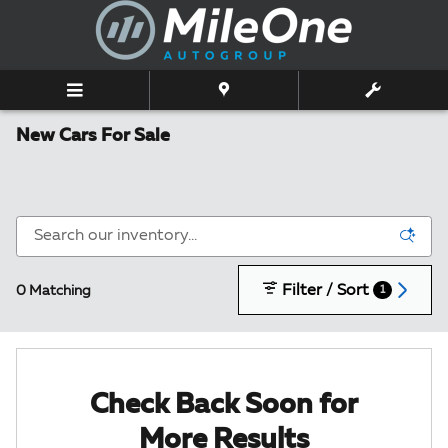
Skip to main content
New Cars For Sale
Filter / Sort
0 Matching
1
Check Back Soon for
More Results