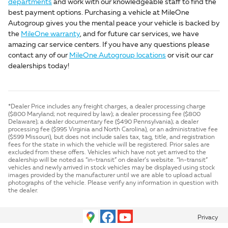
departments
and work with our knowledgeable staff to find the
best payment options. Purchasing a vehicle at MileOne
Autogroup gives you the mental peace your vehicle is backed by
the
MileOne warranty
, and for future car services, we have
amazing car service centers. If you have any questions please
contact any of our
MileOne Autogroup locations
or visit our car
dealerships today!
*Dealer Price includes any freight charges, a dealer processing charge
($800 Maryland; not required by law); a dealer processing fee ($800
Delaware); a dealer documentary fee ($490 Pennsylvania); a dealer
processing fee ($995 Virginia and North Carolina), or an administrative fee
($599 Missouri), but does not include sales tax, tag, title, and registration
fees for the state in which the vehicle will be registered. Prior sales are
excluded from these offers. Vehicles which have not yet arrived to the
dealership will be noted as “in-transit” on dealer’s website. “In-transit”
vehicles and newly arrived in stock vehicles may be displayed using stock
images provided by the manufacturer until we are able to upload actual
photographs of the vehicle. Please verify any information in question with
the dealer.
Privacy