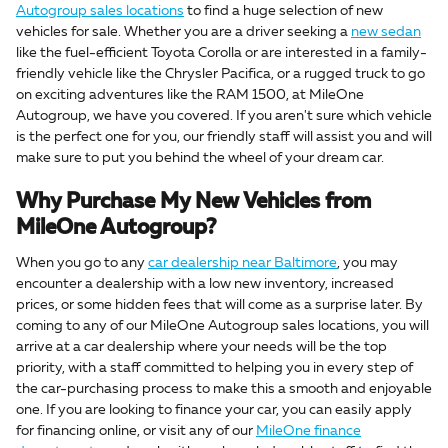
Autogroup sales locations
to find a huge selection of new
vehicles for sale. Whether you are a driver seeking a
new sedan
like the fuel-efficient Toyota Corolla or are interested in a family-
friendly vehicle like the Chrysler Pacifica, or a rugged truck to go
on exciting adventures like the RAM 1500, at MileOne
Autogroup, we have you covered. If you aren't sure which vehicle
is the perfect one for you, our friendly staff will assist you and will
make sure to put you behind the wheel of your dream car.
Why Purchase My New Vehicles from
MileOne Autogroup?
When you go to any
car dealership near Baltimore
, you may
encounter a dealership with a low new inventory, increased
prices, or some hidden fees that will come as a surprise later. By
coming to any of our MileOne Autogroup sales locations, you will
arrive at a car dealership where your needs will be the top
priority, with a staff committed to helping you in every step of
the car-purchasing process to make this a smooth and enjoyable
one. If you are looking to finance your car, you can easily apply
for financing online, or visit any of our
MileOne finance