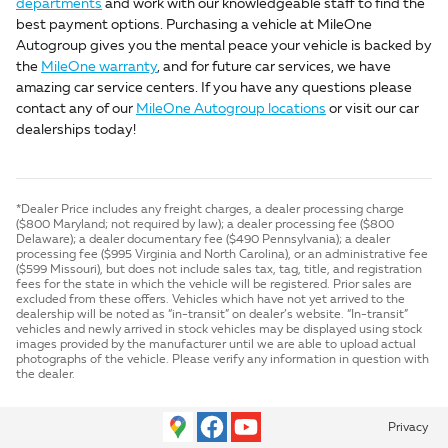
departments
and work with our knowledgeable staff to find the
best payment options. Purchasing a vehicle at MileOne
Autogroup gives you the mental peace your vehicle is backed by
the
MileOne warranty
, and for future car services, we have
amazing car service centers. If you have any questions please
contact any of our
MileOne Autogroup locations
or visit our car
dealerships today!
*Dealer Price includes any freight charges, a dealer processing charge
($800 Maryland; not required by law); a dealer processing fee ($800
Delaware); a dealer documentary fee ($490 Pennsylvania); a dealer
processing fee ($995 Virginia and North Carolina), or an administrative fee
($599 Missouri), but does not include sales tax, tag, title, and registration
fees for the state in which the vehicle will be registered. Prior sales are
excluded from these offers. Vehicles which have not yet arrived to the
dealership will be noted as “in-transit” on dealer’s website. “In-transit”
vehicles and newly arrived in stock vehicles may be displayed using stock
images provided by the manufacturer until we are able to upload actual
photographs of the vehicle. Please verify any information in question with
the dealer.
Privacy