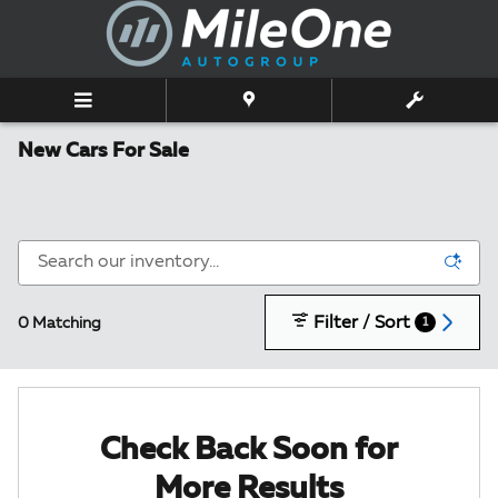
Skip to main content
New Cars For Sale
Filter / Sort
0 Matching
1
Check Back Soon for
More Results