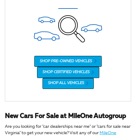
SHOP PRE-OWNED VEHICLES
SHOP CERTIFIED VEHICLES
SHOP ALL VEHICLES
New Cars For Sale at MileOne Autogroup
Are you looking for "car dealerships near me" or "cars for sale near
Virginia" to get your new vehicle? Visit any of our
MileOne