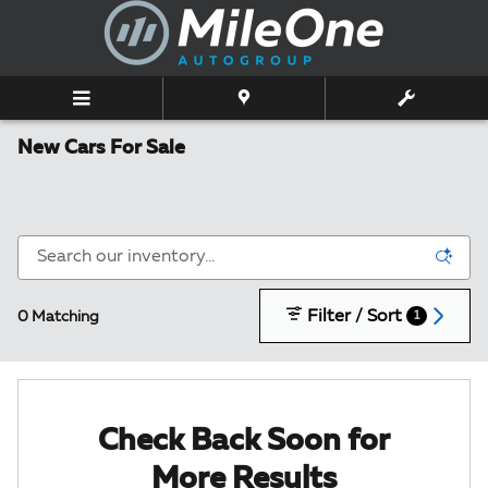
Skip to main content
New Cars For Sale
Filter / Sort
0 Matching
1
Check Back Soon for
More Results