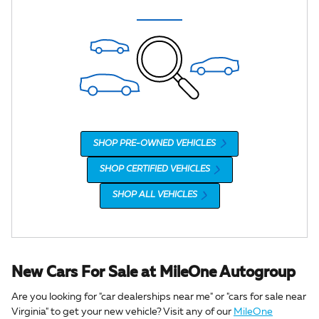
SHOP PRE-OWNED VEHICLES
SHOP CERTIFIED VEHICLES
SHOP ALL VEHICLES
New Cars For Sale at MileOne Autogroup
Are you looking for "car dealerships near me" or "cars for sale near
Virginia" to get your new vehicle? Visit any of our
MileOne