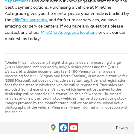
departments
and work with our knowledgeable staff to find the
best payment options. Purchasing a vehicle at MileOne
Autogroup gives you the mental peace your vehicle is backed by
the
MileOne warranty
, and for future car services, we have
amazing car service centers. If you have any questions please
contact any of our
MileOne Autogroup locations
or visit our car
dealerships today!
*Dealer Price includes any freight charges, a dealer processing charge
($800 Maryland; not required by law); a dealer processing fee ($800
Delaware); a dealer documentary fee ($490 Pennsylvania); a dealer
processing fee ($995 Virginia and North Carolina), or an administrative fee
($599 Missouri), but does not include sales tax, tag, title, and registration
fees for the state in which the vehicle will be registered. Prior sales are
excluded from these offers. Vehicles which have not yet arrived to the
dealership will be noted as “in-transit” on dealer’s website. “In-transit”
vehicles and newly arrived in stock vehicles may be displayed using stock
images provided by the manufacturer until we are able to upload actual
photographs of the vehicle. Please verify any information in question with
the dealer.
Privacy