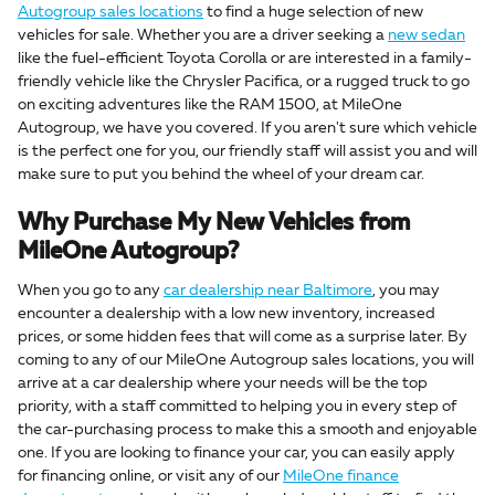
Autogroup sales locations
to find a huge selection of new
vehicles for sale. Whether you are a driver seeking a
new sedan
like the fuel-efficient Toyota Corolla or are interested in a family-
friendly vehicle like the Chrysler Pacifica, or a rugged truck to go
on exciting adventures like the RAM 1500, at MileOne
Autogroup, we have you covered. If you aren't sure which vehicle
is the perfect one for you, our friendly staff will assist you and will
make sure to put you behind the wheel of your dream car.
Why Purchase My New Vehicles from
MileOne Autogroup?
When you go to any
car dealership near Baltimore
, you may
encounter a dealership with a low new inventory, increased
prices, or some hidden fees that will come as a surprise later. By
coming to any of our MileOne Autogroup sales locations, you will
arrive at a car dealership where your needs will be the top
priority, with a staff committed to helping you in every step of
the car-purchasing process to make this a smooth and enjoyable
one. If you are looking to finance your car, you can easily apply
for financing online, or visit any of our
MileOne finance