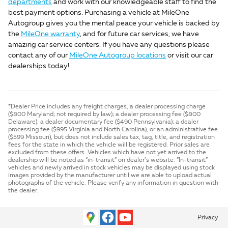
departments
and work with our knowledgeable staff to find the
best payment options. Purchasing a vehicle at MileOne
Autogroup gives you the mental peace your vehicle is backed by
the
MileOne warranty
, and for future car services, we have
amazing car service centers. If you have any questions please
contact any of our
MileOne Autogroup locations
or visit our car
dealerships today!
*Dealer Price includes any freight charges, a dealer processing charge
($800 Maryland; not required by law); a dealer processing fee ($800
Delaware); a dealer documentary fee ($490 Pennsylvania); a dealer
processing fee ($995 Virginia and North Carolina), or an administrative fee
($599 Missouri), but does not include sales tax, tag, title, and registration
fees for the state in which the vehicle will be registered. Prior sales are
excluded from these offers. Vehicles which have not yet arrived to the
dealership will be noted as “in-transit” on dealer’s website. “In-transit”
vehicles and newly arrived in stock vehicles may be displayed using stock
images provided by the manufacturer until we are able to upload actual
photographs of the vehicle. Please verify any information in question with
the dealer.
Privacy