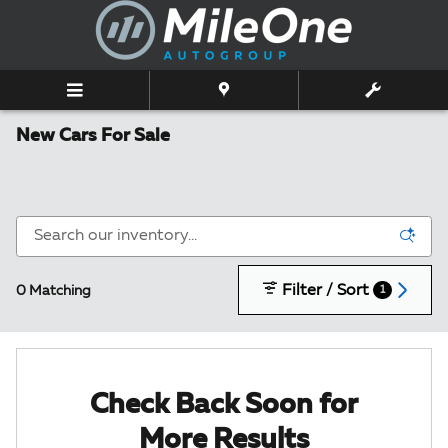
Skip to main content
New Cars For Sale
Filter / Sort
0 Matching
1
Check Back Soon for
More Results