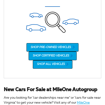
SHOP PRE-OWNED VEHICLES
SHOP CERTIFIED VEHICLES
SHOP ALL VEHICLES
New Cars For Sale at MileOne Autogroup
Are you looking for "car dealerships near me" or "cars for sale near
Virginia" to get your new vehicle? Visit any of our
MileOne