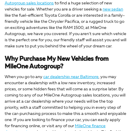
Autogroup sales locations
to find a huge selection of new
vehicles for sale. Whether you are a driver seeking a
new sedan
like the fuel-efficient Toyota Corolla or are interested in a family-
friendly vehicle like the Chrysler Pacifica, or a rugged truck to go
on exciting adventures like the RAM 1500, at MileOne
Autogroup, we have you covered. If you aren't sure which vehicle
is the perfect one for you, our friendly staff will assist you and will
make sure to put you behind the wheel of your dream car.
Why Purchase My New Vehicles from
MileOne Autogroup?
When you go to any
car dealership near Baltimore
, you may
encounter a dealership with a low new inventory, increased
prices, or some hidden fees that will come as a surprise later. By
coming to any of our MileOne Autogroup sales locations, you will
arrive at a car dealership where your needs will be the top
priority, with a staff committed to helping you in every step of
the car-purchasing process to make this a smooth and enjoyable
one. If you are looking to finance your car, you can easily apply
for financing online, or visit any of our
MileOne finance