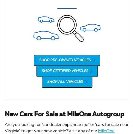
SHOP PRE-OWNED VEHICLES
SHOP CERTIFIED VEHICLES
SHOP ALL VEHICLES
New Cars For Sale at MileOne Autogroup
Are you looking for "car dealerships near me" or "cars for sale near
Virginia" to get your new vehicle? Visit any of our
MileOne