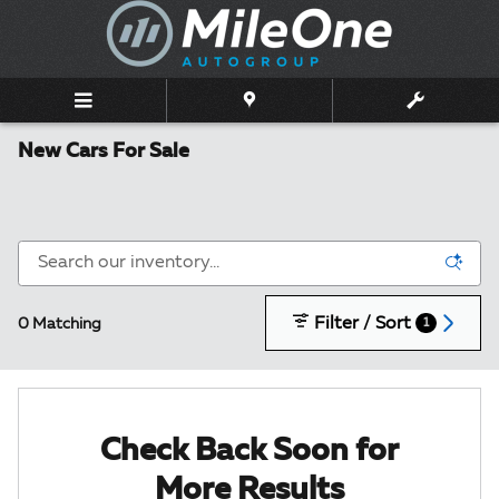
Skip to main content
New Cars For Sale
Filter / Sort
0 Matching
1
Check Back Soon for
More Results