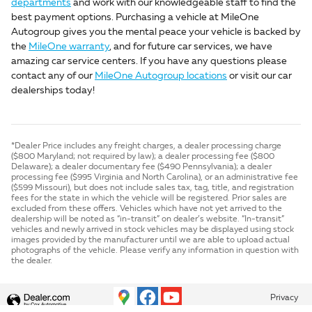
departments
and work with our knowledgeable staff to find the
best payment options. Purchasing a vehicle at MileOne
Autogroup gives you the mental peace your vehicle is backed by
the
MileOne warranty
, and for future car services, we have
amazing car service centers. If you have any questions please
contact any of our
MileOne Autogroup locations
or visit our car
dealerships today!
*Dealer Price includes any freight charges, a dealer processing charge
($800 Maryland; not required by law); a dealer processing fee ($800
Delaware); a dealer documentary fee ($490 Pennsylvania); a dealer
processing fee ($995 Virginia and North Carolina), or an administrative fee
($599 Missouri), but does not include sales tax, tag, title, and registration
fees for the state in which the vehicle will be registered. Prior sales are
excluded from these offers. Vehicles which have not yet arrived to the
dealership will be noted as “in-transit” on dealer’s website. “In-transit”
vehicles and newly arrived in stock vehicles may be displayed using stock
images provided by the manufacturer until we are able to upload actual
photographs of the vehicle. Please verify any information in question with
the dealer.
Privacy