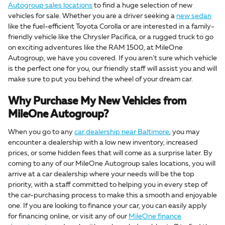
Autogroup sales locations
to find a huge selection of new
vehicles for sale. Whether you are a driver seeking a
new sedan
like the fuel-efficient Toyota Corolla or are interested in a family-
friendly vehicle like the Chrysler Pacifica, or a rugged truck to go
on exciting adventures like the RAM 1500, at MileOne
Autogroup, we have you covered. If you aren't sure which vehicle
is the perfect one for you, our friendly staff will assist you and will
make sure to put you behind the wheel of your dream car.
Why Purchase My New Vehicles from
MileOne Autogroup?
When you go to any
car dealership near Baltimore
, you may
encounter a dealership with a low new inventory, increased
prices, or some hidden fees that will come as a surprise later. By
coming to any of our MileOne Autogroup sales locations, you will
arrive at a car dealership where your needs will be the top
priority, with a staff committed to helping you in every step of
the car-purchasing process to make this a smooth and enjoyable
one. If you are looking to finance your car, you can easily apply
for financing online, or visit any of our
MileOne finance