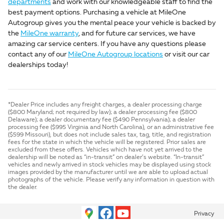
departments
and work with our knowledgeable staff to find the
best payment options. Purchasing a vehicle at MileOne
Autogroup gives you the mental peace your vehicle is backed by
the
MileOne warranty
, and for future car services, we have
amazing car service centers. If you have any questions please
contact any of our
MileOne Autogroup locations
or visit our car
dealerships today!
*Dealer Price includes any freight charges, a dealer processing charge
($800 Maryland; not required by law); a dealer processing fee ($800
Delaware); a dealer documentary fee ($490 Pennsylvania); a dealer
processing fee ($995 Virginia and North Carolina), or an administrative fee
($599 Missouri), but does not include sales tax, tag, title, and registration
fees for the state in which the vehicle will be registered. Prior sales are
excluded from these offers. Vehicles which have not yet arrived to the
dealership will be noted as “in-transit” on dealer’s website. “In-transit”
vehicles and newly arrived in stock vehicles may be displayed using stock
images provided by the manufacturer until we are able to upload actual
photographs of the vehicle. Please verify any information in question with
the dealer.
Privacy