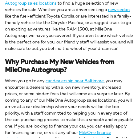
Autogroup sales locations
to find a huge selection of new
vehicles for sale. Whether you are a driver seeking a
new sedan
like the fuel-efficient Toyota Corolla or are interested in a family-
friendly vehicle like the Chrysler Pacifica, or a rugged truck to go
on exciting adventures like the RAM 1500, at MileOne
Autogroup, we have you covered. If you aren't sure which vehicle
is the perfect one for you, our friendly staff will assist you and will
make sure to put you behind the wheel of your dream car.
Why Purchase My New Vehicles from
MileOne Autogroup?
When you go to any
car dealership near Baltimore
, you may
encounter a dealership with a low new inventory, increased
prices, or some hidden fees that will come as a surprise later. By
coming to any of our MileOne Autogroup sales locations, you will
arrive at a car dealership where your needs will be the top
priority, with a staff committed to helping you in every step of
the car-purchasing process to make this a smooth and enjoyable
one. If you are looking to finance your car, you can easily apply
for financing online, or visit any of our
MileOne finance