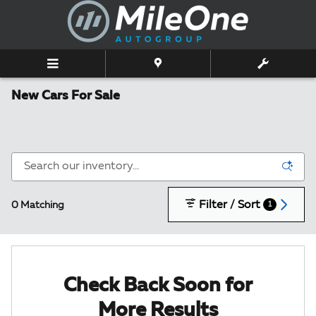
Skip to main content
New Cars For Sale
Filter / Sort
0 Matching
1
Check Back Soon for
More Results