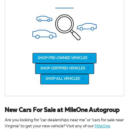
SHOP PRE-OWNED VEHICLES
SHOP CERTIFIED VEHICLES
SHOP ALL VEHICLES
New Cars For Sale at MileOne Autogroup
Are you looking for "car dealerships near me" or "cars for sale near
Virginia" to get your new vehicle? Visit any of our
MileOne