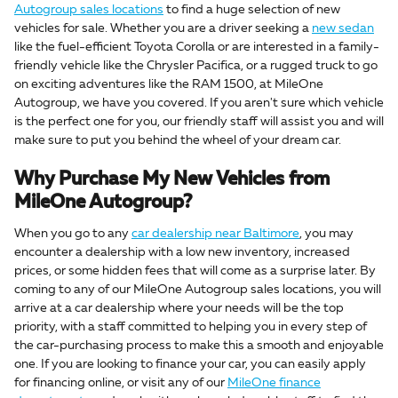
Autogroup sales locations
to find a huge selection of new
vehicles for sale. Whether you are a driver seeking a
new sedan
like the fuel-efficient Toyota Corolla or are interested in a family-
friendly vehicle like the Chrysler Pacifica, or a rugged truck to go
on exciting adventures like the RAM 1500, at MileOne
Autogroup, we have you covered. If you aren't sure which vehicle
is the perfect one for you, our friendly staff will assist you and will
make sure to put you behind the wheel of your dream car.
Why Purchase My New Vehicles from
MileOne Autogroup?
When you go to any
car dealership near Baltimore
, you may
encounter a dealership with a low new inventory, increased
prices, or some hidden fees that will come as a surprise later. By
coming to any of our MileOne Autogroup sales locations, you will
arrive at a car dealership where your needs will be the top
priority, with a staff committed to helping you in every step of
the car-purchasing process to make this a smooth and enjoyable
one. If you are looking to finance your car, you can easily apply
for financing online, or visit any of our
MileOne finance