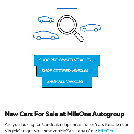
SHOP PRE-OWNED VEHICLES
SHOP CERTIFIED VEHICLES
SHOP ALL VEHICLES
New Cars For Sale at MileOne Autogroup
Are you looking for "car dealerships near me" or "cars for sale near
Virginia" to get your new vehicle? Visit any of our
MileOne