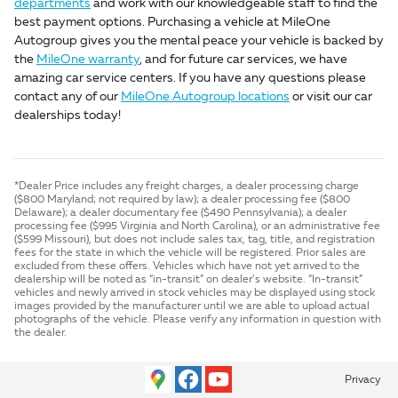
departments
and work with our knowledgeable staff to find the
best payment options. Purchasing a vehicle at MileOne
Autogroup gives you the mental peace your vehicle is backed by
the
MileOne warranty
, and for future car services, we have
amazing car service centers. If you have any questions please
contact any of our
MileOne Autogroup locations
or visit our car
dealerships today!
*Dealer Price includes any freight charges, a dealer processing charge
($800 Maryland; not required by law); a dealer processing fee ($800
Delaware); a dealer documentary fee ($490 Pennsylvania); a dealer
processing fee ($995 Virginia and North Carolina), or an administrative fee
($599 Missouri), but does not include sales tax, tag, title, and registration
fees for the state in which the vehicle will be registered. Prior sales are
excluded from these offers. Vehicles which have not yet arrived to the
dealership will be noted as “in-transit” on dealer’s website. “In-transit”
vehicles and newly arrived in stock vehicles may be displayed using stock
images provided by the manufacturer until we are able to upload actual
photographs of the vehicle. Please verify any information in question with
the dealer.
Privacy