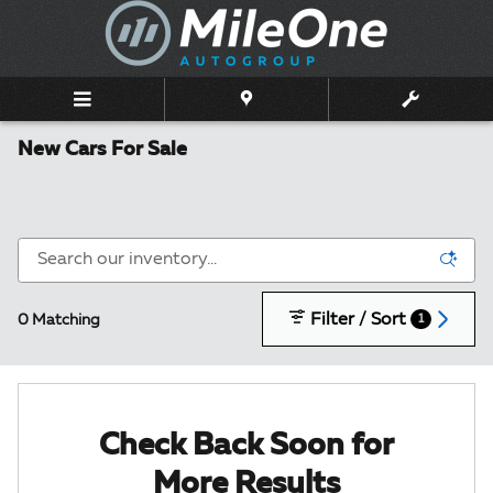
Skip to main content
New Cars For Sale
Filter / Sort
0 Matching
1
Check Back Soon for
More Results