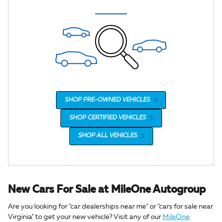
SHOP PRE-OWNED VEHICLES
SHOP CERTIFIED VEHICLES
SHOP ALL VEHICLES
New Cars For Sale at MileOne Autogroup
Are you looking for "car dealerships near me" or "cars for sale near
Virginia" to get your new vehicle? Visit any of our
MileOne