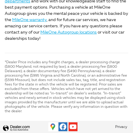
departments
and work with our knowledgeable staff to find the
best payment options. Purchasing a vehicle at MileOne
Autogroup gives you the mental peace your vehicle is backed by
the
MileOne warranty
, and for future car services, we have
amazing car service centers. If you have any questions please
contact any of our
MileOne Autogroup locations
or visit our car
dealerships today!
*Dealer Price includes any freight charges, a dealer processing charge
($800 Maryland; not required by law); a dealer processing fee ($800
Delaware); a dealer documentary fee ($490 Pennsylvania); a dealer
processing fee ($995 Virginia and North Carolina), or an administrative fee
($599 Missouri), but does not include sales tax, tag, title, and registration
fees for the state in which the vehicle will be registered. Prior sales are
excluded from these offers. Vehicles which have not yet arrived to the
dealership will be noted as “in-transit” on dealer’s website. “In-transit”
vehicles and newly arrived in stock vehicles may be displayed using stock
images provided by the manufacturer until we are able to upload actual
photographs of the vehicle. Please verify any information in question with
the dealer.
Privacy