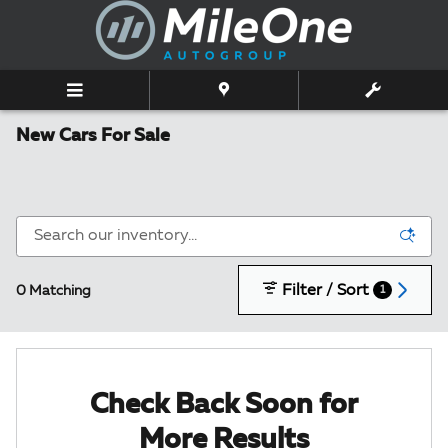
Skip to main content
New Cars For Sale
Filter / Sort
0 Matching
1
Check Back Soon for
More Results