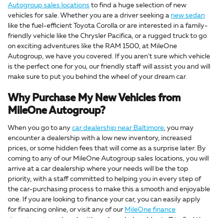
Autogroup sales locations
to find a huge selection of new
vehicles for sale. Whether you are a driver seeking a
new sedan
like the fuel-efficient Toyota Corolla or are interested in a family-
friendly vehicle like the Chrysler Pacifica, or a rugged truck to go
on exciting adventures like the RAM 1500, at MileOne
Autogroup, we have you covered. If you aren't sure which vehicle
is the perfect one for you, our friendly staff will assist you and will
make sure to put you behind the wheel of your dream car.
Why Purchase My New Vehicles from
MileOne Autogroup?
When you go to any
car dealership near Baltimore
, you may
encounter a dealership with a low new inventory, increased
prices, or some hidden fees that will come as a surprise later. By
coming to any of our MileOne Autogroup sales locations, you will
arrive at a car dealership where your needs will be the top
priority, with a staff committed to helping you in every step of
the car-purchasing process to make this a smooth and enjoyable
one. If you are looking to finance your car, you can easily apply
for financing online, or visit any of our
MileOne finance