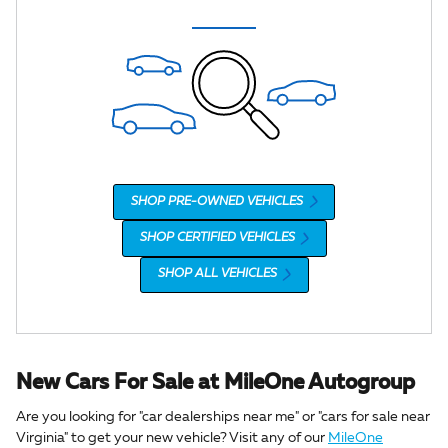
SHOP PRE-OWNED VEHICLES
SHOP CERTIFIED VEHICLES
SHOP ALL VEHICLES
New Cars For Sale at MileOne Autogroup
Are you looking for "car dealerships near me" or "cars for sale near
Virginia" to get your new vehicle? Visit any of our
MileOne