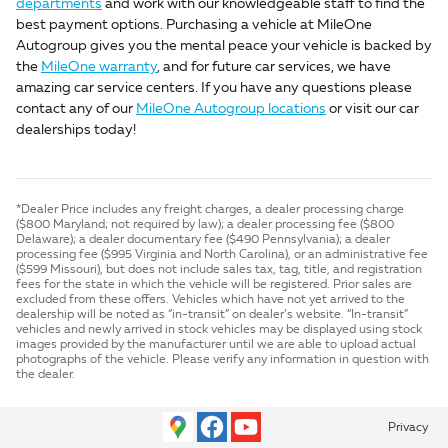
departments
and work with our knowledgeable staff to find the
best payment options. Purchasing a vehicle at MileOne
Autogroup gives you the mental peace your vehicle is backed by
the
MileOne warranty
, and for future car services, we have
amazing car service centers. If you have any questions please
contact any of our
MileOne Autogroup locations
or visit our car
dealerships today!
*Dealer Price includes any freight charges, a dealer processing charge
($800 Maryland; not required by law); a dealer processing fee ($800
Delaware); a dealer documentary fee ($490 Pennsylvania); a dealer
processing fee ($995 Virginia and North Carolina), or an administrative fee
($599 Missouri), but does not include sales tax, tag, title, and registration
fees for the state in which the vehicle will be registered. Prior sales are
excluded from these offers. Vehicles which have not yet arrived to the
dealership will be noted as “in-transit” on dealer’s website. “In-transit”
vehicles and newly arrived in stock vehicles may be displayed using stock
images provided by the manufacturer until we are able to upload actual
photographs of the vehicle. Please verify any information in question with
the dealer.
Privacy