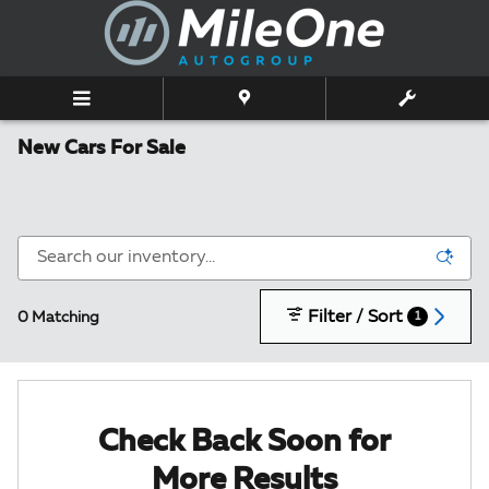
Skip to main content
New Cars For Sale
Filter / Sort
0 Matching
1
Check Back Soon for
More Results