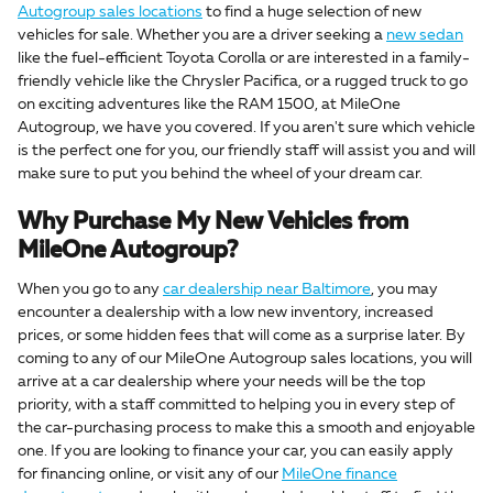
Autogroup sales locations
to find a huge selection of new
vehicles for sale. Whether you are a driver seeking a
new sedan
like the fuel-efficient Toyota Corolla or are interested in a family-
friendly vehicle like the Chrysler Pacifica, or a rugged truck to go
on exciting adventures like the RAM 1500, at MileOne
Autogroup, we have you covered. If you aren't sure which vehicle
is the perfect one for you, our friendly staff will assist you and will
make sure to put you behind the wheel of your dream car.
Why Purchase My New Vehicles from
MileOne Autogroup?
When you go to any
car dealership near Baltimore
, you may
encounter a dealership with a low new inventory, increased
prices, or some hidden fees that will come as a surprise later. By
coming to any of our MileOne Autogroup sales locations, you will
arrive at a car dealership where your needs will be the top
priority, with a staff committed to helping you in every step of
the car-purchasing process to make this a smooth and enjoyable
one. If you are looking to finance your car, you can easily apply
for financing online, or visit any of our
MileOne finance