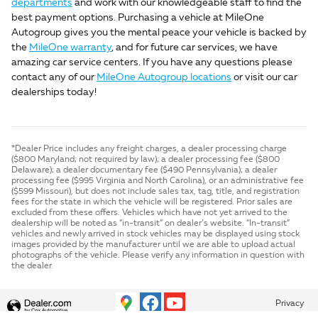
departments
and work with our knowledgeable staff to find the
best payment options. Purchasing a vehicle at MileOne
Autogroup gives you the mental peace your vehicle is backed by
the
MileOne warranty
, and for future car services, we have
amazing car service centers. If you have any questions please
contact any of our
MileOne Autogroup locations
or visit our car
dealerships today!
*Dealer Price includes any freight charges, a dealer processing charge
($800 Maryland; not required by law); a dealer processing fee ($800
Delaware); a dealer documentary fee ($490 Pennsylvania); a dealer
processing fee ($995 Virginia and North Carolina), or an administrative fee
($599 Missouri), but does not include sales tax, tag, title, and registration
fees for the state in which the vehicle will be registered. Prior sales are
excluded from these offers. Vehicles which have not yet arrived to the
dealership will be noted as “in-transit” on dealer’s website. “In-transit”
vehicles and newly arrived in stock vehicles may be displayed using stock
images provided by the manufacturer until we are able to upload actual
photographs of the vehicle. Please verify any information in question with
the dealer.
Privacy