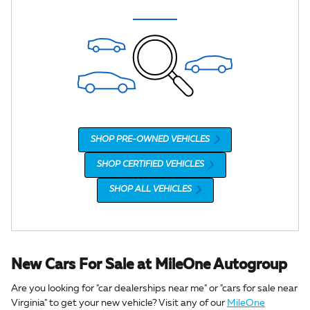
SHOP PRE-OWNED VEHICLES
SHOP CERTIFIED VEHICLES
SHOP ALL VEHICLES
New Cars For Sale at MileOne Autogroup
Are you looking for "car dealerships near me" or "cars for sale near
Virginia" to get your new vehicle? Visit any of our
MileOne