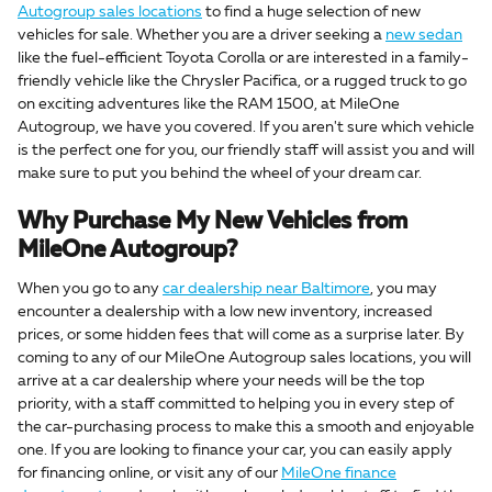
Autogroup sales locations
to find a huge selection of new
vehicles for sale. Whether you are a driver seeking a
new sedan
like the fuel-efficient Toyota Corolla or are interested in a family-
friendly vehicle like the Chrysler Pacifica, or a rugged truck to go
on exciting adventures like the RAM 1500, at MileOne
Autogroup, we have you covered. If you aren't sure which vehicle
is the perfect one for you, our friendly staff will assist you and will
make sure to put you behind the wheel of your dream car.
Why Purchase My New Vehicles from
MileOne Autogroup?
When you go to any
car dealership near Baltimore
, you may
encounter a dealership with a low new inventory, increased
prices, or some hidden fees that will come as a surprise later. By
coming to any of our MileOne Autogroup sales locations, you will
arrive at a car dealership where your needs will be the top
priority, with a staff committed to helping you in every step of
the car-purchasing process to make this a smooth and enjoyable
one. If you are looking to finance your car, you can easily apply
for financing online, or visit any of our
MileOne finance