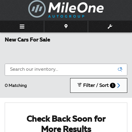
Skip to main content
New Cars For Sale
Filter / Sort
0 Matching
1
Check Back Soon for
More Results