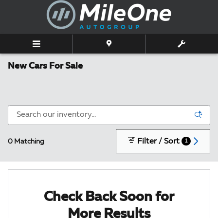
Skip to main content
New Cars For Sale
Filter / Sort
0 Matching
1
Check Back Soon for
More Results