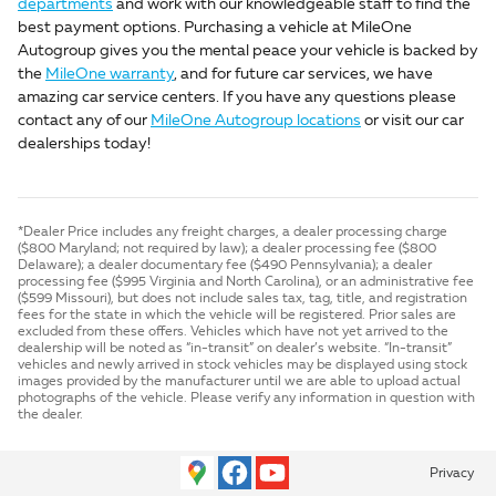
departments
and work with our knowledgeable staff to find the
best payment options. Purchasing a vehicle at MileOne
Autogroup gives you the mental peace your vehicle is backed by
the
MileOne warranty
, and for future car services, we have
amazing car service centers. If you have any questions please
contact any of our
MileOne Autogroup locations
or visit our car
dealerships today!
*Dealer Price includes any freight charges, a dealer processing charge
($800 Maryland; not required by law); a dealer processing fee ($800
Delaware); a dealer documentary fee ($490 Pennsylvania); a dealer
processing fee ($995 Virginia and North Carolina), or an administrative fee
($599 Missouri), but does not include sales tax, tag, title, and registration
fees for the state in which the vehicle will be registered. Prior sales are
excluded from these offers. Vehicles which have not yet arrived to the
dealership will be noted as “in-transit” on dealer’s website. “In-transit”
vehicles and newly arrived in stock vehicles may be displayed using stock
images provided by the manufacturer until we are able to upload actual
photographs of the vehicle. Please verify any information in question with
the dealer.
Privacy