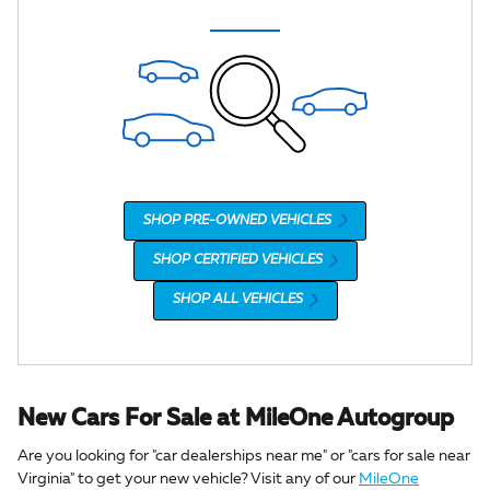
SHOP PRE-OWNED VEHICLES
SHOP CERTIFIED VEHICLES
SHOP ALL VEHICLES
New Cars For Sale at MileOne Autogroup
Are you looking for "car dealerships near me" or "cars for sale near
Virginia" to get your new vehicle? Visit any of our
MileOne