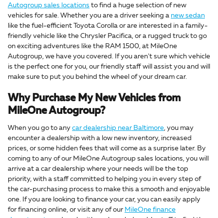
Autogroup sales locations
to find a huge selection of new
vehicles for sale. Whether you are a driver seeking a
new sedan
like the fuel-efficient Toyota Corolla or are interested in a family-
friendly vehicle like the Chrysler Pacifica, or a rugged truck to go
on exciting adventures like the RAM 1500, at MileOne
Autogroup, we have you covered. If you aren't sure which vehicle
is the perfect one for you, our friendly staff will assist you and will
make sure to put you behind the wheel of your dream car.
Why Purchase My New Vehicles from
MileOne Autogroup?
When you go to any
car dealership near Baltimore
, you may
encounter a dealership with a low new inventory, increased
prices, or some hidden fees that will come as a surprise later. By
coming to any of our MileOne Autogroup sales locations, you will
arrive at a car dealership where your needs will be the top
priority, with a staff committed to helping you in every step of
the car-purchasing process to make this a smooth and enjoyable
one. If you are looking to finance your car, you can easily apply
for financing online, or visit any of our
MileOne finance