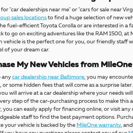
for "car dealerships near me" or "cars for sale near Virg
up sales locations
to find a huge selection of new veh
the fuel-efficient Toyota Corolla or are interested in a f
ck to go on exciting adventures like the RAM 1500, at
h vehicle is the perfect one for you, our friendly staff w
l of your dream car.
ase My New Vehicles from MileOne
o any
car dealership near Baltimore
, you may encounter
s, or some hidden fees that will come as a surprise la
 you will arrive at a car dealership where your needs wil
every step of the car-purchasing process to make this 
, you can easily apply for financing online, or visit any
dgeable staff to find the best payment options. Purch
e your vehicle is backed by the
MileOne warranty
, and