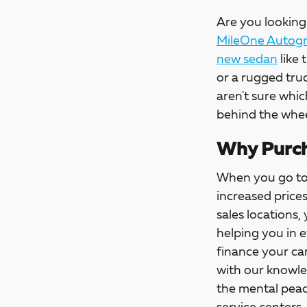
Are you looking 
MileOne Autogro
new sedan
like 
or a rugged tru
aren't sure whic
behind the whee
Why Purch
When you go t
increased price
sales locations,
helping you in 
finance your car
with our knowle
the mental peac