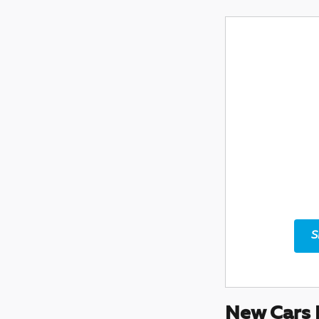
S
New Cars 