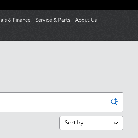
ials & Finance
Service & Parts
About Us
Sort by