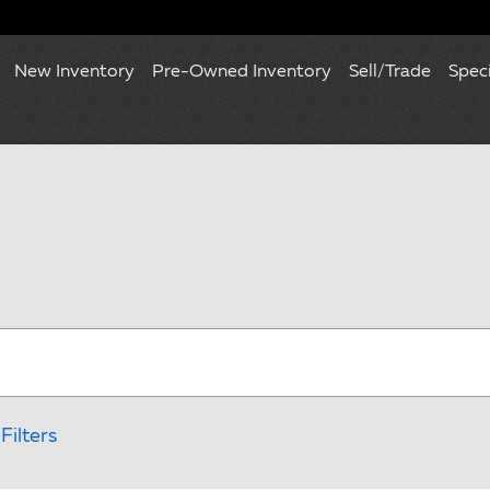
New Inventory
Pre-Owned Inventory
Sell/Trade
Spec
Filters