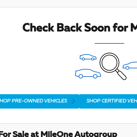
Check Back Soon for M
HOP PRE-OWNED VEHICLES
SHOP CERTIFIED VEH
For Sale at MileOne Autogroup