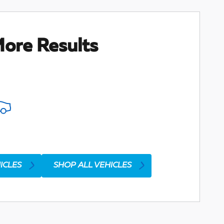
ore Results
ICLES
SHOP ALL VEHICLES