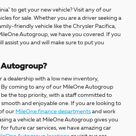
inia" to get your new vehicle? Visit any of our
icles for sale. Whether you are a driver seeking a
amily-friendly vehicle like the Chrysler Pacifica,
 MileOne Autogroup, we have you covered. If you
ill assist you and will make sure to put you
 Autogroup?
 a dealership with a low new inventory,
ter. By coming to any of our MileOne Autogroup
l be the top priority, with a staff committed to
a smooth and enjoyable one. If you are looking to
 of our
MileOne finance departments
and work
asing a vehicle at MileOne Autogroup gives you
 for future car services, we have amazing car