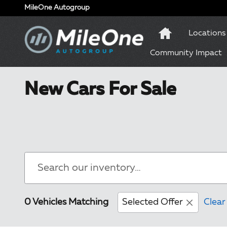
Skip to main content
MileOne Autogroup
Locations
Community Impact
New Cars For Sale
0 Vehicles Matching
Selected Offer
Clear 