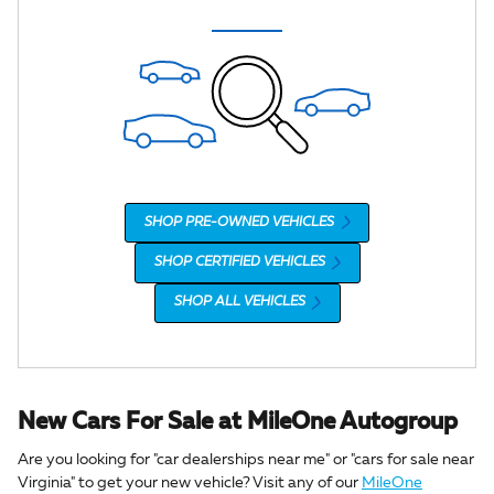
SHOP PRE-OWNED VEHICLES
SHOP CERTIFIED VEHICLES
SHOP ALL VEHICLES
New Cars For Sale at MileOne Autogroup
Are you looking for "car dealerships near me" or "cars for sale near
Virginia" to get your new vehicle? Visit any of our
MileOne