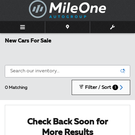
Skip to main content
New Cars For Sale
Filter / Sort
0 Matching
1
Check Back Soon for
More Results