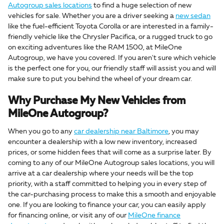
Autogroup sales locations
to find a huge selection of new
vehicles for sale. Whether you are a driver seeking a
new sedan
like the fuel-efficient Toyota Corolla or are interested in a family-
friendly vehicle like the Chrysler Pacifica, or a rugged truck to go
on exciting adventures like the RAM 1500, at MileOne
Autogroup, we have you covered. If you aren't sure which vehicle
is the perfect one for you, our friendly staff will assist you and will
make sure to put you behind the wheel of your dream car.
Why Purchase My New Vehicles from
MileOne Autogroup?
When you go to any
car dealership near Baltimore
, you may
encounter a dealership with a low new inventory, increased
prices, or some hidden fees that will come as a surprise later. By
coming to any of our MileOne Autogroup sales locations, you will
arrive at a car dealership where your needs will be the top
priority, with a staff committed to helping you in every step of
the car-purchasing process to make this a smooth and enjoyable
one. If you are looking to finance your car, you can easily apply
for financing online, or visit any of our
MileOne finance