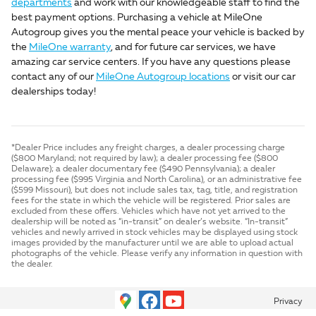
departments
and work with our knowledgeable staff to find the
best payment options. Purchasing a vehicle at MileOne
Autogroup gives you the mental peace your vehicle is backed by
the
MileOne warranty
, and for future car services, we have
amazing car service centers. If you have any questions please
contact any of our
MileOne Autogroup locations
or visit our car
dealerships today!
*Dealer Price includes any freight charges, a dealer processing charge
($800 Maryland; not required by law); a dealer processing fee ($800
Delaware); a dealer documentary fee ($490 Pennsylvania); a dealer
processing fee ($995 Virginia and North Carolina), or an administrative fee
($599 Missouri), but does not include sales tax, tag, title, and registration
fees for the state in which the vehicle will be registered. Prior sales are
excluded from these offers. Vehicles which have not yet arrived to the
dealership will be noted as “in-transit” on dealer’s website. “In-transit”
vehicles and newly arrived in stock vehicles may be displayed using stock
images provided by the manufacturer until we are able to upload actual
photographs of the vehicle. Please verify any information in question with
the dealer.
Privacy