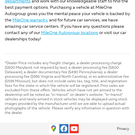
departments
and work with our knowledgeable staff to find the
best payment options. Purchasing a vehicle at MileOne
Autogroup gives you the mental peace your vehicle is backed by
the
MileOne warranty
, and for future car services, we have
amazing car service centers. If you have any questions please
contact any of our
MileOne Autogroup locations
or visit our car
dealerships today!
*Dealer Price includes any freight charges, a dealer processing charge
($800 Maryland; not required by law); a dealer processing fee ($800
Delaware); a dealer documentary fee ($490 Pennsylvania); a dealer
processing fee ($995 Virginia and North Carolina), or an administrative fee
($599 Missouri), but does not include sales tax, tag, title, and registration
fees for the state in which the vehicle will be registered. Prior sales are
excluded from these offers. Vehicles which have not yet arrived to the
dealership will be noted as “in-transit” on dealer’s website. “In-transit”
vehicles and newly arrived in stock vehicles may be displayed using stock
images provided by the manufacturer until we are able to upload actual
photographs of the vehicle. Please verify any information in question with
the dealer.
Privacy