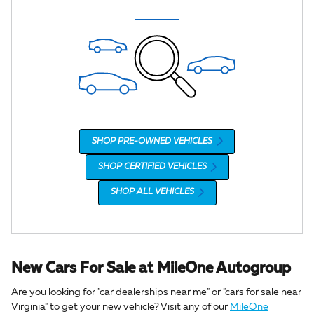
SHOP PRE-OWNED VEHICLES
SHOP CERTIFIED VEHICLES
SHOP ALL VEHICLES
New Cars For Sale at MileOne Autogroup
Are you looking for "car dealerships near me" or "cars for sale near
Virginia" to get your new vehicle? Visit any of our
MileOne