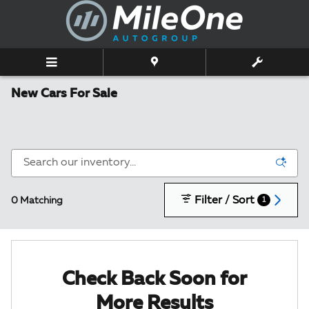
Skip to main content
New Cars For Sale
Filter / Sort
0 Matching
1
Check Back Soon for
More Results