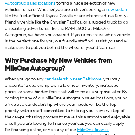
Autogroup sales locations
to find a huge selection of new
vehicles for sale. Whether you are a driver seeking a
new sedan
like the fuel-efficient Toyota Corolla or are interested in a family-
friendly vehicle like the Chrysler Pacifica, or a rugged truck to go
on exciting adventures like the RAM 1500, at MileOne
Autogroup, we have you covered. If you aren't sure which vehicle
is the perfect one for you, our friendly staff will assist you and will
make sure to put you behind the wheel of your dream car.
Why Purchase My New Vehicles from
MileOne Autogroup?
When you go to any
car dealership near Baltimore
, you may
encounter a dealership with a low new inventory, increased
prices, or some hidden fees that will come as a surprise later. By
coming to any of our MileOne Autogroup sales locations, you will
arrive at a car dealership where your needs will be the top
priority, with a staff committed to helping you in every step of
the car-purchasing process to make this a smooth and enjoyable
one. If you are looking to finance your car, you can easily apply
for financing online, or visit any of our
MileOne finance