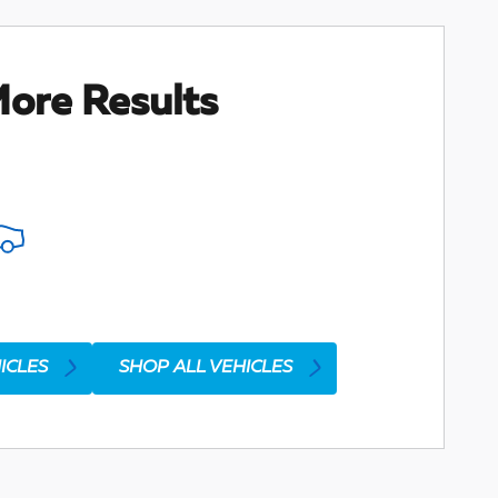
ore Results
ICLES
SHOP ALL VEHICLES