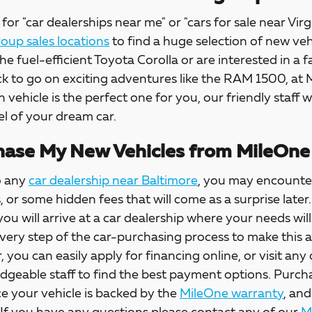
for "car dealerships near me" or "cars for sale near Virg
up sales locations
to find a huge selection of new veh
the fuel-efficient Toyota Corolla or are interested in a f
ck to go on exciting adventures like the RAM 1500, at
h vehicle is the perfect one for you, our friendly staff w
l of your dream car.
ase My New Vehicles from MileOne
o any
car dealership near Baltimore
, you may encounter
s, or some hidden fees that will come as a surprise la
 you will arrive at a car dealership where your needs wil
every step of the car-purchasing process to make this 
, you can easily apply for financing online, or visit any
dgeable staff to find the best payment options. Purch
e your vehicle is backed by the
MileOne warranty
, and