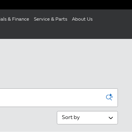
ials & Finance
Service & Parts
About Us
Sort by