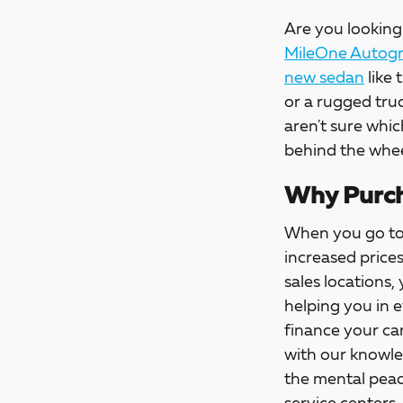
Are you looking 
MileOne Autogro
new sedan
like 
or a rugged tru
aren't sure whic
behind the whee
Why Purch
When you go t
increased price
sales locations,
helping you in 
finance your car
with our knowle
the mental peac