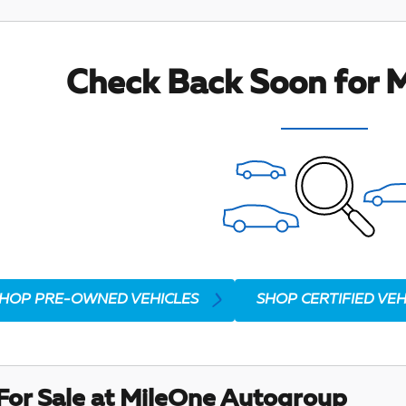
Check Back Soon for M
HOP PRE-OWNED VEHICLES
SHOP CERTIFIED VEH
For Sale at MileOne Autogroup