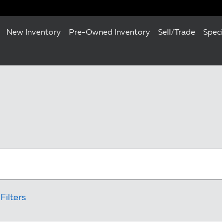
New Inventory
Pre-Owned Inventory
Sell/Trade
Spec
Filters