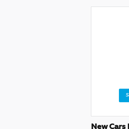
S
New Cars 