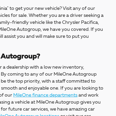
inia" to get your new vehicle? Visit any of our
icles for sale. Whether you are a driver seeking a
amily-friendly vehicle like the Chrysler Pacifica,
 MileOne Autogroup, we have you covered. If you
ill assist you and will make sure to put you
 Autogroup?
 a dealership with a low new inventory,
ter. By coming to any of our MileOne Autogroup
l be the top priority, with a staff committed to
a smooth and enjoyable one. If you are looking to
 of our
MileOne finance departments
and work
asing a vehicle at MileOne Autogroup gives you
 for future car services, we have amazing car