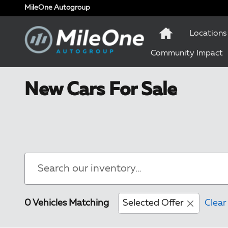
Skip to main content
MileOne Autogroup
Locations
Community Impact
New Cars For Sale
0 Vehicles Matching
Selected Offer
Clear 