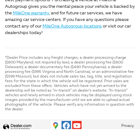
best payment options. Purchasing a vehicle at MileOne
Autogroup gives you the mental peace your vehicle is backed by
the
MileOne warranty
, and for future car services, we have
amazing car service centers. If you have any questions please
contact any of our
MileOne Autogroup locations
or visit our car
dealerships today!
*Dealer Price includes any freight charges, a dealer processing charge
($800 Maryland; not required by law); a dealer processing fee ($800
Delaware); a dealer documentary fee ($490 Pennsylvania); a dealer
processing fee ($995 Virginia and North Carolina), or an administrative fee
($599 Missouri), but does not include sales tax, tag, title, and registration
fees for the state in which the vehicle will be registered. Prior sales are
excluded from these offers. Vehicles which have not yet arrived to the
dealership will be noted as “in-transit” on dealer’s website. “In-transit”
vehicles and newly arrived in stock vehicles may be displayed using stock
images provided by the manufacturer until we are able to upload actual
photographs of the vehicle. Please verify any information in question with
the dealer.
Privacy