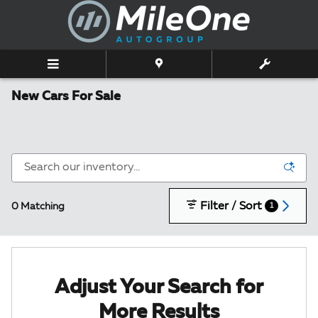
Skip to main content
New Cars For Sale
Filter / Sort
0 Matching
1
Adjust Your Search for
More Results