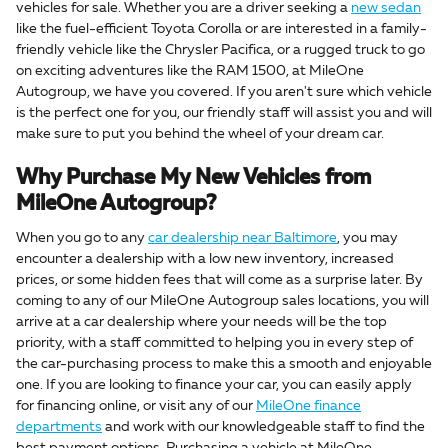
vehicles for sale. Whether you are a driver seeking a
new sedan
like the fuel-efficient Toyota Corolla or are interested in a family-
friendly vehicle like the Chrysler Pacifica, or a rugged truck to go
on exciting adventures like the RAM 1500, at MileOne
Autogroup, we have you covered. If you aren't sure which vehicle
is the perfect one for you, our friendly staff will assist you and will
make sure to put you behind the wheel of your dream car.
Why Purchase My New Vehicles from
MileOne Autogroup?
When you go to any
car dealership near Baltimore
, you may
encounter a dealership with a low new inventory, increased
prices, or some hidden fees that will come as a surprise later. By
coming to any of our MileOne Autogroup sales locations, you will
arrive at a car dealership where your needs will be the top
priority, with a staff committed to helping you in every step of
the car-purchasing process to make this a smooth and enjoyable
one. If you are looking to finance your car, you can easily apply
for financing online, or visit any of our
MileOne finance
departments
and work with our knowledgeable staff to find the