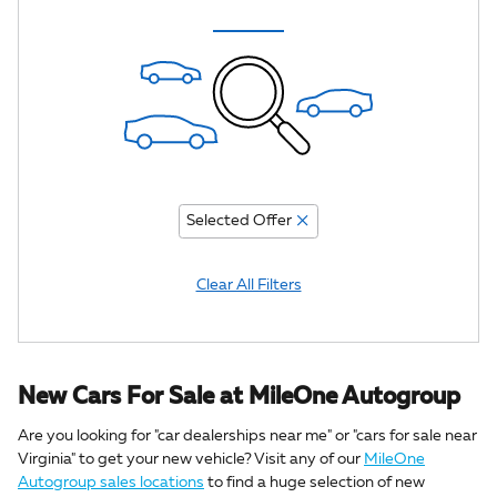
Selected Offer
Clear All Filters
New Cars For Sale at MileOne Autogroup
Are you looking for "car dealerships near me" or "cars for sale near
Virginia" to get your new vehicle? Visit any of our
MileOne
Autogroup sales locations
to find a huge selection of new