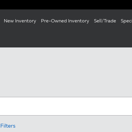
New Inventory
Pre-Owned Inventory
Sell/Trade
Spec
Filters