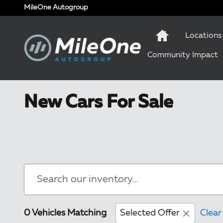
Skip to main content
MileOne Autogroup
Locations
Community Impact
New Cars For Sale
0 Vehicles Matching
Selected Offer
Clear 