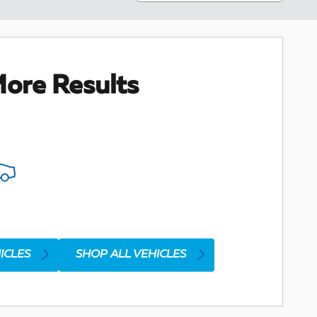
ore Results
ICLES
SHOP ALL VEHICLES