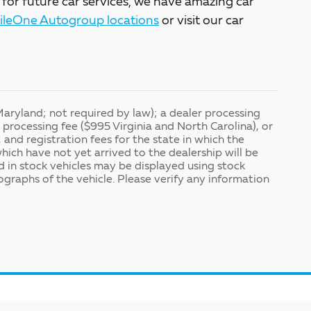
 for future car services, we have amazing car
ileOne Autogroup locations
or visit our car
Maryland; not required by law); a dealer processing
processing fee ($995 Virginia and North Carolina), or
, and registration fees for the state in which the
which have not yet arrived to the dealership will be
ed in stock vehicles may be displayed using stock
graphs of the vehicle. Please verify any information