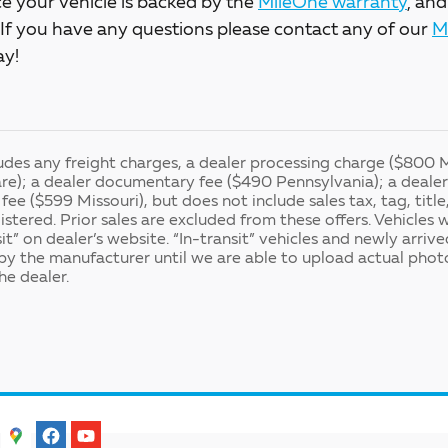
e your vehicle is backed by the
MileOne warranty
, and
. If you have any questions please contact any of our
M
ay!
ludes any freight charges, a dealer processing charge ($800 
e); a dealer documentary fee ($490 Pennsylvania); a dealer 
fee ($599 Missouri), but does not include sales tax, tag, title
gistered. Prior sales are excluded from these offers. Vehicles 
it” on dealer’s website. “In-transit” vehicles and newly arriv
y the manufacturer until we are able to upload actual photo
he dealer.