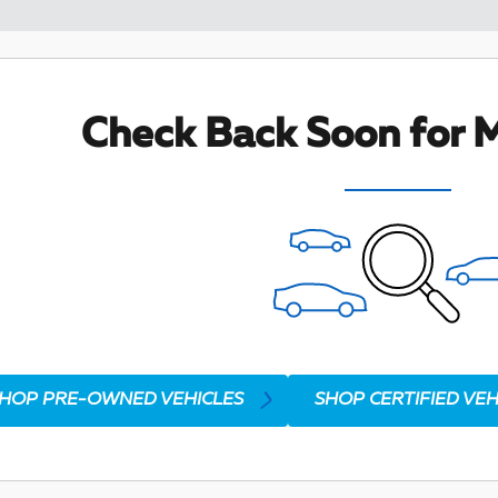
Check Back Soon for M
HOP PRE-OWNED VEHICLES
SHOP CERTIFIED VEH