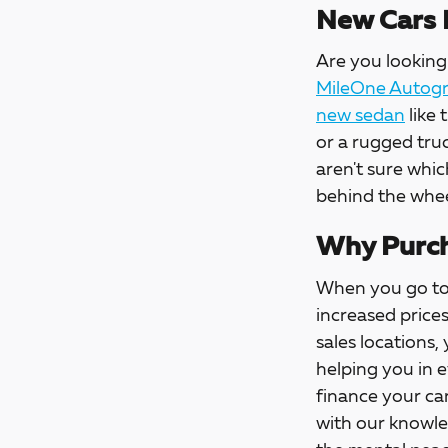
New Cars 
Are you looking 
MileOne Autogro
new sedan
like 
or a rugged tru
aren't sure whic
behind the whee
Why Purch
When you go t
increased price
sales locations,
helping you in 
finance your car
with our knowle