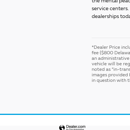
the mental peac
service centers
dealerships tod
*Dealer Price inc
fee ($800 Delawar
an administrative 
vehicle will be re
noted as “in-trans
images provided b
in question with t