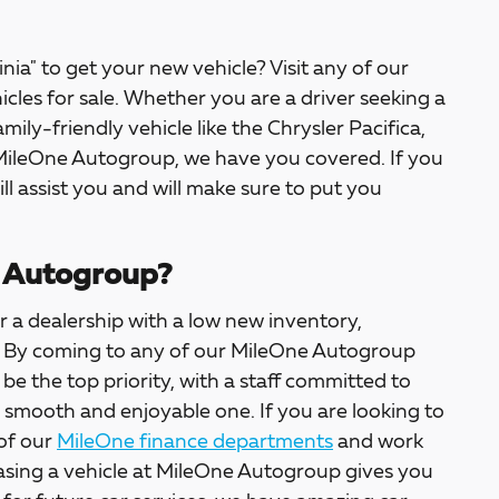
inia" to get your new vehicle? Visit any of our
icles for sale. Whether you are a driver seeking a
amily-friendly vehicle like the Chrysler Pacifica,
 MileOne Autogroup, we have you covered. If you
ill assist you and will make sure to put you
 Autogroup?
 a dealership with a low new inventory,
ter. By coming to any of our MileOne Autogroup
l be the top priority, with a staff committed to
a smooth and enjoyable one. If you are looking to
 of our
MileOne finance departments
and work
asing a vehicle at MileOne Autogroup gives you