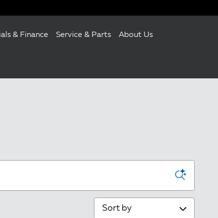
ials & Finance
Service & Parts
About Us
Sort by