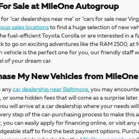
For Sale at MileOne Autogroup
for "car dealerships near me" or "cars for sale near Virg
up sales locations
to find a huge selection of new veh
the fuel-efficient Toyota Corolla or are interested in a f
ck to go on exciting adventures like the RAM 1500, at
h vehicle is the perfect one for you, our friendly staff w
l of your dream car.
ase My New Vehicles from MileOne
o any
car dealership near Baltimore
, you may encounter
s, or some hidden fees that will come as a surprise la
 you will arrive at a car dealership where your needs wil
every step of the car-purchasing process to make this 
, you can easily apply for financing online, or visit any
dgeable staff to find the best payment options. Purch