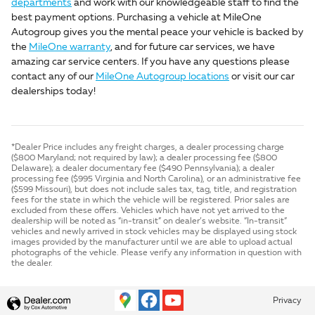
departments
and work with our knowledgeable staff to find the
best payment options. Purchasing a vehicle at MileOne
Autogroup gives you the mental peace your vehicle is backed by
the
MileOne warranty
, and for future car services, we have
amazing car service centers. If you have any questions please
contact any of our
MileOne Autogroup locations
or visit our car
dealerships today!
*Dealer Price includes any freight charges, a dealer processing charge
($800 Maryland; not required by law); a dealer processing fee ($800
Delaware); a dealer documentary fee ($490 Pennsylvania); a dealer
processing fee ($995 Virginia and North Carolina), or an administrative fee
($599 Missouri), but does not include sales tax, tag, title, and registration
fees for the state in which the vehicle will be registered. Prior sales are
excluded from these offers. Vehicles which have not yet arrived to the
dealership will be noted as “in-transit” on dealer’s website. “In-transit”
vehicles and newly arrived in stock vehicles may be displayed using stock
images provided by the manufacturer until we are able to upload actual
photographs of the vehicle. Please verify any information in question with
the dealer.
Privacy