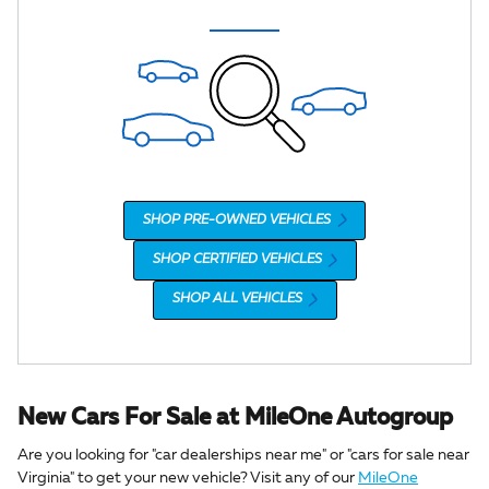
SHOP PRE-OWNED VEHICLES
SHOP CERTIFIED VEHICLES
SHOP ALL VEHICLES
New Cars For Sale at MileOne Autogroup
Are you looking for "car dealerships near me" or "cars for sale near
Virginia" to get your new vehicle? Visit any of our
MileOne