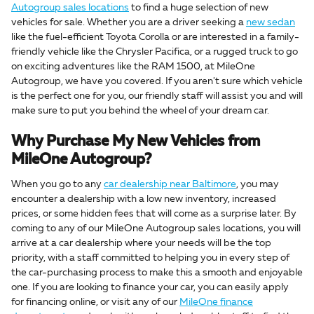
Autogroup sales locations
to find a huge selection of new
vehicles for sale. Whether you are a driver seeking a
new sedan
like the fuel-efficient Toyota Corolla or are interested in a family-
friendly vehicle like the Chrysler Pacifica, or a rugged truck to go
on exciting adventures like the RAM 1500, at MileOne
Autogroup, we have you covered. If you aren't sure which vehicle
is the perfect one for you, our friendly staff will assist you and will
make sure to put you behind the wheel of your dream car.
Why Purchase My New Vehicles from
MileOne Autogroup?
When you go to any
car dealership near Baltimore
, you may
encounter a dealership with a low new inventory, increased
prices, or some hidden fees that will come as a surprise later. By
coming to any of our MileOne Autogroup sales locations, you will
arrive at a car dealership where your needs will be the top
priority, with a staff committed to helping you in every step of
the car-purchasing process to make this a smooth and enjoyable
one. If you are looking to finance your car, you can easily apply
for financing online, or visit any of our
MileOne finance