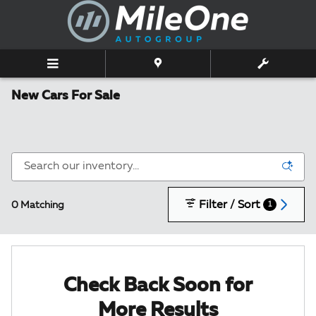
Skip to main content
New Cars For Sale
Filter / Sort
0 Matching
1
Check Back Soon for
More Results