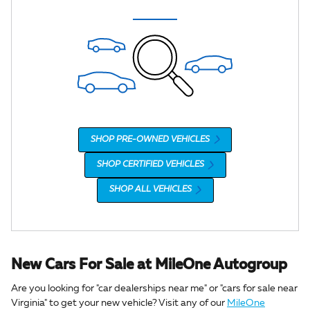
SHOP PRE-OWNED VEHICLES
SHOP CERTIFIED VEHICLES
SHOP ALL VEHICLES
New Cars For Sale at MileOne Autogroup
Are you looking for "car dealerships near me" or "cars for sale near
Virginia" to get your new vehicle? Visit any of our
MileOne