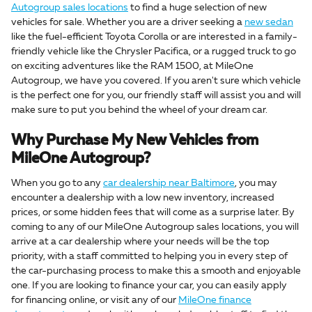
Autogroup sales locations
to find a huge selection of new
vehicles for sale. Whether you are a driver seeking a
new sedan
like the fuel-efficient Toyota Corolla or are interested in a family-
friendly vehicle like the Chrysler Pacifica, or a rugged truck to go
on exciting adventures like the RAM 1500, at MileOne
Autogroup, we have you covered. If you aren't sure which vehicle
is the perfect one for you, our friendly staff will assist you and will
make sure to put you behind the wheel of your dream car.
Why Purchase My New Vehicles from
MileOne Autogroup?
When you go to any
car dealership near Baltimore
, you may
encounter a dealership with a low new inventory, increased
prices, or some hidden fees that will come as a surprise later. By
coming to any of our MileOne Autogroup sales locations, you will
arrive at a car dealership where your needs will be the top
priority, with a staff committed to helping you in every step of
the car-purchasing process to make this a smooth and enjoyable
one. If you are looking to finance your car, you can easily apply
for financing online, or visit any of our
MileOne finance