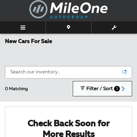
Skip to main content
New Cars For Sale
Filter / Sort
0 Matching
1
Check Back Soon for
More Results