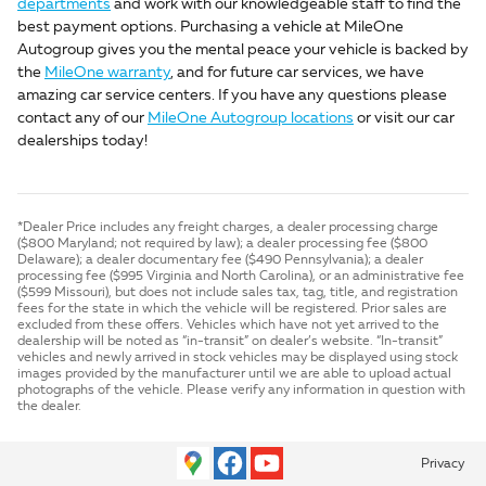
departments
and work with our knowledgeable staff to find the
best payment options. Purchasing a vehicle at MileOne
Autogroup gives you the mental peace your vehicle is backed by
the
MileOne warranty
, and for future car services, we have
amazing car service centers. If you have any questions please
contact any of our
MileOne Autogroup locations
or visit our car
dealerships today!
*Dealer Price includes any freight charges, a dealer processing charge
($800 Maryland; not required by law); a dealer processing fee ($800
Delaware); a dealer documentary fee ($490 Pennsylvania); a dealer
processing fee ($995 Virginia and North Carolina), or an administrative fee
($599 Missouri), but does not include sales tax, tag, title, and registration
fees for the state in which the vehicle will be registered. Prior sales are
excluded from these offers. Vehicles which have not yet arrived to the
dealership will be noted as “in-transit” on dealer’s website. “In-transit”
vehicles and newly arrived in stock vehicles may be displayed using stock
images provided by the manufacturer until we are able to upload actual
photographs of the vehicle. Please verify any information in question with
the dealer.
Privacy