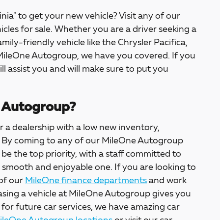
inia" to get your new vehicle? Visit any of our
icles for sale. Whether you are a driver seeking a
amily-friendly vehicle like the Chrysler Pacifica,
 MileOne Autogroup, we have you covered. If you
ill assist you and will make sure to put you
 Autogroup?
 a dealership with a low new inventory,
ter. By coming to any of our MileOne Autogroup
l be the top priority, with a staff committed to
a smooth and enjoyable one. If you are looking to
 of our
MileOne finance departments
and work
asing a vehicle at MileOne Autogroup gives you
 for future car services, we have amazing car