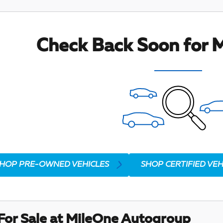
Check Back Soon for M
HOP PRE-OWNED VEHICLES
SHOP CERTIFIED VEH
For Sale at MileOne Autogroup