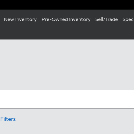
New Inventory
Pre-Owned Inventory
Sell/Trade
Spec
Filters