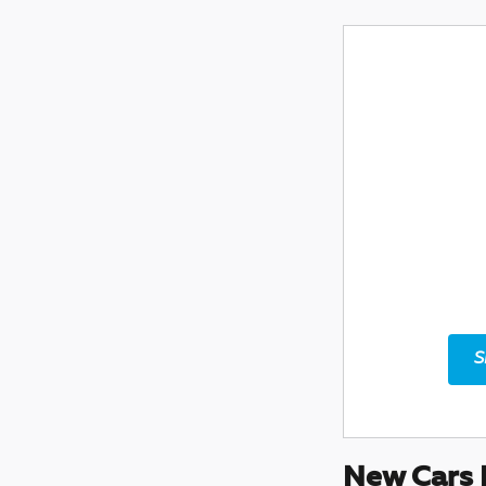
S
New Cars 