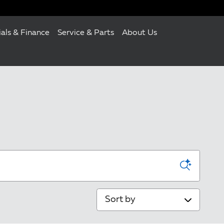
ials & Finance
Service & Parts
About Us
Sort by