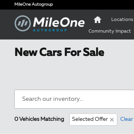
Skip to main content
MileOne Autogroup
Locations
Community Impact
New Cars For Sale
0 Vehicles Matching
Selected Offer
Clear 