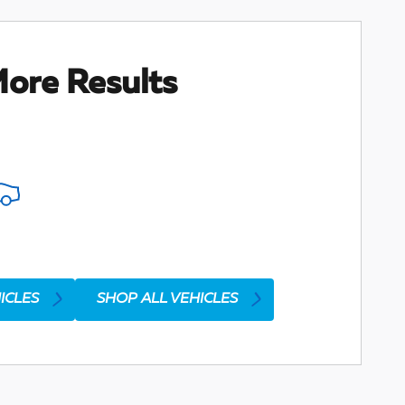
ore Results
ICLES
SHOP ALL VEHICLES