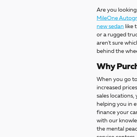
Are you looking 
MileOne Autogro
new sedan
like 
or a rugged tru
aren't sure whic
behind the whee
Why Purch
When you go t
increased price
sales locations,
helping you in 
finance your car
with our knowle
the mental peac