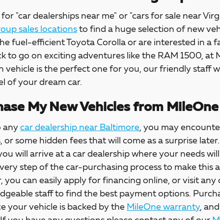
for "car dealerships near me" or "cars for sale near Virg
up sales locations
to find a huge selection of new veh
the fuel-efficient Toyota Corolla or are interested in a f
ck to go on exciting adventures like the RAM 1500, at
h vehicle is the perfect one for you, our friendly staff w
l of your dream car.
ase My New Vehicles from MileOne
o any
car dealership near Baltimore
, you may encounter
s, or some hidden fees that will come as a surprise la
 you will arrive at a car dealership where your needs wil
every step of the car-purchasing process to make this 
, you can easily apply for financing online, or visit any
dgeable staff to find the best payment options. Purch
e your vehicle is backed by the
MileOne warranty
, and