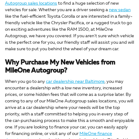
Autogroup sales locations
to find a huge selection of new
vehicles for sale. Whether you are a driver seeking a
new sedan
like the fuel-efficient Toyota Corolla or are interested in a family-
friendly vehicle like the Chrysler Pacifica, or a rugged truck to go
on exciting adventures like the RAM 1500, at MileOne
Autogroup, we have you covered. If you aren't sure which vehicle
is the perfect one for you, our friendly staff will assist you and will
make sure to put you behind the wheel of your dream car.
Why Purchase My New Vehicles from
MileOne Autogroup?
When you go to any
car dealership near Baltimore
, you may
encounter a dealership with a low new inventory, increased
prices, or some hidden fees that will come as a surprise later. By
coming to any of our MileOne Autogroup sales locations, you will
arrive at a car dealership where your needs will be the top
priority, with a staff committed to helping you in every step of
the car-purchasing process to make this a smooth and enjoyable
one. If you are looking to finance your car, you can easily apply
for financing online, or visit any of our
MileOne finance