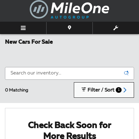
Skip to main content
New Cars For Sale
Filter / Sort
0 Matching
1
Check Back Soon for
More Results