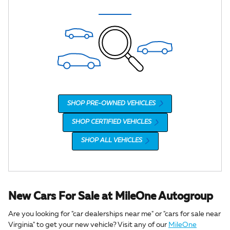
SHOP PRE-OWNED VEHICLES
SHOP CERTIFIED VEHICLES
SHOP ALL VEHICLES
New Cars For Sale at MileOne Autogroup
Are you looking for "car dealerships near me" or "cars for sale near
Virginia" to get your new vehicle? Visit any of our
MileOne