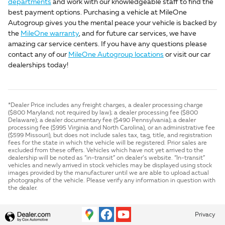
departments
and work with our knowledgeable staff to find the
best payment options. Purchasing a vehicle at MileOne
Autogroup gives you the mental peace your vehicle is backed by
the
MileOne warranty
, and for future car services, we have
amazing car service centers. If you have any questions please
contact any of our
MileOne Autogroup locations
or visit our car
dealerships today!
*Dealer Price includes any freight charges, a dealer processing charge
($800 Maryland; not required by law); a dealer processing fee ($800
Delaware); a dealer documentary fee ($490 Pennsylvania); a dealer
processing fee ($995 Virginia and North Carolina), or an administrative fee
($599 Missouri), but does not include sales tax, tag, title, and registration
fees for the state in which the vehicle will be registered. Prior sales are
excluded from these offers. Vehicles which have not yet arrived to the
dealership will be noted as “in-transit” on dealer’s website. “In-transit”
vehicles and newly arrived in stock vehicles may be displayed using stock
images provided by the manufacturer until we are able to upload actual
photographs of the vehicle. Please verify any information in question with
the dealer.
Privacy