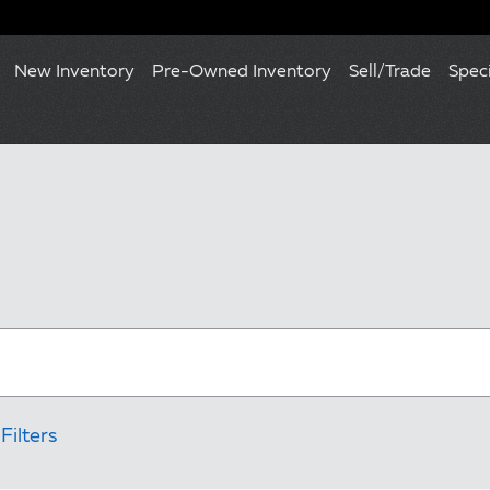
New Inventory
Pre-Owned Inventory
Sell/Trade
Spec
Filters