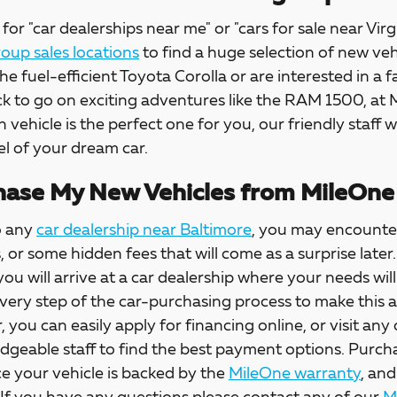
for "car dealerships near me" or "cars for sale near Virg
up sales locations
to find a huge selection of new veh
the fuel-efficient Toyota Corolla or are interested in a f
ck to go on exciting adventures like the RAM 1500, at
h vehicle is the perfect one for you, our friendly staff w
l of your dream car.
ase My New Vehicles from MileOne
o any
car dealership near Baltimore
, you may encounter
s, or some hidden fees that will come as a surprise la
 you will arrive at a car dealership where your needs wil
every step of the car-purchasing process to make this 
, you can easily apply for financing online, or visit any
dgeable staff to find the best payment options. Purch
e your vehicle is backed by the
MileOne warranty
, and