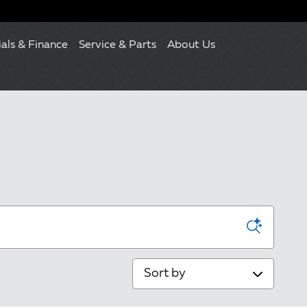
ials & Finance
Service & Parts
About Us
Sort by