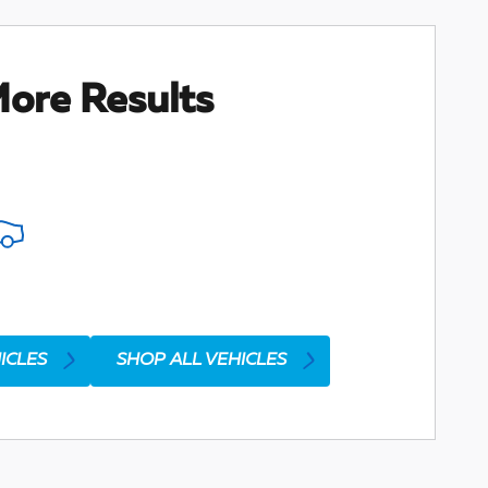
ore Results
ICLES
SHOP ALL VEHICLES