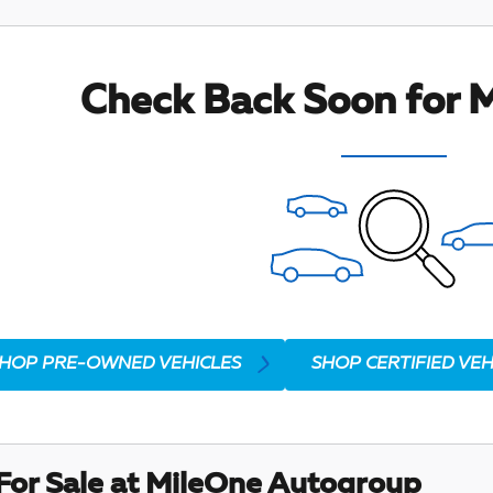
Check Back Soon for M
HOP PRE-OWNED VEHICLES
SHOP CERTIFIED VEH
For Sale at MileOne Autogroup