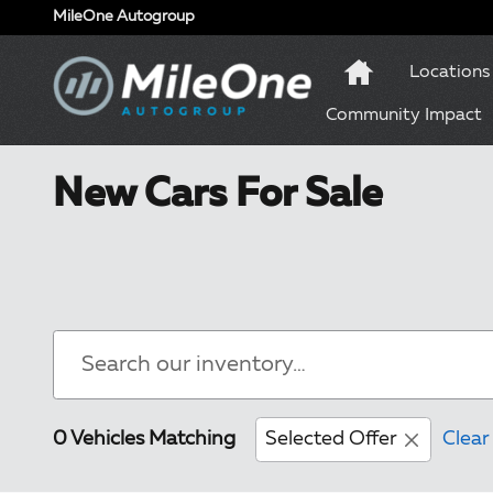
Skip to main content
MileOne Autogroup
Locations
Community Impact
New Cars For Sale
0 Vehicles Matching
Selected Offer
Clear 