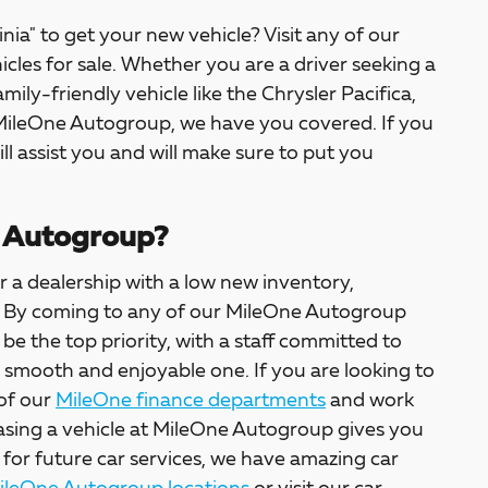
inia" to get your new vehicle? Visit any of our
icles for sale. Whether you are a driver seeking a
amily-friendly vehicle like the Chrysler Pacifica,
 MileOne Autogroup, we have you covered. If you
ill assist you and will make sure to put you
 Autogroup?
 a dealership with a low new inventory,
ter. By coming to any of our MileOne Autogroup
l be the top priority, with a staff committed to
a smooth and enjoyable one. If you are looking to
 of our
MileOne finance departments
and work
asing a vehicle at MileOne Autogroup gives you
 for future car services, we have amazing car