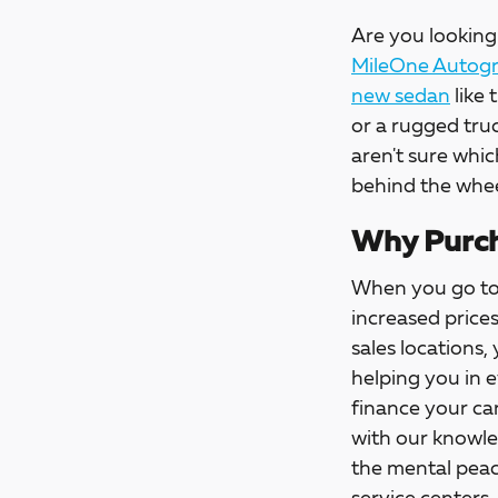
Are you looking 
MileOne Autogro
new sedan
like 
or a rugged tru
aren't sure whic
behind the whee
Why Purch
When you go t
increased price
sales locations,
helping you in 
finance your car
with our knowle
the mental peac