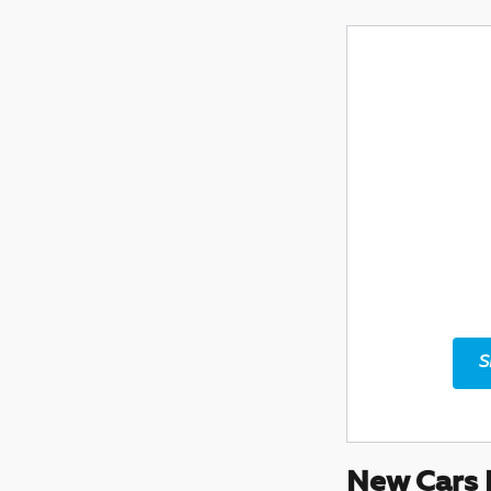
S
New Cars 