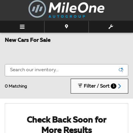
Skip to main content
New Cars For Sale
Filter / Sort
0 Matching
1
Check Back Soon for
More Results