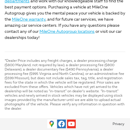
departments
and work with our knowledgeable staff to find the
best payment options. Purchasing a vehicle at MileOne
Autogroup gives you the mental peace your vehicle is backed by
the
MileOne warranty
, and for future car services, we have
amazing car service centers. If you have any questions please
contact any of our
MileOne Autogroup locations
or visit our car
dealerships today!
*Dealer Price includes any freight charges, a dealer processing charge
($800 Maryland; not required by law); a dealer processing fee ($800
Delaware); a dealer documentary fee ($490 Pennsylvania); a dealer
processing fee ($995 Virginia and North Carolina), or an administrative fee
($599 Missouri), but does not include sales tax, tag, title, and registration
fees for the state in which the vehicle will be registered. Prior sales are
excluded from these offers. Vehicles which have not yet arrived to the
dealership will be noted as “in-transit” on dealer’s website. “In-transit”
vehicles and newly arrived in stock vehicles may be displayed using stock
images provided by the manufacturer until we are able to upload actual
photographs of the vehicle. Please verify any information in question with
the dealer.
Privacy