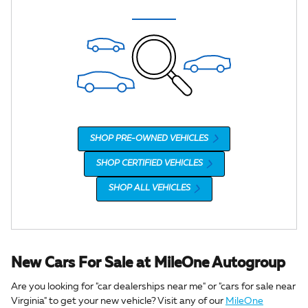
SHOP PRE-OWNED VEHICLES
SHOP CERTIFIED VEHICLES
SHOP ALL VEHICLES
New Cars For Sale at MileOne Autogroup
Are you looking for "car dealerships near me" or "cars for sale near
Virginia" to get your new vehicle? Visit any of our
MileOne