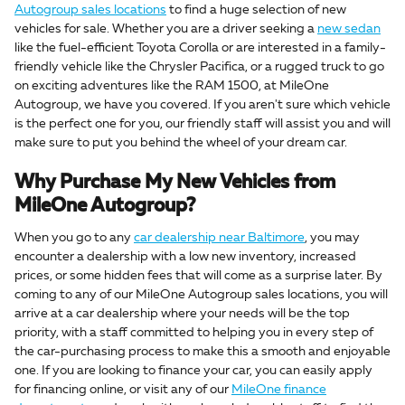
Autogroup sales locations
to find a huge selection of new
vehicles for sale. Whether you are a driver seeking a
new sedan
like the fuel-efficient Toyota Corolla or are interested in a family-
friendly vehicle like the Chrysler Pacifica, or a rugged truck to go
on exciting adventures like the RAM 1500, at MileOne
Autogroup, we have you covered. If you aren't sure which vehicle
is the perfect one for you, our friendly staff will assist you and will
make sure to put you behind the wheel of your dream car.
Why Purchase My New Vehicles from
MileOne Autogroup?
When you go to any
car dealership near Baltimore
, you may
encounter a dealership with a low new inventory, increased
prices, or some hidden fees that will come as a surprise later. By
coming to any of our MileOne Autogroup sales locations, you will
arrive at a car dealership where your needs will be the top
priority, with a staff committed to helping you in every step of
the car-purchasing process to make this a smooth and enjoyable
one. If you are looking to finance your car, you can easily apply
for financing online, or visit any of our
MileOne finance