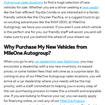
Autogroup sales locations
to find a huge selection of new
vehicles for sale. Whether you are a driver seeking a
new sedan
like the fuel-efficient Toyota Corolla or are interested in a family-
friendly vehicle like the Chrysler Pacifica, or a rugged truck to go
on exciting adventures like the RAM 1500, at MileOne
Autogroup, we have you covered. If you aren't sure which vehicle
is the perfect one for you, our friendly staff will assist you and will
make sure to put you behind the wheel of your dream car.
Why Purchase My New Vehicles from
MileOne Autogroup?
When you go to any
car dealership near Baltimore
, you may
encounter a dealership with a low new inventory, increased
prices, or some hidden fees that will come as a surprise later. By
coming to any of our MileOne Autogroup sales locations, you will
arrive at a car dealership where your needs will be the top
priority, with a staff committed to helping you in every step of
the car-purchasing process to make this a smooth and enjoyable
one. If you are looking to finance your car, you can easily apply
for financing online, or visit any of our
MileOne finance