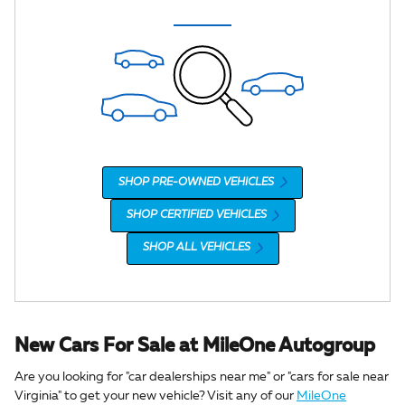
SHOP PRE-OWNED VEHICLES
SHOP CERTIFIED VEHICLES
SHOP ALL VEHICLES
New Cars For Sale at MileOne Autogroup
Are you looking for "car dealerships near me" or "cars for sale near
Virginia" to get your new vehicle? Visit any of our
MileOne