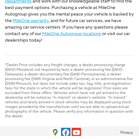
departments
and work with our knowledgeable staff to find the
best payment options. Purchasing a vehicle at MileOne
Autogroup gives you the mental peace your vehicle is backed by
the
MileOne warranty
, and for future car services, we have
amazing car service centers. If you have any questions please
contact any of our
MileOne Autogroup locations
or visit our car
dealerships today!
*Dealer Price includes any freight charges, a dealer processing charge
($800 Maryland; not required by law); a dealer processing fee ($800
Delaware); a dealer documentary fee ($490 Pennsylvania); a dealer
processing fee ($995 Virginia and North Carolina), or an administrative fee
($599 Missouri), but does not include sales tax, tag, title, and registration
fees for the state in which the vehicle will be registered. Prior sales are
excluded from these offers. Vehicles which have not yet arrived to the
dealership will be noted as “in-transit” on dealer’s website. “In-transit”
vehicles and newly arrived in stock vehicles may be displayed using stock
images provided by the manufacturer until we are able to upload actual
photographs of the vehicle. Please verify any information in question with
the dealer.
Privacy