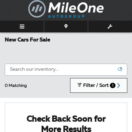
Skip to main content
New Cars For Sale
Filter / Sort
0 Matching
1
Check Back Soon for
More Results