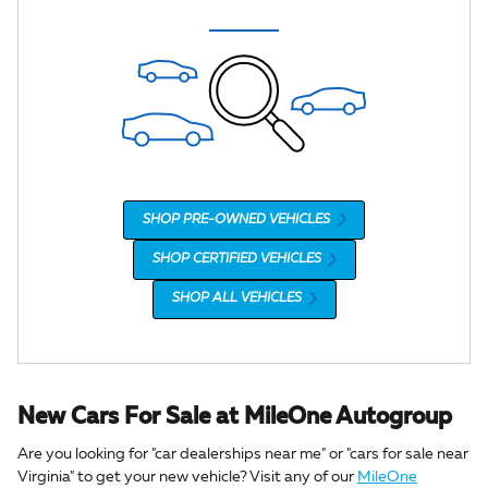
SHOP PRE-OWNED VEHICLES
SHOP CERTIFIED VEHICLES
SHOP ALL VEHICLES
New Cars For Sale at MileOne Autogroup
Are you looking for "car dealerships near me" or "cars for sale near
Virginia" to get your new vehicle? Visit any of our
MileOne