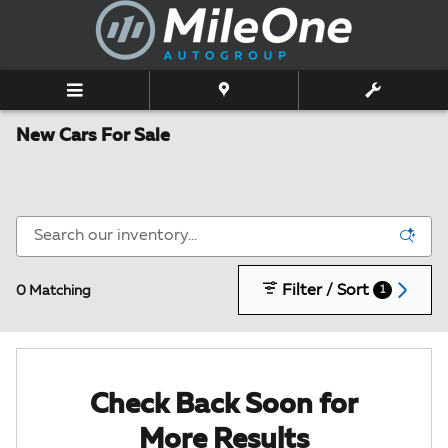
Skip to main content
New Cars For Sale
Filter / Sort
0 Matching
1
Check Back Soon for
More Results