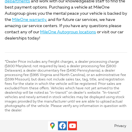
departments
and work with our knowledgeable staff to find the
best payment options. Purchasing a vehicle at MileOne
Autogroup gives you the mental peace your vehicle is backed by
the
MileOne warranty
, and for future car services, we have
amazing car service centers. If you have any questions please
contact any of our
MileOne Autogroup locations
or visit our car
dealerships today!
*Dealer Price includes any freight charges, a dealer processing charge
($800 Maryland; not required by law); a dealer processing fee ($800
Delaware); a dealer documentary fee ($490 Pennsylvania); a dealer
processing fee ($995 Virginia and North Carolina), or an administrative fee
($599 Missouri), but does not include sales tax, tag, title, and registration
fees for the state in which the vehicle will be registered. Prior sales are
excluded from these offers. Vehicles which have not yet arrived to the
dealership will be noted as “in-transit” on dealer’s website. “In-transit”
vehicles and newly arrived in stock vehicles may be displayed using stock
images provided by the manufacturer until we are able to upload actual
photographs of the vehicle. Please verify any information in question with
the dealer.
Privacy