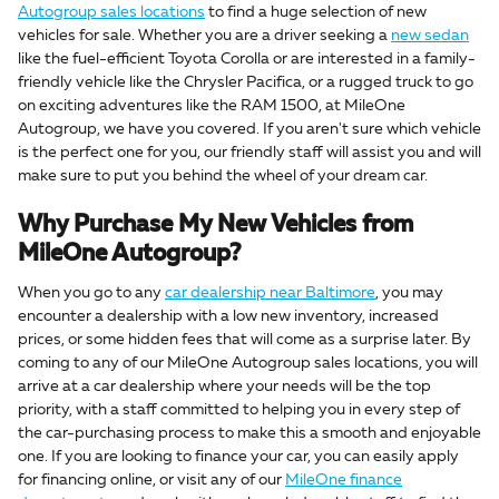
Autogroup sales locations
to find a huge selection of new
vehicles for sale. Whether you are a driver seeking a
new sedan
like the fuel-efficient Toyota Corolla or are interested in a family-
friendly vehicle like the Chrysler Pacifica, or a rugged truck to go
on exciting adventures like the RAM 1500, at MileOne
Autogroup, we have you covered. If you aren't sure which vehicle
is the perfect one for you, our friendly staff will assist you and will
make sure to put you behind the wheel of your dream car.
Why Purchase My New Vehicles from
MileOne Autogroup?
When you go to any
car dealership near Baltimore
, you may
encounter a dealership with a low new inventory, increased
prices, or some hidden fees that will come as a surprise later. By
coming to any of our MileOne Autogroup sales locations, you will
arrive at a car dealership where your needs will be the top
priority, with a staff committed to helping you in every step of
the car-purchasing process to make this a smooth and enjoyable
one. If you are looking to finance your car, you can easily apply
for financing online, or visit any of our
MileOne finance