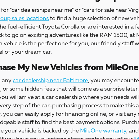
for "car dealerships near me" or "cars for sale near Virg
up sales locations
to find a huge selection of new veh
the fuel-efficient Toyota Corolla or are interested in a f
ck to go on exciting adventures like the RAM 1500, at
h vehicle is the perfect one for you, our friendly staff w
l of your dream car.
ase My New Vehicles from MileOne
o any
car dealership near Baltimore
, you may encounter
s, or some hidden fees that will come as a surprise la
 you will arrive at a car dealership where your needs wil
every step of the car-purchasing process to make this 
, you can easily apply for financing online, or visit any
dgeable staff to find the best payment options. Purch
e your vehicle is backed by the
MileOne warranty
, and