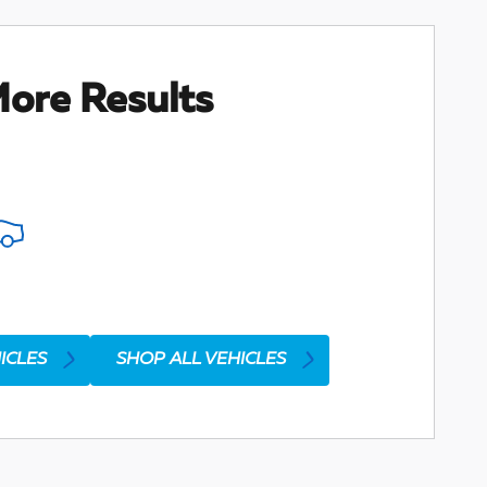
ore Results
ICLES
SHOP ALL VEHICLES