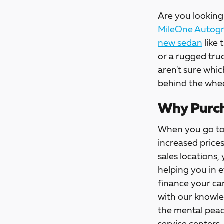
Are you looking 
MileOne Autogro
new sedan
like 
or a rugged tru
aren't sure whic
behind the whee
Why Purch
When you go t
increased price
sales locations,
helping you in 
finance your car
with our knowle
the mental peac