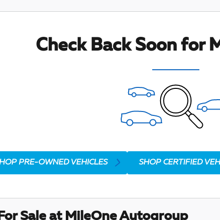
Check Back Soon for M
HOP PRE-OWNED VEHICLES
SHOP CERTIFIED VEH
For Sale at MileOne Autogroup