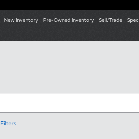
New Inventory
Pre-Owned Inventory
Sell/Trade
Spec
Filters