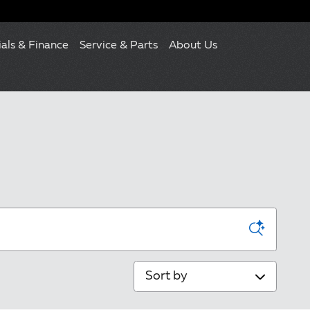
ials & Finance
Service & Parts
About Us
Sort by