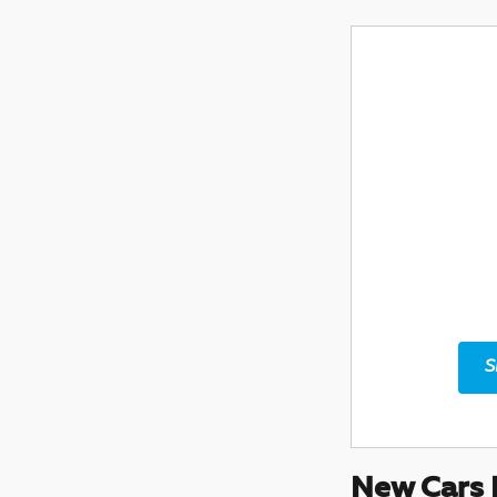
S
New Cars 