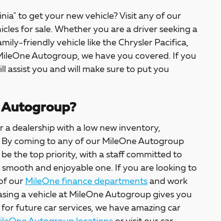
inia" to get your new vehicle? Visit any of our
icles for sale. Whether you are a driver seeking a
amily-friendly vehicle like the Chrysler Pacifica,
 MileOne Autogroup, we have you covered. If you
ill assist you and will make sure to put you
 Autogroup?
 a dealership with a low new inventory,
ter. By coming to any of our MileOne Autogroup
l be the top priority, with a staff committed to
a smooth and enjoyable one. If you are looking to
 of our
MileOne finance departments
and work
asing a vehicle at MileOne Autogroup gives you
 for future car services, we have amazing car