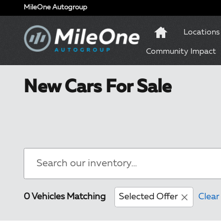
Skip to main content
MileOne Autogroup
Locations
Community Impact
New Cars For Sale
0 Vehicles Matching
Selected Offer
Clear 