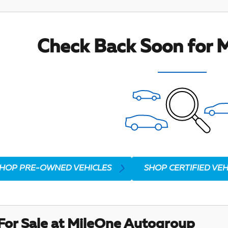
Check Back Soon for M
HOP PRE-OWNED VEHICLES
SHOP CERTIFIED VEH
For Sale at MileOne Autogroup