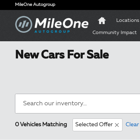
Skip to main content
MileOne Autogroup
Locations
Community Impact
New Cars For Sale
0 Vehicles Matching
Selected Offer
Clear 