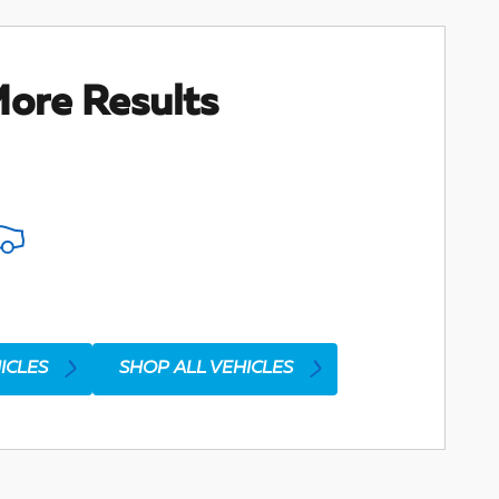
ore Results
ICLES
SHOP ALL VEHICLES