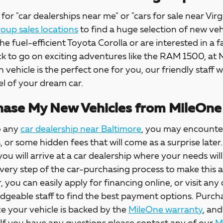
for "car dealerships near me" or "cars for sale near Virg
up sales locations
to find a huge selection of new veh
the fuel-efficient Toyota Corolla or are interested in a f
ck to go on exciting adventures like the RAM 1500, at
h vehicle is the perfect one for you, our friendly staff w
l of your dream car.
ase My New Vehicles from MileOne
o any
car dealership near Baltimore
, you may encounter
s, or some hidden fees that will come as a surprise la
 you will arrive at a car dealership where your needs wil
every step of the car-purchasing process to make this 
, you can easily apply for financing online, or visit any
dgeable staff to find the best payment options. Purch
e your vehicle is backed by the
MileOne warranty
, and