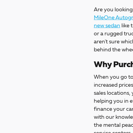
Are you looking 
MileOne Autogro
new sedan
like 
or a rugged tru
aren't sure whic
behind the whee
Why Purch
When you go t
increased price
sales locations,
helping you in 
finance your car
with our knowle
the mental peac