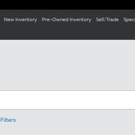
New Inventory
Pre-Owned Inventory
Sell/Trade
Spec
Filters