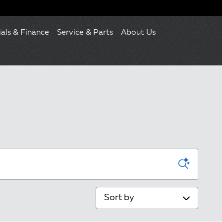
ials & Finance
Service & Parts
About Us
Sort by