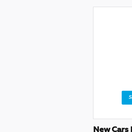
S
New Cars 