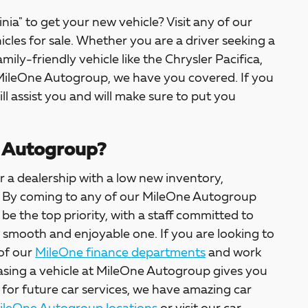
inia" to get your new vehicle? Visit any of our
icles for sale. Whether you are a driver seeking a
amily-friendly vehicle like the Chrysler Pacifica,
 MileOne Autogroup, we have you covered. If you
ill assist you and will make sure to put you
 Autogroup?
 a dealership with a low new inventory,
ter. By coming to any of our MileOne Autogroup
l be the top priority, with a staff committed to
a smooth and enjoyable one. If you are looking to
 of our
MileOne finance departments
and work
asing a vehicle at MileOne Autogroup gives you
 for future car services, we have amazing car