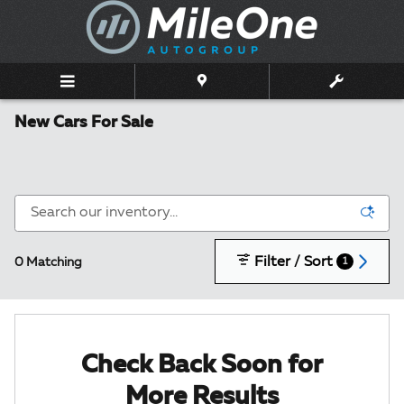
Skip to main content
New Cars For Sale
Filter / Sort
0 Matching
1
Check Back Soon for
More Results