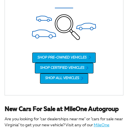
SHOP PRE-OWNED VEHICLES
SHOP CERTIFIED VEHICLES
SHOP ALL VEHICLES
New Cars For Sale at MileOne Autogroup
Are you looking for "car dealerships near me" or "cars for sale near
Virginia" to get your new vehicle? Visit any of our
MileOne