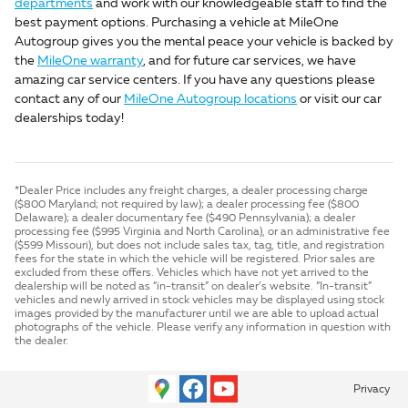
departments
and work with our knowledgeable staff to find the
best payment options. Purchasing a vehicle at MileOne
Autogroup gives you the mental peace your vehicle is backed by
the
MileOne warranty
, and for future car services, we have
amazing car service centers. If you have any questions please
contact any of our
MileOne Autogroup locations
or visit our car
dealerships today!
*Dealer Price includes any freight charges, a dealer processing charge
($800 Maryland; not required by law); a dealer processing fee ($800
Delaware); a dealer documentary fee ($490 Pennsylvania); a dealer
processing fee ($995 Virginia and North Carolina), or an administrative fee
($599 Missouri), but does not include sales tax, tag, title, and registration
fees for the state in which the vehicle will be registered. Prior sales are
excluded from these offers. Vehicles which have not yet arrived to the
dealership will be noted as “in-transit” on dealer’s website. “In-transit”
vehicles and newly arrived in stock vehicles may be displayed using stock
images provided by the manufacturer until we are able to upload actual
photographs of the vehicle. Please verify any information in question with
the dealer.
Privacy