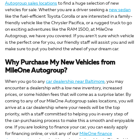
Autogroup sales locations
to find a huge selection of new
vehicles for sale. Whether you are a driver seeking a
new sedan
like the fuel-efficient Toyota Corolla or are interested in a family-
friendly vehicle like the Chrysler Pacifica, or a rugged truck to go
on exciting adventures like the RAM 1500, at MileOne
Autogroup, we have you covered. If you aren't sure which vehicle
is the perfect one for you, our friendly staff will assist you and will
make sure to put you behind the wheel of your dream car.
Why Purchase My New Vehicles from
MileOne Autogroup?
When you go to any
car dealership near Baltimore
, you may
encounter a dealership with a low new inventory, increased
prices, or some hidden fees that will come as a surprise later. By
coming to any of our MileOne Autogroup sales locations, you will
arrive at a car dealership where your needs will be the top
priority, with a staff committed to helping you in every step of
the car-purchasing process to make this a smooth and enjoyable
one. If you are looking to finance your car, you can easily apply
for financing online, or visit any of our
MileOne finance