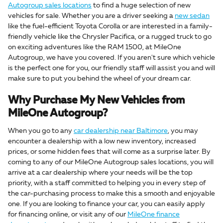
Autogroup sales locations
to find a huge selection of new
vehicles for sale. Whether you are a driver seeking a
new sedan
like the fuel-efficient Toyota Corolla or are interested in a family-
friendly vehicle like the Chrysler Pacifica, or a rugged truck to go
on exciting adventures like the RAM 1500, at MileOne
Autogroup, we have you covered. If you aren't sure which vehicle
is the perfect one for you, our friendly staff will assist you and will
make sure to put you behind the wheel of your dream car.
Why Purchase My New Vehicles from
MileOne Autogroup?
When you go to any
car dealership near Baltimore
, you may
encounter a dealership with a low new inventory, increased
prices, or some hidden fees that will come as a surprise later. By
coming to any of our MileOne Autogroup sales locations, you will
arrive at a car dealership where your needs will be the top
priority, with a staff committed to helping you in every step of
the car-purchasing process to make this a smooth and enjoyable
one. If you are looking to finance your car, you can easily apply
for financing online, or visit any of our
MileOne finance