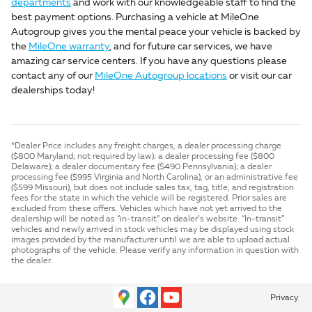
departments
and work with our knowledgeable staff to find the
best payment options. Purchasing a vehicle at MileOne
Autogroup gives you the mental peace your vehicle is backed by
the
MileOne warranty
, and for future car services, we have
amazing car service centers. If you have any questions please
contact any of our
MileOne Autogroup locations
or visit our car
dealerships today!
*Dealer Price includes any freight charges, a dealer processing charge
($800 Maryland; not required by law); a dealer processing fee ($800
Delaware); a dealer documentary fee ($490 Pennsylvania); a dealer
processing fee ($995 Virginia and North Carolina), or an administrative fee
($599 Missouri), but does not include sales tax, tag, title, and registration
fees for the state in which the vehicle will be registered. Prior sales are
excluded from these offers. Vehicles which have not yet arrived to the
dealership will be noted as “in-transit” on dealer’s website. “In-transit”
vehicles and newly arrived in stock vehicles may be displayed using stock
images provided by the manufacturer until we are able to upload actual
photographs of the vehicle. Please verify any information in question with
the dealer.
Privacy