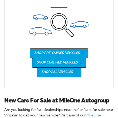
SHOP PRE-OWNED VEHICLES
SHOP CERTIFIED VEHICLES
SHOP ALL VEHICLES
New Cars For Sale at MileOne Autogroup
Are you looking for "car dealerships near me" or "cars for sale near
Virginia" to get your new vehicle? Visit any of our
MileOne