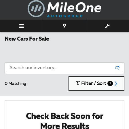
Skip to main content
New Cars For Sale
Filter / Sort
0 Matching
1
Check Back Soon for
More Results